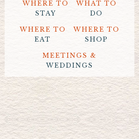
WHERE TO
WHAT TO
STAY
DO
WHERE TO
WHERE TO
EAT
SHOP
MEETINGS &
WEDDINGS