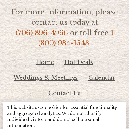
For more information, please
contact us today at
(706) 896-4966
or toll free
1
(800) 984-1543.
Home
Hot Deals
Weddings & Meetings
Calendar
Contact Us
This website uses cookies for essential functionality
© 2026 Lake Chatuge Chamber of Commerce
and aggregated analytics. We do not identify
individual visitors and do not sell personal
information.
TOTALMARKETING