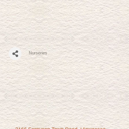
Nurseries
Categories