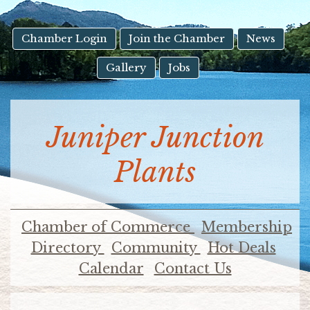
result.
Touch
device
Chamber Login
Join the Chamber
News
users
Gallery
Jobs
can
use
touch
and
Juniper Junction
swipe
gestures.
Plants
Chamber of Commerce
Membership
Directory
Community
Hot Deals
Calendar
Contact Us