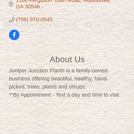
2166 Ferguson Town Road
Hiawassee
GA
30546
(706) 970-0545
About Us
Juniper Junction Plants is a family-owned
business offering beautiful, healthy, hand-
picked, trees, plants and shrubs.
**By Appointment - Text a day and time to visit