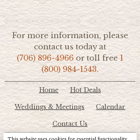
For more information, please
contact us today at
(706) 896-4966
or toll free
1
(800) 984-1543.
Home
Hot Deals
Weddings & Meetings
Calendar
Contact Us
This website uses cookies for essential functionality