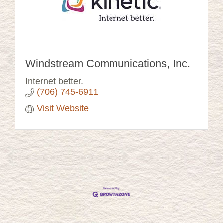
Windstream Communications, Inc.
Internet better.
(706) 745-6911
Visit Website