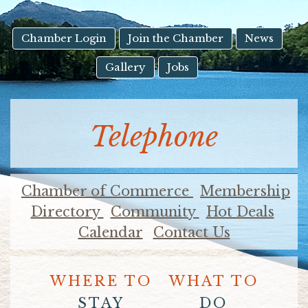
result.
Touch
device
Chamber Login
Join the Chamber
News
users
Gallery
Jobs
can
use
touch
and
Telephone
swipe
gestures.
Chamber of Commerce
Membership
Directory
Community
Hot Deals
Calendar
Contact Us
WHERE TO
WHAT TO
STAY
DO