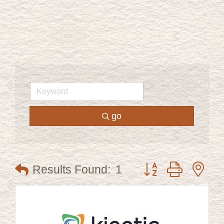
go
Button group with ne
Results Found:
1