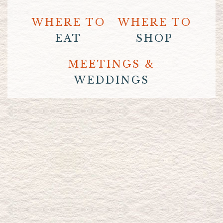
WHERE TO
WHERE TO
EAT
SHOP
MEETINGS &
WEDDINGS