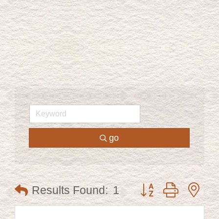
go
Button group with ne
Results Found:
1