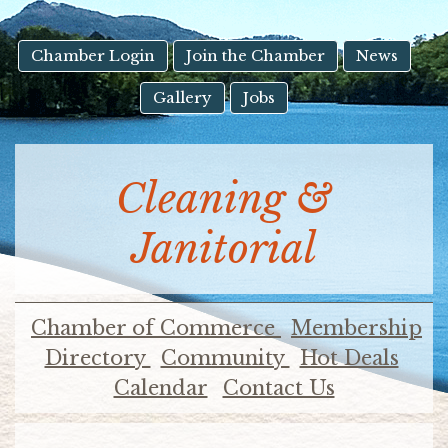
result.
Touch
device
Chamber Login
Join the Chamber
News
users
Gallery
Jobs
can
use
touch
and
Cleaning &
swipe
gestures.
Janitorial
Chamber of Commerce
Membership
Directory
Community
Hot Deals
Calendar
Contact Us