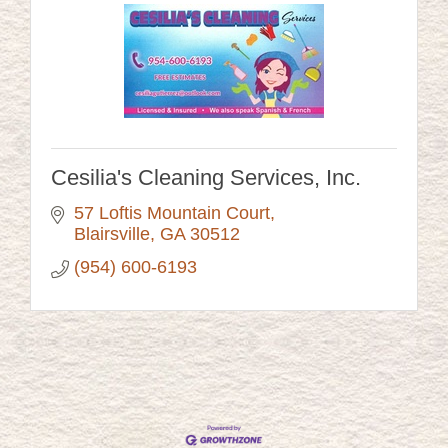
Cesilia's Cleaning Services, Inc.
57 Loftis Mountain Court
Blairsville
GA
30512
(954) 600-6193