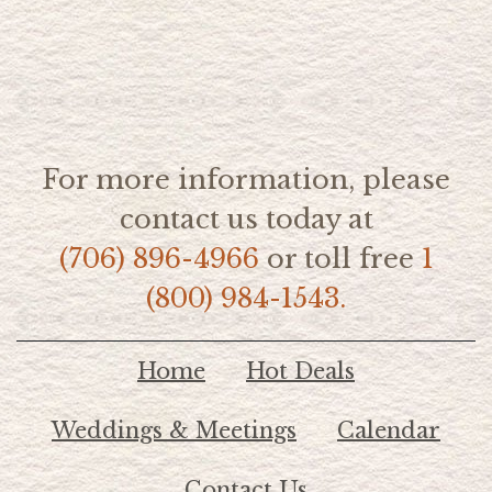
For more information, please
contact us today at
(706) 896-4966
or toll free
1
(800) 984-1543.
Home
Hot Deals
Weddings & Meetings
Calendar
Contact Us