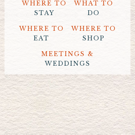
WHERE TO
WHAT TO
STAY
DO
WHERE TO
WHERE TO
EAT
SHOP
MEETINGS &
WEDDINGS