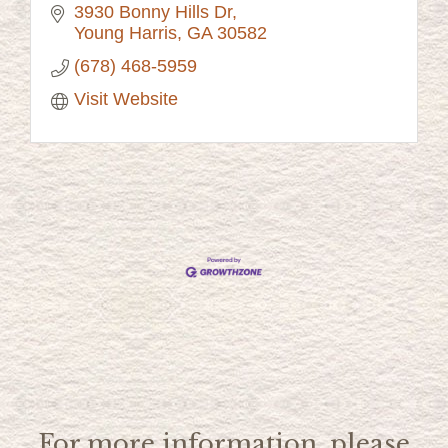
3930 Bonny Hills Dr
Young Harris
GA
30582
(678) 468-5959
Visit Website
For more information, please