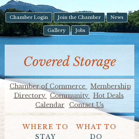
result.
Touch
device
Chamber Login
Join the Chamber
News
users
Gallery
Jobs
can
use
touch
and
Covered Storage
swipe
gestures.
Chamber of Commerce
Membership
Directory
Community
Hot Deals
Calendar
Contact Us
WHERE TO
WHAT TO
STAY
DO