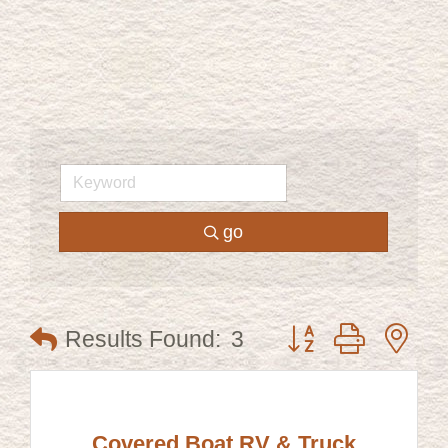
go
Button group with ne
Results Found:
3
Covered Boat RV & Truck