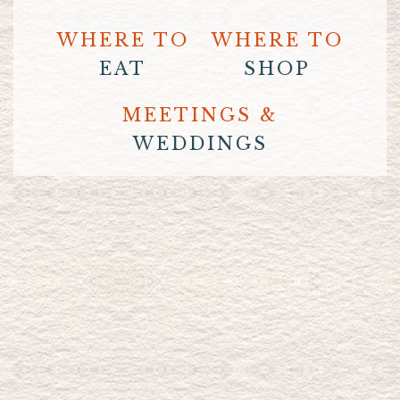
WHERE TO
WHERE TO
EAT
SHOP
MEETINGS &
WEDDINGS