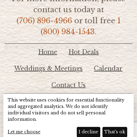
contact us today at
(706) 896-4966
or toll free
1
(800) 984-1543.
Home
Hot Deals
Weddings & Meetings
Calendar
Contact Us
This website uses cookies for essential functionality
© 2026 Lake Chatuge Chamber of Commerce
and aggregated analytics. We do not identify
individual visitors and do not sell personal
information.
TOTALMARKETING
Site Powered by:
Beyond Full Circle
Marketing
Let me choose
I decline
That's ok