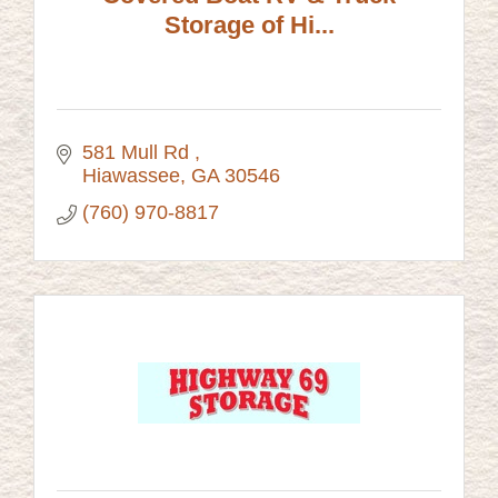
Storage of Hi...
581 Mull Rd 
Hiawassee
GA
30546
(760) 970-8817