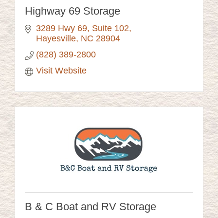
Highway 69 Storage
3289 Hwy 69, Suite 102
Hayesville
NC
28904
(828) 389-2800
Visit Website
B & C Boat and RV Storage