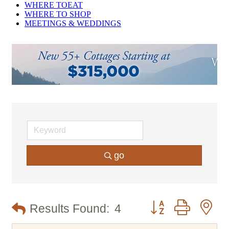
WHERE TO
EAT
WHERE TO
SHOP
MEETINGS &
WEDDINGS
go
Button group with n
Results Found:
4