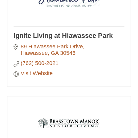
Ignite Living at Hiawassee Park
89 Hiawassee Park Drive
Hiawassee
GA
30546
(762) 500-2021
Visit Website