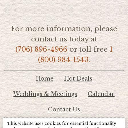
For more information, please
contact us today at
(706) 896-4966
or toll free
1
(800) 984-1543.
Home
Hot Deals
Weddings & Meetings
Calendar
Contact Us
This website uses cookies for essential functionality