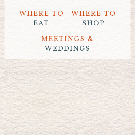
WHERE TO
WHERE TO
EAT
SHOP
MEETINGS &
WEDDINGS