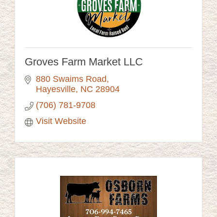
Groves Farm Market LLC
880 Swaims Road
Hayesville
NC
28904
(706) 781-9708
Visit Website