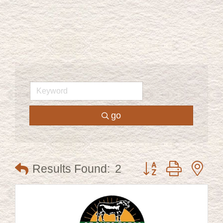
go
Button group with ne
Results Found:
2