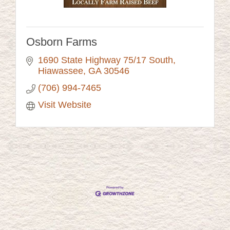
Osborn Farms
1690 State Highway 75/17 South
Hiawassee
GA
30546
(706) 994-7465
Visit Website