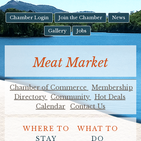
result.
Touch
device
Chamber Login
Join the Chamber
News
users
Gallery
Jobs
can
use
touch
and
Meat Market
swipe
gestures.
Chamber of Commerce
Membership
Directory
Community
Hot Deals
Calendar
Contact Us
WHERE TO
WHAT TO
STAY
DO