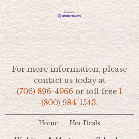
For more information, please
contact us today at
(706) 896-4966
or toll free
1
(800) 984-1543.
Home
Hot Deals