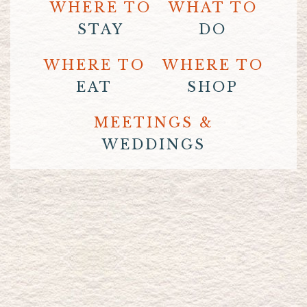
WHERE TO
WHAT TO
STAY
DO
WHERE TO
WHERE TO
EAT
SHOP
MEETINGS &
WEDDINGS