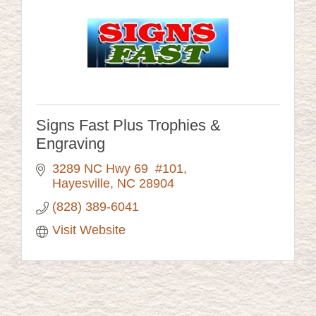
Signs Fast Plus Trophies &
Engraving
3289 NC Hwy 69  #101
Hayesville
NC
28904
(828) 389-6041
Visit Website