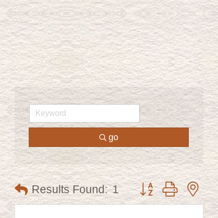
go
Button group with ne
Results Found:
1