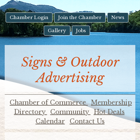
result.
Touch
device
Chamber Login
Join the Chamber
News
users
Gallery
Jobs
can
use
touch
and
Signs & Outdoor
swipe
gestures.
Advertising
Chamber of Commerce
Membership
Directory
Community
Hot Deals
Calendar
Contact Us