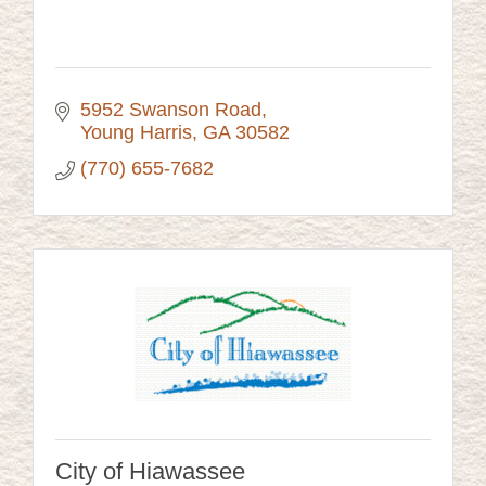
5952 Swanson Road
Young Harris
GA
30582
(770) 655-7682
City of Hiawassee