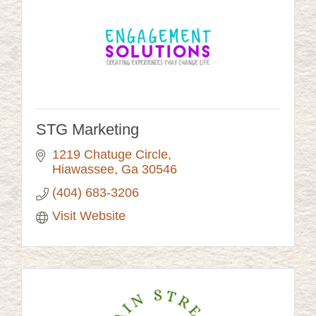
STG Marketing
1219 Chatuge Circle
Hiawassee
Ga
30546
(404) 683-3206
Visit Website