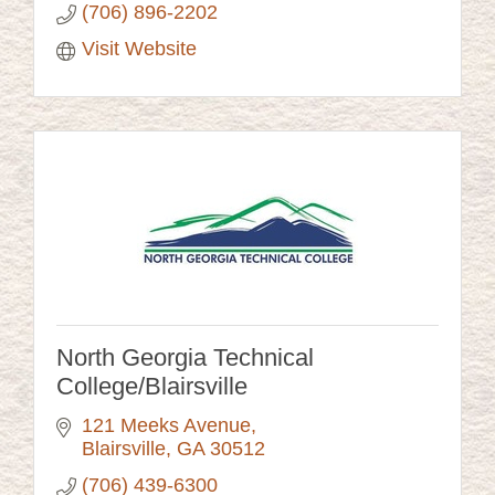
(706) 896-2202
Visit Website
North Georgia Technical
College/Blairsville
121 Meeks Avenue
Blairsville
GA
30512
(706) 439-6300