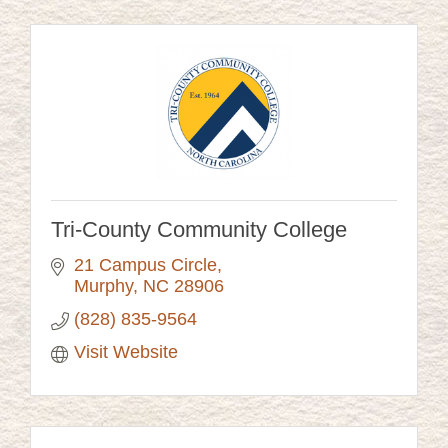
Tri-County Community College
21 Campus Circle
Murphy
NC
28906
(828) 835-9564
Visit Website