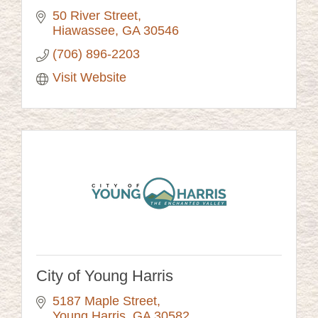
50 River Street
Hiawassee
GA
30546
(706) 896-2203
Visit Website
City of Young Harris
5187 Maple Street
Young Harris
GA
30582