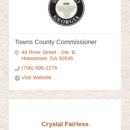
Towns County Commissioner
48 River Street - Ste. B
Hiawassee
GA
30546
(706) 896-2276
Visit Website
Crystal Fairless