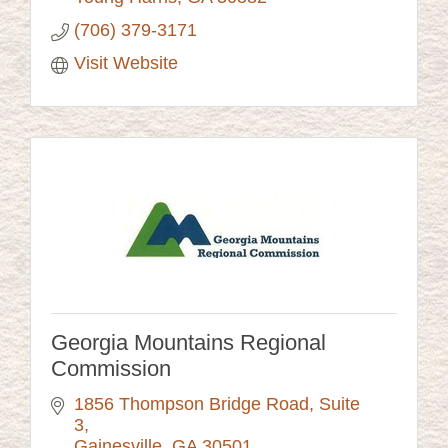
(706) 379-3171
Visit Website
Georgia Mountains Regional
Commission
1856 Thompson Bridge Road
Suite 
3
Gainesville
GA
30501