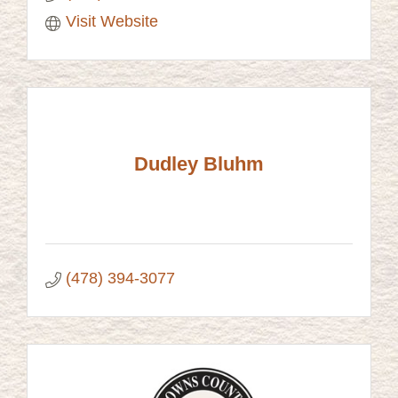
Visit Website
Dudley Bluhm
(478) 394-3077