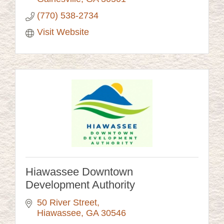
(770) 538-2734
Visit Website
Hiawassee Downtown
Development Authority
50 River Street
Hiawassee
GA
30546