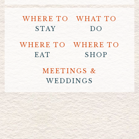
WHERE TO
WHAT TO
STAY
DO
WHERE TO
WHERE TO
EAT
SHOP
MEETINGS &
WEDDINGS