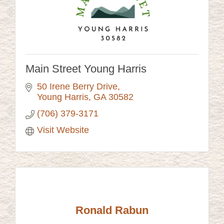
Main Street Young Harris
50 Irene Berry Drive
Young Harris
GA
30582
(706) 379-3171
Visit Website
Ronald Rabun