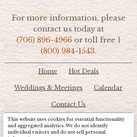
For more information, please
contact us today at
(706) 896-4966
or toll free
1
(800) 984-1543.
Home
Hot Deals
Weddings & Meetings
Calendar
Contact Us
This website uses cookies for essential functionality
© 2026 Lake Chatuge Chamber of Commerce
and aggregated analytics. We do not identify
individual visitors and do not sell personal