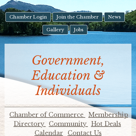
result.
Touch
device
Chamber Login
Join the Chamber
News
users
Gallery
Jobs
can
use
touch
and
Government,
swipe
gestures.
Education &
Individuals
Chamber of Commerce
Membership
Directory
Community
Hot Deals
Calendar
Contact Us