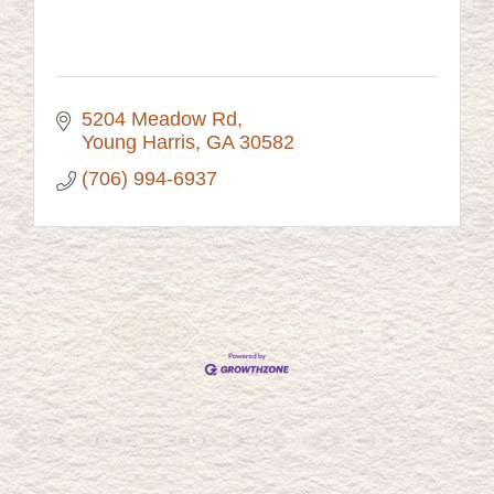
5204 Meadow Rd
Young Harris
GA
30582
(706) 994-6937