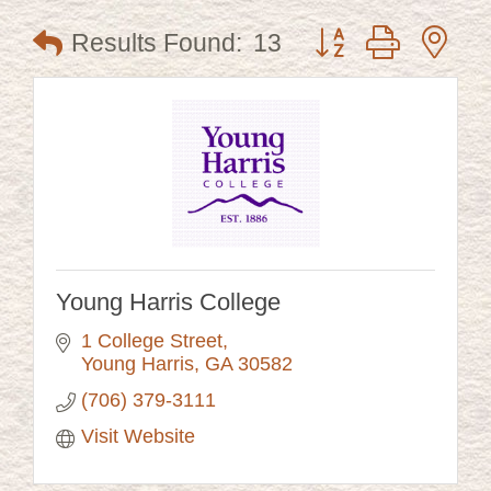
Button group with ne
Results Found:
13
Young Harris College
1 College Street
Young Harris
GA
30582
(706) 379-3111
Visit Website