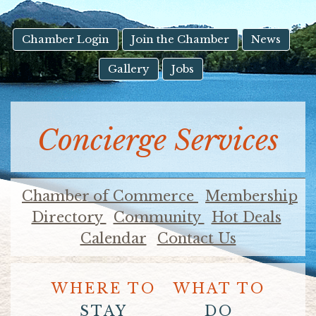
result.
Touch
device
Chamber Login
Join the Chamber
News
users
Gallery
Jobs
can
use
touch
and
Concierge Services
swipe
gestures.
Chamber of Commerce
Membership
Directory
Community
Hot Deals
Calendar
Contact Us
WHERE TO
WHAT TO
STAY
DO