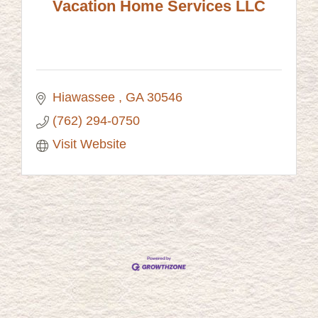
Vacation Home Services LLC
Hiawassee 
GA
30546
(762) 294-0750
Visit Website