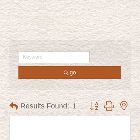
go
Button group with ne
Results Found:
1