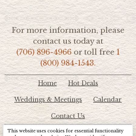
For more information, please
contact us today at
(706) 896-4966
or toll free
1
(800) 984-1543.
Home
Hot Deals
Weddings & Meetings
Calendar
Contact Us
This website uses cookies for essential functionality