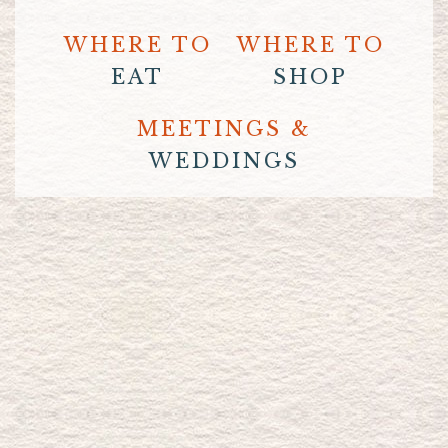
WHERE TO
WHERE TO
EAT
SHOP
MEETINGS &
WEDDINGS