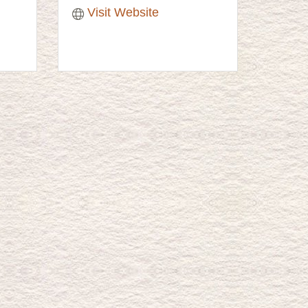
Visit Website