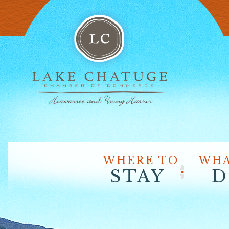
WHERE TO
WHA
STAY
D