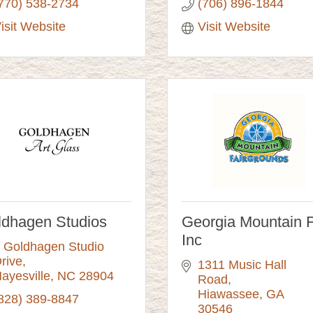
770) 538-2734
(706) 896-1844
isit Website
Visit Website
ldhagen Studios
Georgia Mountain F
Inc
 Goldhagen Studio 
rive
1311 Music Hall 
ayesville
NC
28904
Road
Hiawassee
GA
828) 389-8847
30546