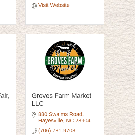
Visit Website
air,
Groves Farm Market
LLC
880 Swaims Road
Hayesville
NC
28904
(706) 781-9708