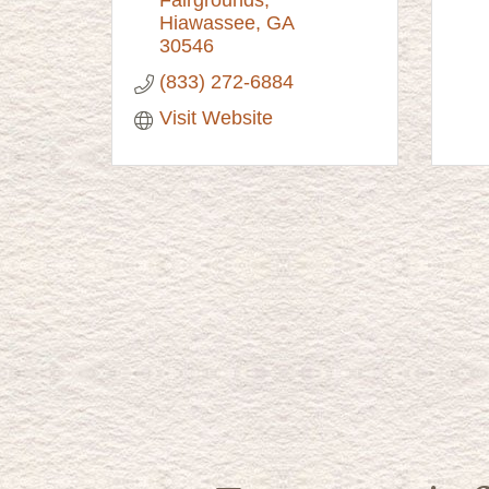
Hiawassee
GA
30546
(833) 272-6884
Visit Website