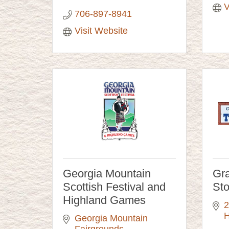
V
706-897-8941
Visit Website
Georgia Mountain
Gra
Scottish Festival and
Sto
Highland Games
2
H
Georgia Mountain 
Fairgrounds