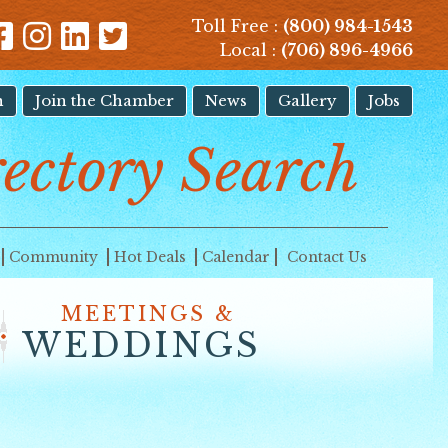
Toll Free :
(800) 984-1543
Local :
(706) 896-4966
n
Join the Chamber
News
Gallery
Jobs
rectory Search
Community
Hot Deals
Calendar
Contact Us
MEETINGS &
WEDDINGS