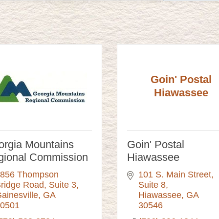
Goin' Postal
Hiawassee
rgia Mountains
Goin' Postal
gional Commission
Hiawassee
856 Thompson 
101 S. Main Street, 
ridge Road
Suite 3
Suite 8
ainesville
GA
Hiawassee
GA
0501
30546