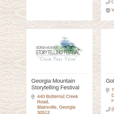
(
V
Georgia Mountain
Go
Storytelling Festival
7
D
440 Butternut Creek 
H
Road
Blairsville
Georgia
(
30512