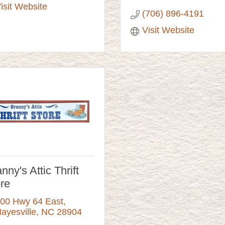
isit Website
(706) 896-4191
Visit Website
nny's Attic Thrift
re
00 Hwy 64 East
ayesville
NC
28904