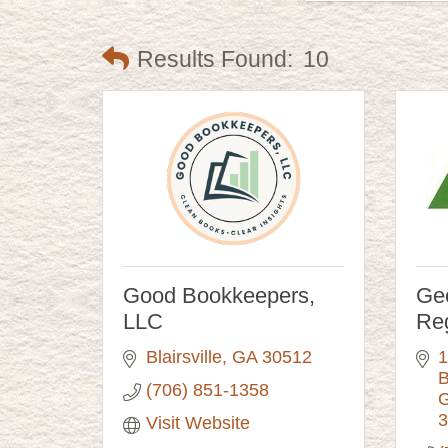
Results Found:
10
Good Bookkeepers,
Geo
LLC
Re
Blairsville
GA
30512
1
B
(706) 851-1358
G
3
Visit Website