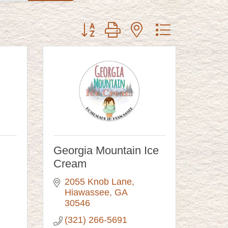
Button group with nested dropdown
Georgia Mountain Ice
Cream
2055 Knob Lane
Hiawassee
GA
30546
(321) 266-5691