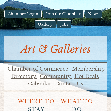
result.
Touch
device
Chamber Login
Join the Chamber
News
users
Gallery
Jobs
can
use
touch
and
Art & Galleries
swipe
gestures.
Chamber of Commerce
Membership
Directory
Community
Hot Deals
Calendar
Contact Us
WHERE TO
WHAT TO
STAY
DO