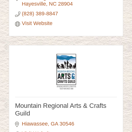
Hayesville
NC
28904
(828) 389-8847
Visit Website
Mountain Regional Arts & Crafts
Guild
Hiawassee
GA
30546