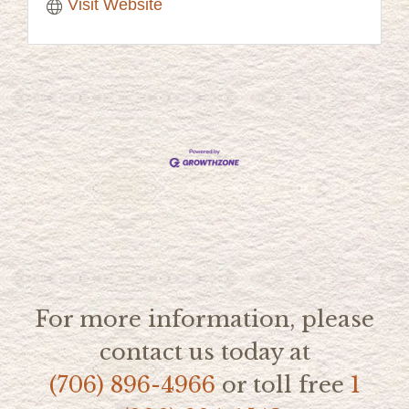
Visit Website
For more information, please
contact us today at
(706) 896-4966
or toll free
1