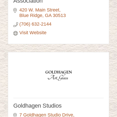
Association
420 W. Main Street
Blue Ridge
GA
30513
(706) 632-2144
Visit Website
Goldhagen Studios
7 Goldhagen Studio Drive