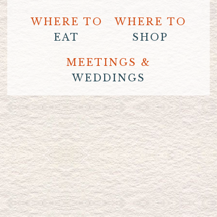
WHERE TO
WHERE TO
EAT
SHOP
MEETINGS &
WEDDINGS