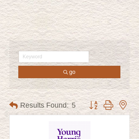
go
Button group with ne
Results Found:
5