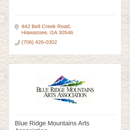
942 Bell Creek Road
Hiawassee
GA
30546
(706) 426-0302
Blue Ridge Mountains Arts