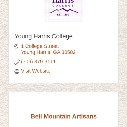
Young Harris College
1 College Street
Young Harris
GA
30582
(706) 379-3111
Visit Website
Bell Mountain Artisans