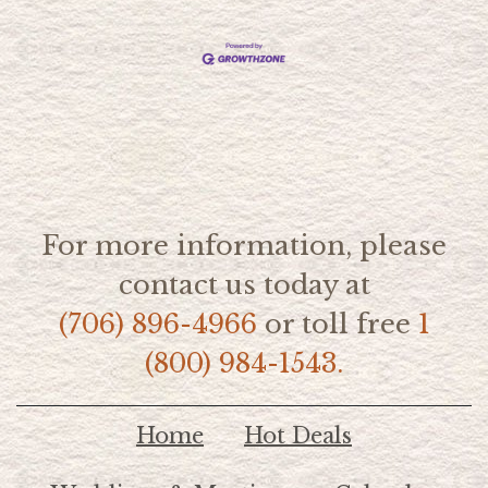
For more information, please
contact us today at
(706) 896-4966
or toll free
1
(800) 984-1543.
Home
Hot Deals