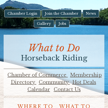
result.
Touch
device
Chamber Login
Join the Chamber
News
users
Gallery
Jobs
can
use
touch
and
What to Do
swipe
gestures.
Horseback Riding
Chamber of Commerce
Membership
Directory
Community
Hot Deals
Calendar
Contact Us
WHERE TO
WHAT TO