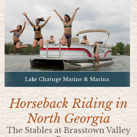
Lake Chatuge Marine & Marina
Horseback Riding in
North Georgia
The Stables at Brasstown Valley