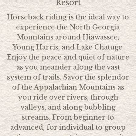
Resort
Horseback riding is the ideal way to
experience the North Georgia
Mountains around Hiawassee,
Young Harris, and Lake Chatuge.
Enjoy the peace and quiet of nature
as you meander along the vast
system of trails. Savor the splendor
of the Appalachian Mountains as
you ride over rivers, through
valleys, and along bubbling
streams. From beginner to
advanced, for individual to group