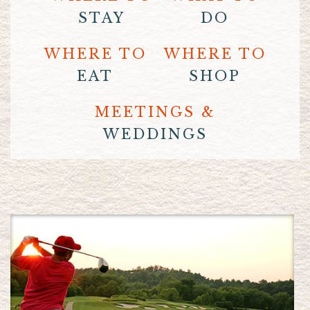
STAY
DO
WHERE TO
WHERE TO
EAT
SHOP
MEETINGS &
WEDDINGS