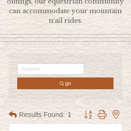
outings, our equestrian community
can accommodate your mountain
trail rides.
go
Button group with ne
Results Found:
1