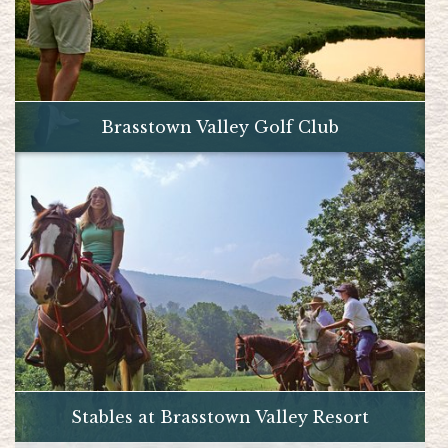
Brasstown Valley Golf Club
Stables at Brasstown Valley Resort