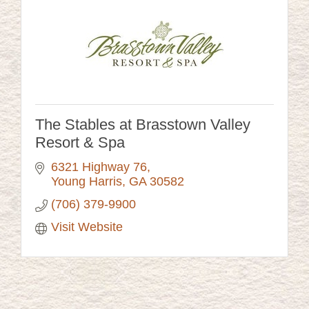
The Stables at Brasstown Valley
Resort & Spa
6321 Highway 76
Young Harris
GA
30582
(706) 379-9900
Visit Website