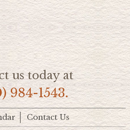
t us today at
0) 984-1543.
ndar
Contact Us