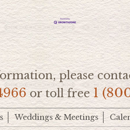
ormation, please contac
4966
1 (80
or toll free
s
Weddings & Meetings
Cale