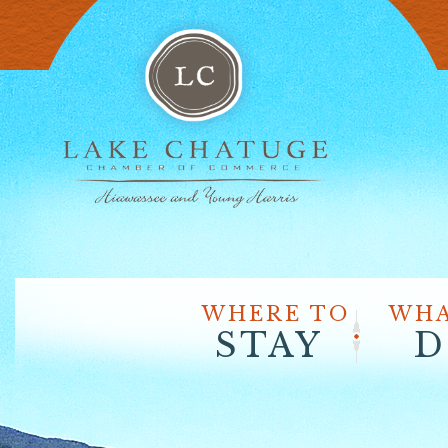
WHERE TO
WHA
STAY
D