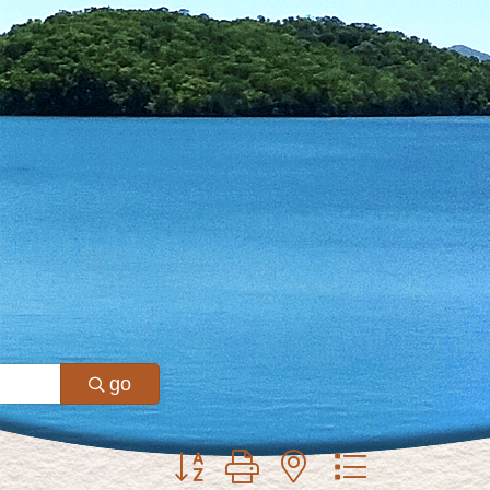
go
Button group with nested dropdown