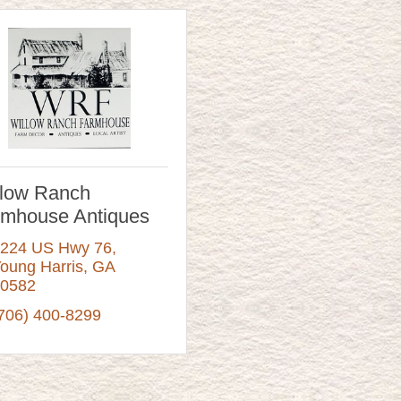
llow Ranch
rmhouse Antiques
224 US Hwy 76
oung Harris
GA
0582
706) 400-8299