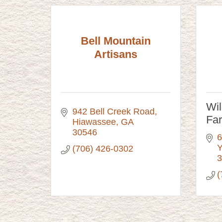
Bell Mountain
Artisans
Wi
942 Bell Creek Road
Fa
Hiawassee
GA
30546
6
Y
(706) 426-0302
3
(