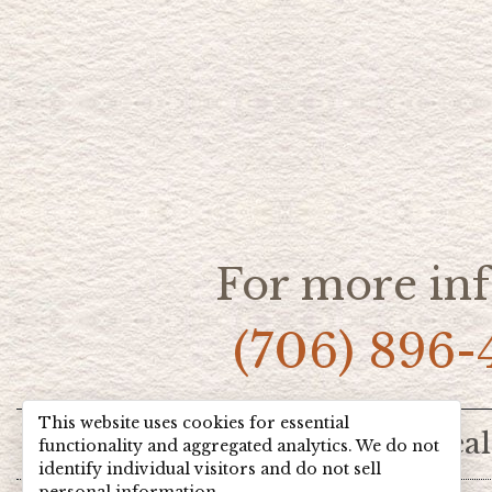
For more inf
(706) 896-
This website uses cookies for essential
Home
Hot Deal
functionality and aggregated analytics. We do not
identify individual visitors and do not sell
personal information.