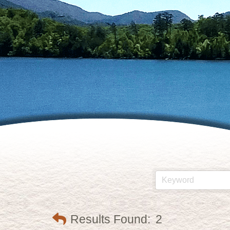
Results Found:
2