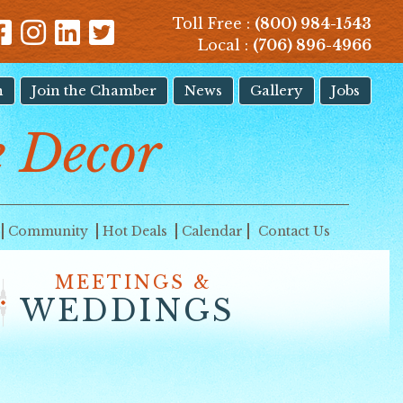
Toll Free :
(800) 984-1543
Local :
(706) 896-4966
n
Join the Chamber
News
Gallery
Jobs
 Decor
Community
Hot Deals
Calendar
Contact Us
MEETINGS &
WEDDINGS