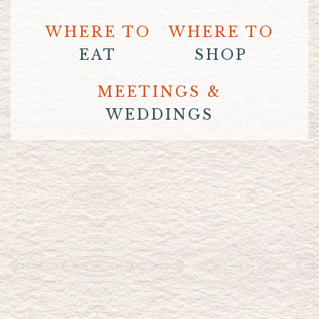
WHERE TO
WHERE TO
EAT
SHOP
MEETINGS &
WEDDINGS