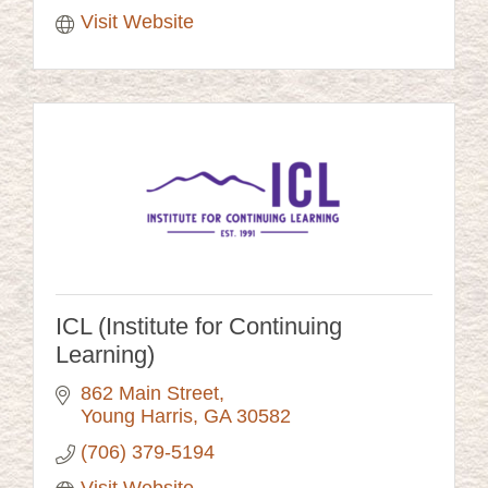
Visit Website
ICL (Institute for Continuing
Learning)
862 Main Street
Young Harris
GA
30582
(706) 379-5194