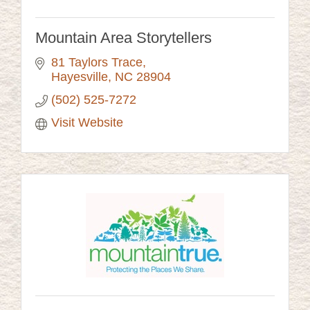
Mountain Area Storytellers
81 Taylors Trace
Hayesville
NC
28904
(502) 525-7272
Visit Website