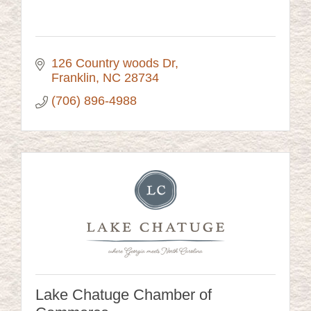
126 Country woods Dr
Franklin
NC
28734
(706) 896-4988
Lake Chatuge Chamber of