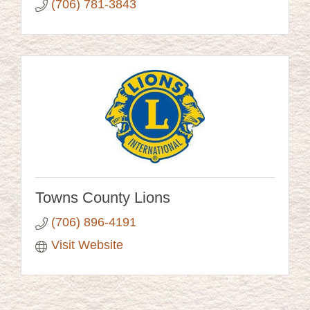
(706) 781-3843
Towns County Lions
(706) 896-4191
Visit Website