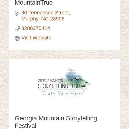
MountainTrue
90 Tennessee Street
Murphy
NC
28906
8288375414
Visit Website
Georgia Mountain Storytelling
Festival