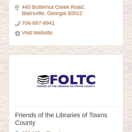
440 Butternut Creek Road
Blairsville
Georgia
30512
706-897-8941
Visit Website
Friends of the Libraries of Towns
County