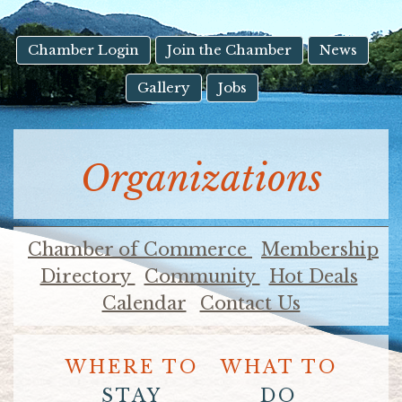
result.
Touch
device
Chamber Login
Join the Chamber
News
users
Gallery
Jobs
can
use
touch
and
Organizations
swipe
gestures.
Chamber of Commerce
Membership
Directory
Community
Hot Deals
Calendar
Contact Us
WHERE TO
WHAT TO
STAY
DO