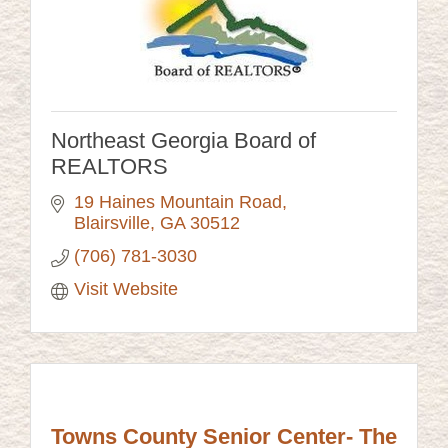
Northeast Georgia Board of
REALTORS
19 Haines Mountain Road
Blairsville
GA
30512
(706) 781-3030
Visit Website
Towns County Senior Center- The