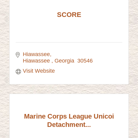
SCORE
Hiawassee
Hiawassee 
Georgia 
30546 
Visit Website
Marine Corps League Unicoi
Detachment...