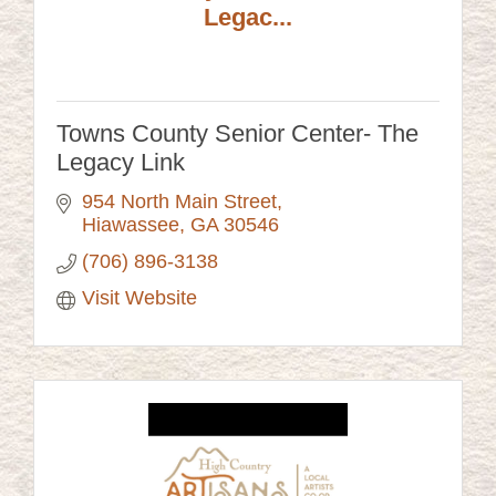
Legac...
Towns County Senior Center- The
Legacy Link
954 North Main Street
Hiawassee
GA
30546
(706) 896-3138
Visit Website