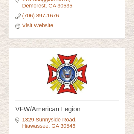
Demorest
GA
30535
(706) 897-1676
Visit Website
VFW/American Legion
1329 Sunnyside Road
Hiawassee
GA
30546