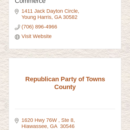
Commerce
1411 Jack Dayton Circle
Young Harris
GA
30582
(706) 896-4966
Visit Website
Republican Party of Towns
County
1620 Hwy 76W 
Ste 8
Hiawassee
GA 
30546