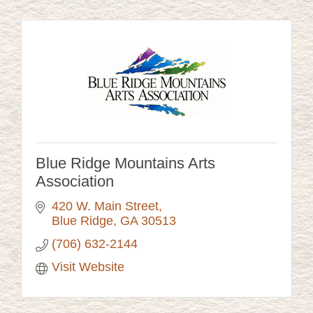
Blue Ridge Mountains Arts
Association
420 W. Main Street
Blue Ridge
GA
30513
(706) 632-2144
Visit Website