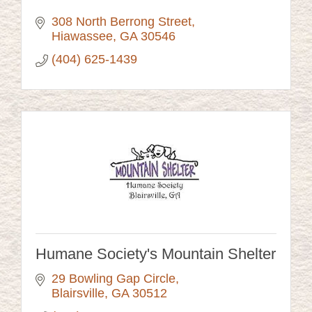
308 North Berrong Street
Hiawassee
GA
30546
(404) 625-1439
Humane Society's Mountain Shelter
29 Bowling Gap Circle
Blairsville
GA
30512