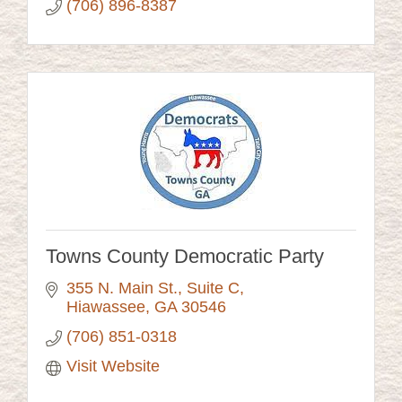
(706) 896-8387
Towns County Democratic Party
355 N. Main St., Suite C
Hiawassee
GA
30546
(706) 851-0318
Visit Website