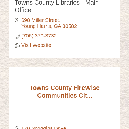
Towns County Libraries - Main
Office
698 Miller Street
Young Harris
GA
30582
(706) 379-3732
Visit Website
Towns County FireWise
Communities Cit...
170 Scoggins Drive