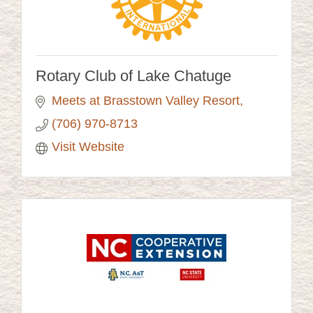
Rotary Club of Lake Chatuge
Meets at Brasstown Valley Resort
(706) 970-8713
Visit Website