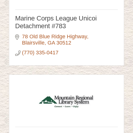
Marine Corps League Unicoi
Detachment #783
78 Old Blue Ridge Highway
Blairsville
GA
30512
(770) 335-0417