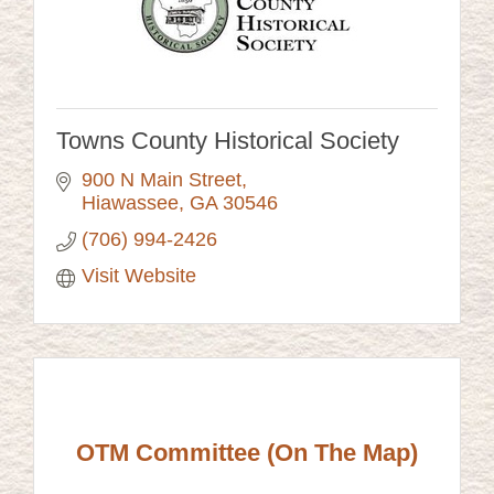
Towns County Historical Society
900 N Main Street
Hiawassee
GA
30546
(706) 994-2426
Visit Website
OTM Committee (On The Map)