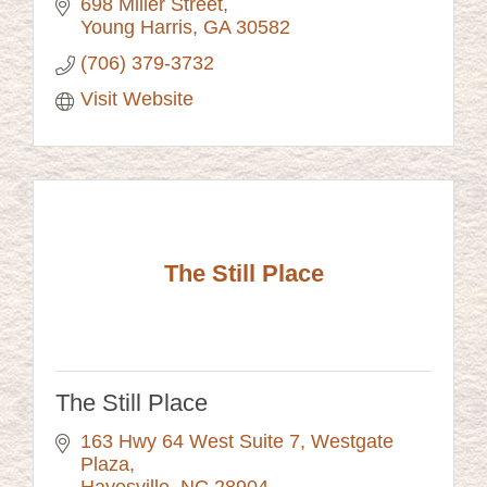
698 Miller Street
Young Harris
GA
30582
(706) 379-3732
Visit Website
The Still Place
The Still Place
163 Hwy 64 West Suite 7
Westgate 
Plaza