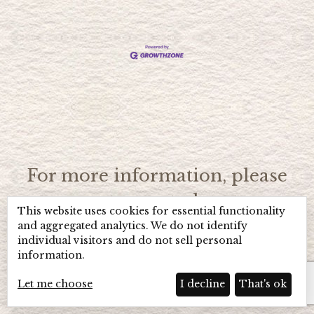
For more information, please
contact us today at
This website uses cookies for essential functionality
(706) 896-4966
or toll free
1
and aggregated analytics. We do not identify
individual visitors and do not sell personal
(800) 984-1543.
information.
Let me choose
I decline
That's ok
Home
Hot Deals