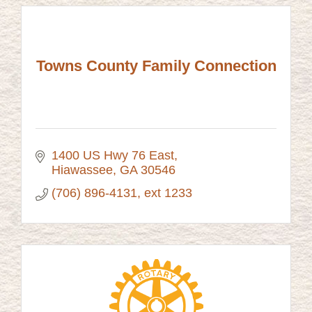
Towns County Family Connection
1400 US Hwy 76 East
Hiawassee
GA
30546
(706) 896-4131, ext 1233