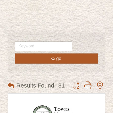
go
Button group with ne
Results Found:
31