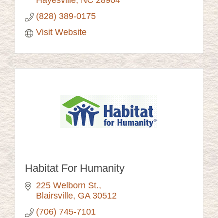
Hayesville
NC
28904
(828) 389-0175
Visit Website
Habitat For Humanity
225 Welborn St.
Blairsville
GA
30512
(706) 745-7101