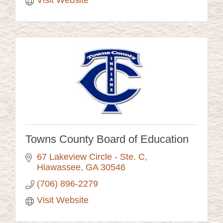
Visit Website
Towns County Board of Education
67 Lakeview Circle - Ste. C
Hiawassee
GA
30546
(706) 896-2279
Visit Website