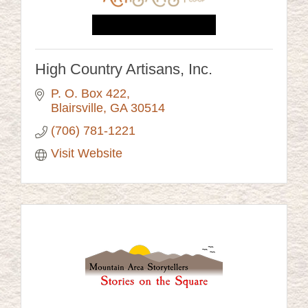
High Country Artisans, Inc.
P. O. Box 422
Blairsville
GA
30514
(706) 781-1221
Visit Website