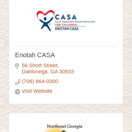
Enotah CASA
56 Short Street
Dahlonega
GA
30533
(706) 864-0300
Visit Website