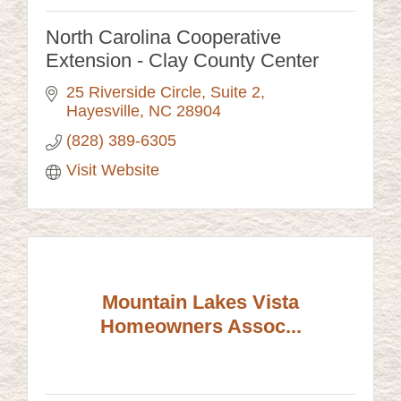
North Carolina Cooperative
Extension - Clay County Center
25 Riverside Circle
Suite 2
Hayesville
NC
28904
(828) 389-6305
Visit Website
Mountain Lakes Vista
Homeowners Assoc...