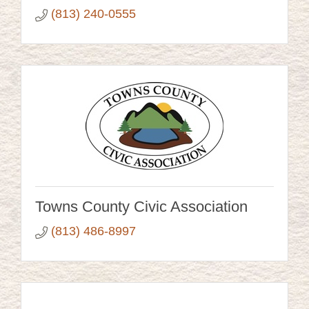
(813) 240-0555
Towns County Civic Association
(813) 486-8997