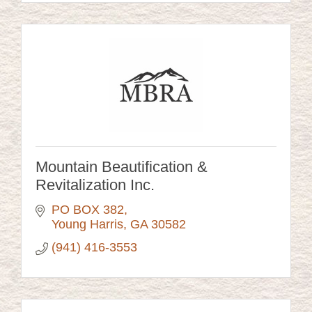
Mountain Beautification &
Revitalization Inc.
PO BOX 382
Young Harris
GA
30582
(941) 416-3553