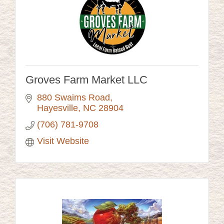
Groves Farm Market LLC
880 Swaims Road
Hayesville
NC
28904
(706) 781-9708
Visit Website