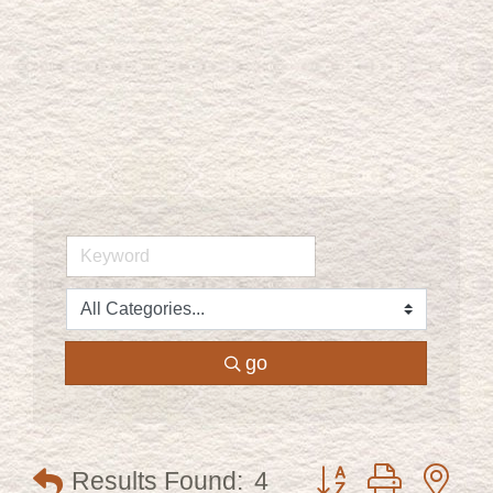
go
Button group with ne
Results Found:
4