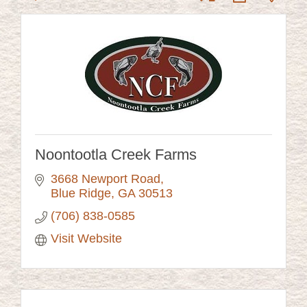
Noontootla Creek Farms
3668 Newport Road
Blue Ridge
GA
30513
(706) 838-0585
Visit Website