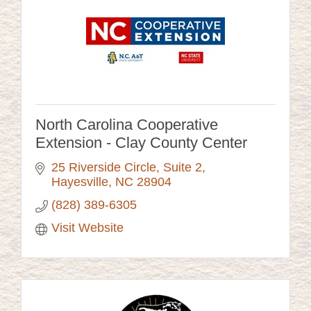
North Carolina Cooperative
Extension - Clay County Center
25 Riverside Circle
Suite 2
Hayesville
NC
28904
(828) 389-6305
Visit Website