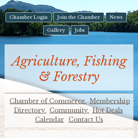
result.
Touch
device
Chamber Login
Join the Chamber
News
users
Gallery
Jobs
can
use
touch
and
Agriculture, Fishing
swipe
gestures.
& Forestry
Chamber of Commerce
Membership
Directory
Community
Hot Deals
Calendar
Contact Us