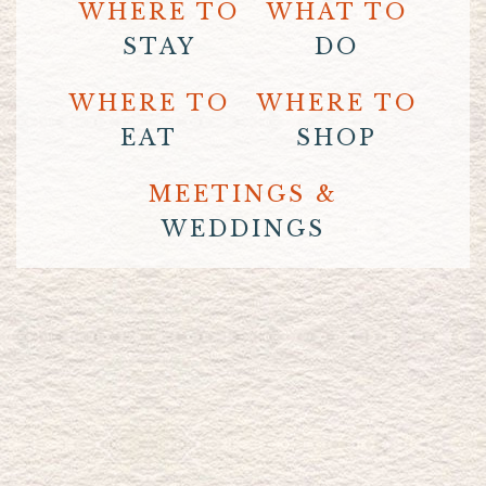
WHERE TO
WHAT TO
STAY
DO
WHERE TO
WHERE TO
EAT
SHOP
MEETINGS &
WEDDINGS