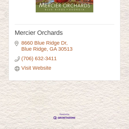
Mercier Orchards
8660 Blue Ridge Dr
Blue Ridge
GA
30513
(706) 632-3411
Visit Website