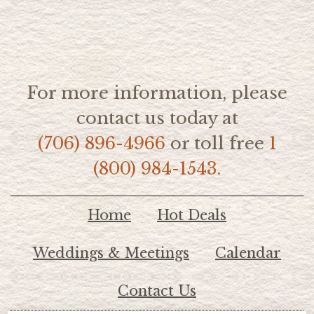
For more information, please
contact us today at
(706) 896-4966
or toll free
1
(800) 984-1543.
Home
Hot Deals
Weddings & Meetings
Calendar
Contact Us