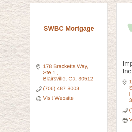
SWBC Mortgage
Imp
178 Bracketts Way
Inc
Ste 1 
Blairsville
Ga.
30512
1
S
(706) 487-8003
H
Visit Website
3
(
V