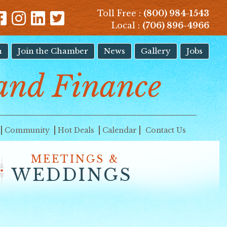
Toll Free :
(800) 984-1543
Local :
(706) 896-4966
n
Join the Chamber
News
Gallery
Jobs
and Finance
Community
Hot Deals
Calendar
Contact Us
MEETINGS &
WEDDINGS