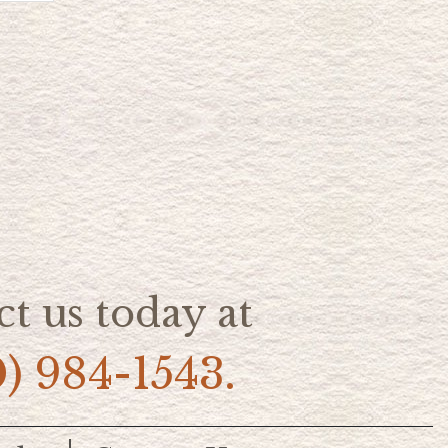
t us today at
0) 984-1543.