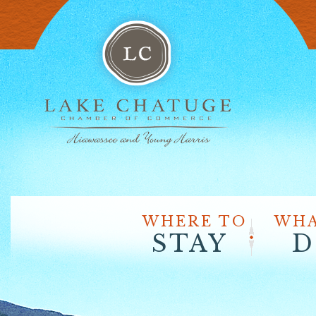
WHERE TO
WHA
STAY
D