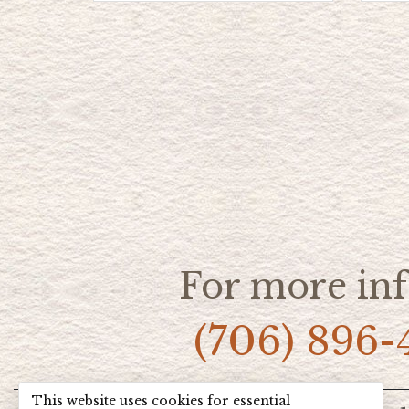
For more inf
(706) 896-
This website uses cookies for essential