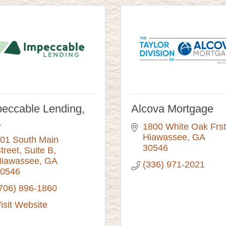
eccable Lending,
Alcova Mortgage
.
1800 White Oak Frst
Hiawassee
GA
01 South Main 
30546
treet
Suite B
iawassee
GA
(336) 971-2021
0546
706) 896-1860
isit Website