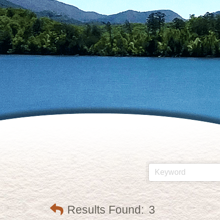
Results Found:
3