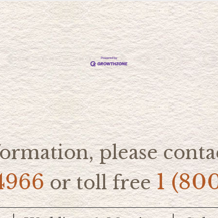
ormation, please contac
4966
1 (80
or toll free