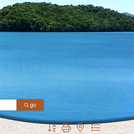
go
Button group with nested dropdown