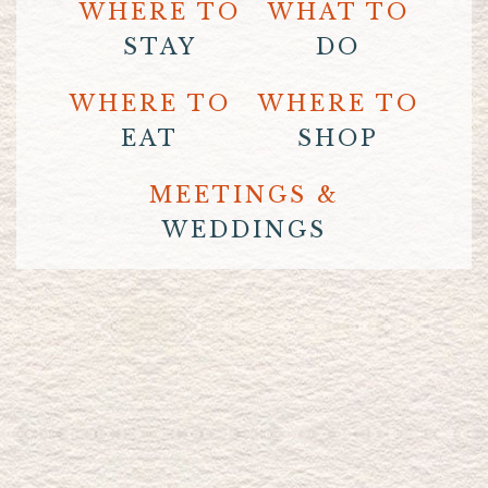
WHERE TO
WHAT TO
STAY
DO
WHERE TO
WHERE TO
EAT
SHOP
MEETINGS &
WEDDINGS