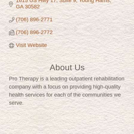
1615 US Hwy 17, Suite 9
Young Harris
GA
30582
(706) 896-2771
(706) 896-2772
Visit Website
About Us
Pro Therapy is a leading outpatient rehabilitation
company with a focus on providing high-quality
health services for each of the communities we
serve.