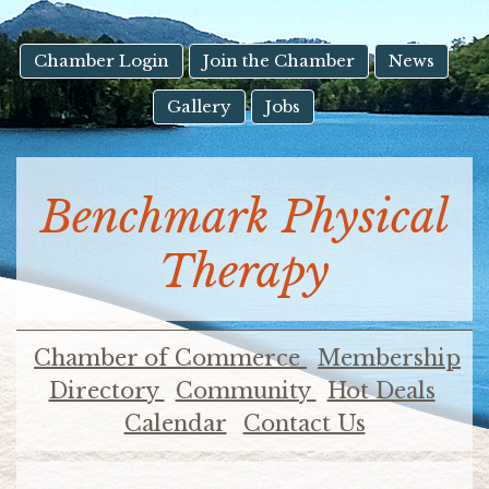
result.
Touch
device
Chamber Login
Join the Chamber
News
users
Gallery
Jobs
can
use
touch
and
Benchmark Physical
swipe
gestures.
Therapy
Chamber of Commerce
Membership
Directory
Community
Hot Deals
Calendar
Contact Us