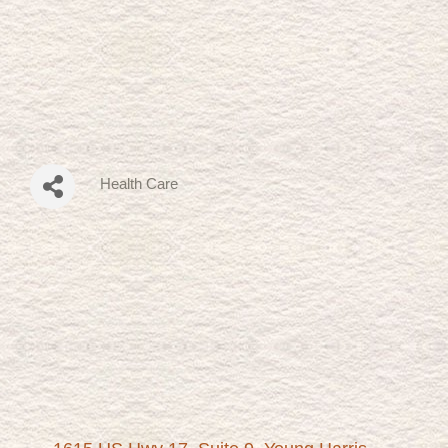
Health Care
Categories