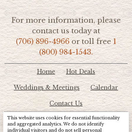
For more information, please
contact us today at
(706) 896-4966
or toll free
1
(800) 984-1543.
Home
Hot Deals
Weddings & Meetings
Calendar
Contact Us
This website uses cookies for essential functionality
© 2026 Lake Chatuge Chamber of Commerce
and aggregated analytics. We do not identify
individual visitors and do not sell personal