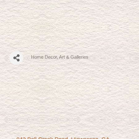
Home Decor
Art & Galleries
Categories