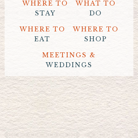
WHERE TO
WHAT TO
STAY
DO
WHERE TO
WHERE TO
EAT
SHOP
MEETINGS &
WEDDINGS