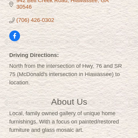
942 Bell Creek Road
Hiawassee
GA
30546
(706) 426-0302
Driving Directions:
North from the intersection of Hwy. 76 and SR
75 (McDonald's intersection in Hiawassee) to
location.
About Us
Local, family owned gallery of unique home
furnishings. With a focus on painted/restored
furniture and glass mosaic art.