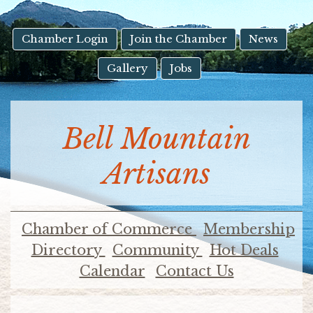
result.
Touch
device
Chamber Login
Join the Chamber
News
users
Gallery
Jobs
can
use
touch
and
Bell Mountain
swipe
gestures.
Artisans
Chamber of Commerce
Membership
Directory
Community
Hot Deals
Calendar
Contact Us