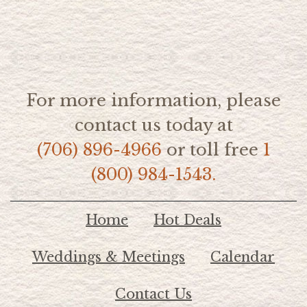
For more information, please
contact us today at
(706) 896-4966
or toll free
1
(800) 984-1543.
Home
Hot Deals
Weddings & Meetings
Calendar
Contact Us