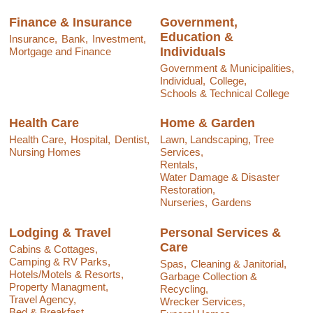
Finance & Insurance
Government,
Education &
Insurance,
Bank,
Investment,
Individuals
Mortgage and Finance
Government & Municipalities,
Individual,
College,
Schools & Technical College
Health Care
Home & Garden
Health Care,
Hospital,
Dentist,
Lawn, Landscaping, Tree
Nursing Homes
Services,
Rentals,
Water Damage & Disaster
Restoration,
Nurseries,
Gardens
Lodging & Travel
Personal Services &
Care
Cabins & Cottages,
Camping & RV Parks,
Spas,
Cleaning & Janitorial,
Hotels/Motels & Resorts,
Garbage Collection &
Property Managment,
Recycling,
Travel Agency,
Wrecker Services,
Bed & Breakfast,