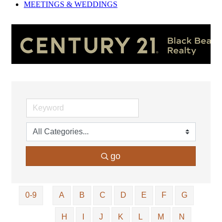
MEETINGS &
WEDDINGS
go
0-9
A
B
C
D
E
F
G
H
I
J
K
L
M
N