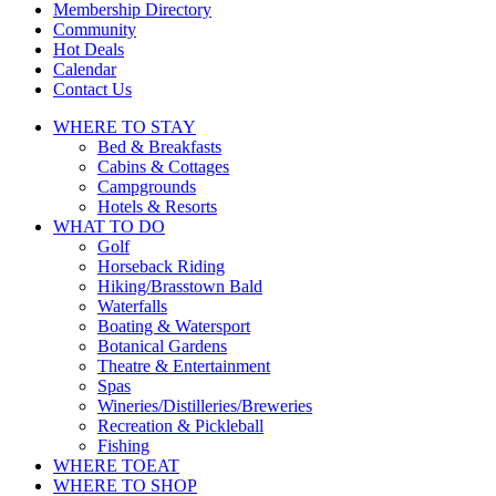
touch
Membership Directory
and
Community
swipe
Hot Deals
gestures.
Calendar
Contact Us
WHERE TO
STAY
Bed & Breakfasts
Cabins & Cottages
Campgrounds
Hotels & Resorts
WHAT TO
DO
Golf
Horseback Riding
Hiking/Brasstown Bald
Waterfalls
Boating & Watersport
Botanical Gardens
Theatre & Entertainment
Spas
Wineries/Distilleries/Breweries
Recreation & Pickleball
Fishing
WHERE TO
EAT
WHERE TO
SHOP