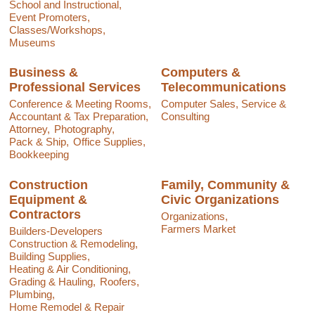
School and Instructional,
Event Promoters,
Classes/Workshops,
Museums
Business &
Computers &
Professional Services
Telecommunications
Conference & Meeting Rooms,
Computer Sales, Service &
Accountant & Tax Preparation,
Consulting
Attorney,
Photography,
Pack & Ship,
Office Supplies,
Bookkeeping
Construction
Family, Community &
Equipment &
Civic Organizations
Contractors
Organizations,
Farmers Market
Builders-Developers
Construction & Remodeling,
Building Supplies,
Heating & Air Conditioning,
Grading & Hauling,
Roofers,
Plumbing,
Home Remodel & Repair