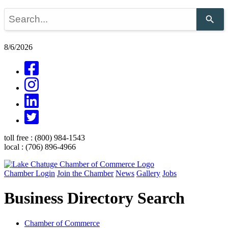
Use
the
up
and
8/6/2026
down
arrows
to
select
a
result.
Press
enter
to
go
toll free :
(800) 984-1543
to
local :
(706) 896-4966
the
selected
search
Chamber Login
Join the Chamber
News
Gallery
Jobs
result.
Touch
Business Directory Search
device
users
can
use
Chamber of Commerce