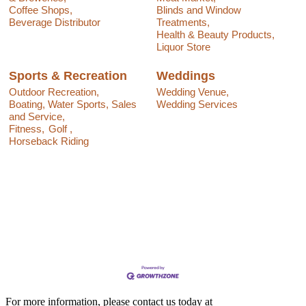
Coffee Shops,
Blinds and Window
Beverage Distributor
Treatments,
Health & Beauty Products,
Liquor Store
Sports & Recreation
Weddings
Outdoor Recreation,
Wedding Venue,
Boating, Water Sports, Sales
Wedding Services
and Service,
Fitness,
Golf ,
Horseback Riding
For more information, please contact us today at