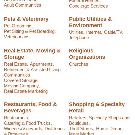
Funeral Homes,
Adult Communities
Concierge Services
Pets & Veterinary
Public Utilities &
Environment
Pet Grooming,
Pet Sitting & Pet Boarding,
Utilities,
Internet,
Cable/TV,
Veterinarians
Telephone
Real Estate, Moving &
Religious
Storage
Organizations
Real Estate,
Apartments,
Churches
Retirement & Assisted Living
Communities,
Covered Storage,
Moving Company,
Real Estate Marketing
Restaurants, Food &
Shopping & Specialty
Beverages
Retail
Restaurants,
Retailers, Specialty Shops and
Catering & Food Trucks,
Boutiques,
Wineries/Vineyards, Distilleries
Thrift Stores,
Home Decor,
& Breweries,
Meat Market,