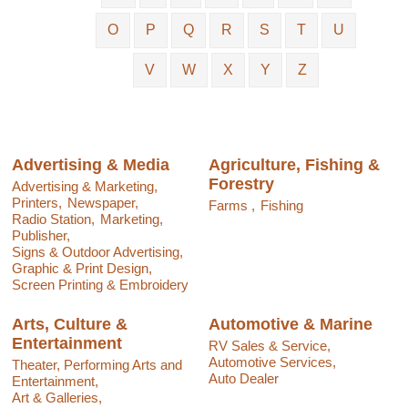
O
P
Q
R
S
T
U
V
W
X
Y
Z
Advertising & Media
Agriculture, Fishing &
Forestry
Advertising & Marketing,
Printers,
Newspaper,
Farms ,
Fishing
Radio Station,
Marketing,
Publisher,
Signs & Outdoor Advertising,
Graphic & Print Design,
Screen Printing & Embroidery
Arts, Culture &
Automotive & Marine
Entertainment
RV Sales & Service,
Automotive Services,
Theater, Performing Arts and
Auto Dealer
Entertainment,
Art & Galleries,