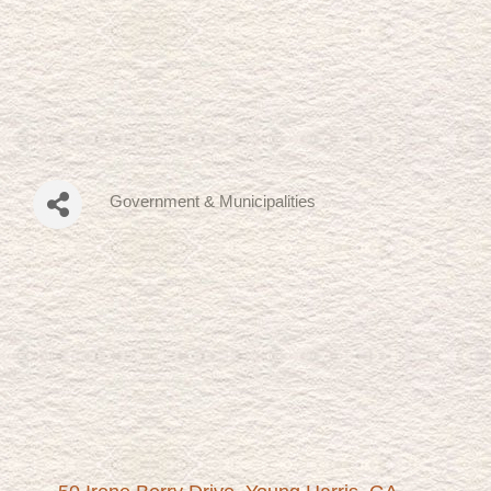
Government & Municipalities
Categories