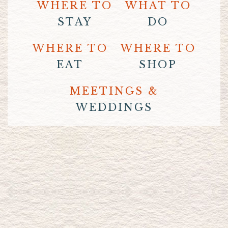
WHERE TO
WHAT TO
STAY
DO
WHERE TO
WHERE TO
EAT
SHOP
MEETINGS &
WEDDINGS