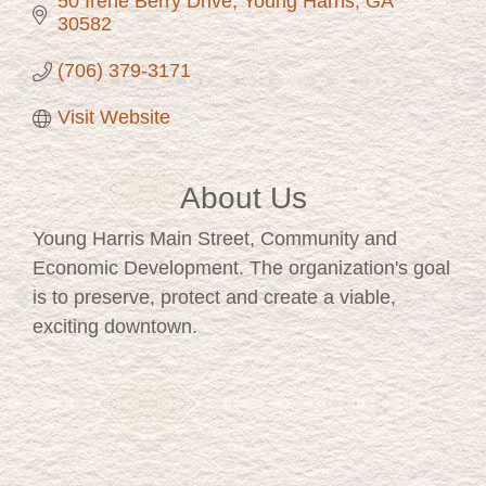
50 Irene Berry Drive
Young Harris
GA
30582
(706) 379-3171
Visit Website
About Us
Young Harris Main Street, Community and
Economic Development. The organization's goal
is to preserve, protect and create a viable,
exciting downtown.