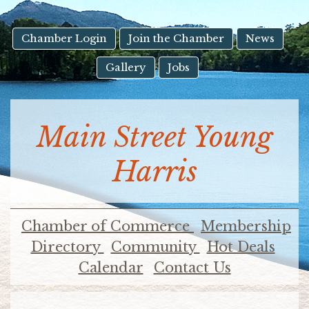
result.
Touch
device
Chamber Login
Join the Chamber
News
users
Gallery
Jobs
can
use
touch
and
Main Street Young
swipe
gestures.
Harris
Chamber of Commerce
Membership
Directory
Community
Hot Deals
Calendar
Contact Us