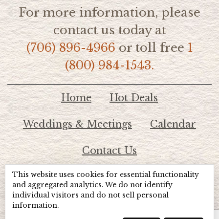
For more information, please
contact us today at
(706) 896-4966
or toll free
1
(800) 984-1543.
Home
Hot Deals
Weddings & Meetings
Calendar
Contact Us
This website uses cookies for essential functionality
© 2026 Lake Chatuge Chamber of Commerce
and aggregated analytics. We do not identify
individual visitors and do not sell personal
information.
TOTALMARKETING
Site Powered by:
Beyond Full Circle