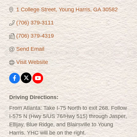
1 College Street
Young Harris
GA
30582
(706) 379-3111
(706) 379-4319
Send Email
Visit Website
Driving Directions:
From Atlanta: Take I-75 North to exit 268. Follow
I-575 N (Hwy 5/US 76/Hwy 515) through Jasper,
Ellijay, Blue Ridge, and Blairsville to Young
Harris. YHC will be on the right.