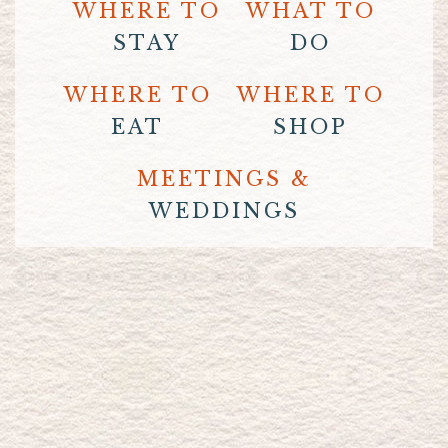
WHERE TO
WHAT TO
STAY
DO
WHERE TO
WHERE TO
EAT
SHOP
MEETINGS &
WEDDINGS