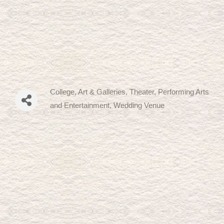
College
Art & Galleries
Theater, Performing Arts
Categories
and Entertainment
Wedding Venue