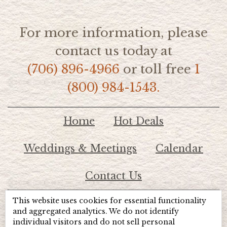
For more information, please
contact us today at
(706) 896-4966
or toll free
1
(800) 984-1543.
Home
Hot Deals
Weddings & Meetings
Calendar
Contact Us
This website uses cookies for essential functionality
© 2026 Lake Chatuge Chamber of Commerce
and aggregated analytics. We do not identify
individual visitors and do not sell personal