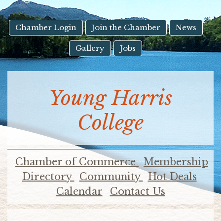
result.
Touch
device
Chamber Login
Join the Chamber
News
users
Gallery
Jobs
can
use
touch
and
Young Harris
swipe
gestures.
College
Chamber of Commerce
Membership
Directory
Community
Hot Deals
Calendar
Contact Us