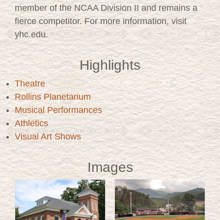
member of the NCAA Division II and remains a
fierce competitor. For more information, visit
yhc.edu.
Highlights
Theatre
Rollins Planetarium
Musical Performances
Athletics
Visual Art Shows
Images