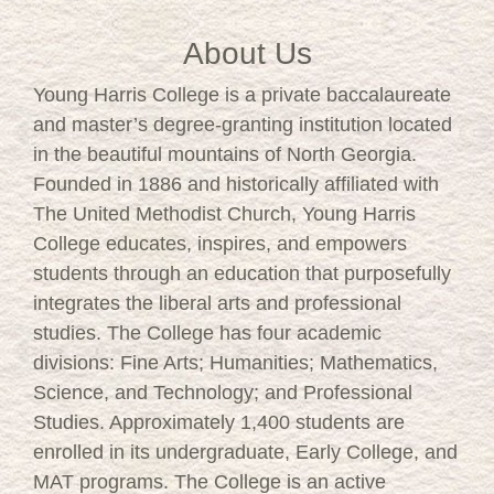
About Us
Young Harris College is a private baccalaureate
and master’s degree-granting institution located
in the beautiful mountains of North Georgia.
Founded in 1886 and historically affiliated with
The United Methodist Church, Young Harris
College educates, inspires, and empowers
students through an education that purposefully
integrates the liberal arts and professional
studies. The College has four academic
divisions: Fine Arts; Humanities; Mathematics,
Science, and Technology; and Professional
Studies. Approximately 1,400 students are
enrolled in its undergraduate, Early College, and
MAT programs. The College is an active