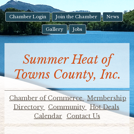
result.
Touch
device
Chamber Login
Join the Chamber
News
users
Gallery
Jobs
can
use
touch
and
Summer Heat of
swipe
gestures.
Towns County, Inc.
Chamber of Commerce
Membership
Directory
Community
Hot Deals
Calendar
Contact Us