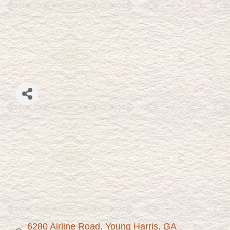
6280 Airline Road
Young Harris
GA