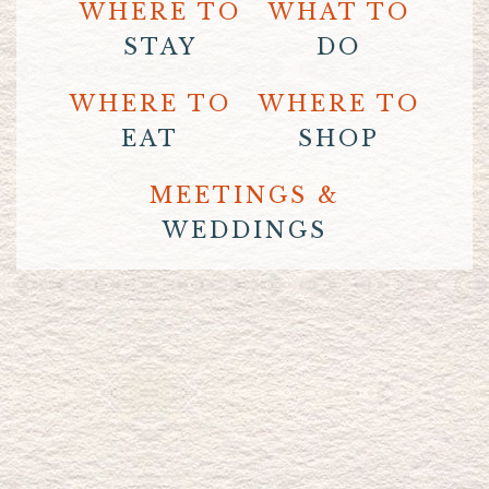
WHERE TO
WHAT TO
STAY
DO
WHERE TO
WHERE TO
EAT
SHOP
MEETINGS &
WEDDINGS