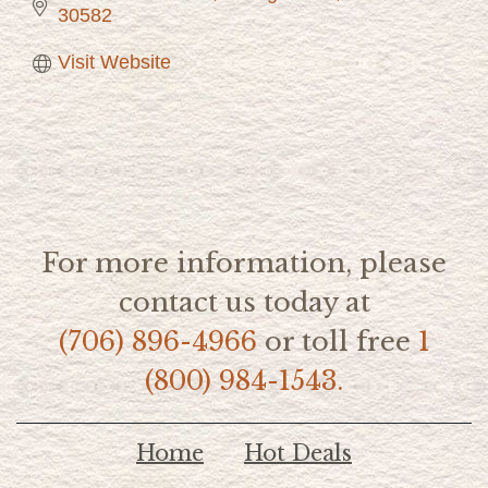
30582
Visit Website
For more information, please
contact us today at
(706) 896-4966
or toll free
1
(800) 984-1543.
Home
Hot Deals