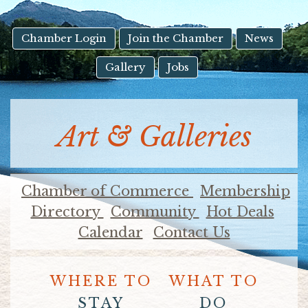
result.
Touch
device
Chamber Login
Join the Chamber
News
users
Gallery
Jobs
can
use
touch
and
Art & Galleries
swipe
gestures.
Chamber of Commerce
Membership
Directory
Community
Hot Deals
Calendar
Contact Us
WHERE TO
WHAT TO
STAY
DO