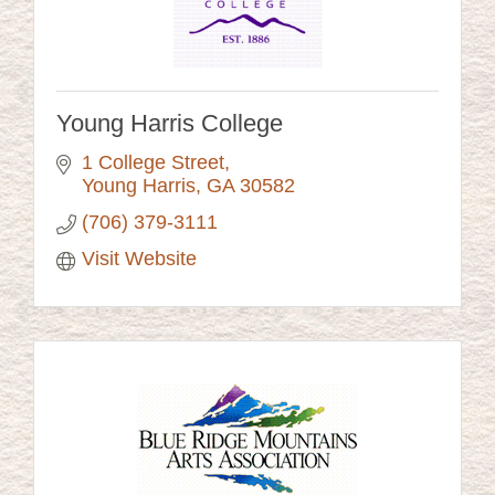
Young Harris College
1 College Street
Young Harris
GA
30582
(706) 379-3111
Visit Website