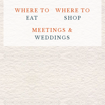
WHERE TO
WHERE TO
EAT
SHOP
MEETINGS &
WEDDINGS