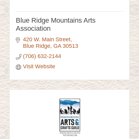
Blue Ridge Mountains Arts
Association
420 W. Main Street
Blue Ridge
GA
30513
(706) 632-2144
Visit Website