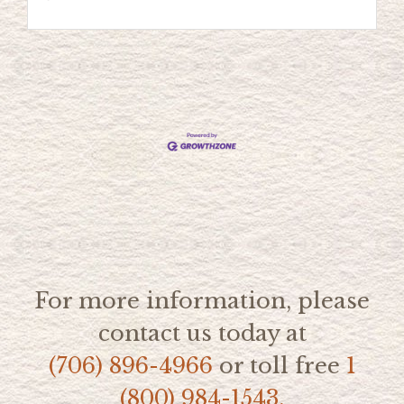
For more information, please
contact us today at
(706) 896-4966
or toll free
1
(800) 984-1543.