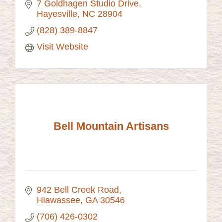
7 Goldhagen Studio Drive
Hayesville
NC
28904
(828) 389-8847
Visit Website
Bell Mountain Artisans
942 Bell Creek Road
Hiawassee
GA
30546
(706) 426-0302