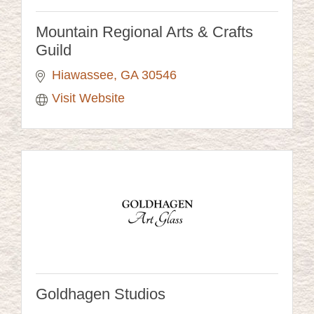
Mountain Regional Arts & Crafts
Guild
Hiawassee
GA
30546
Visit Website
Goldhagen Studios