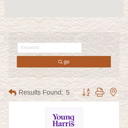
go
Button group with ne
Results Found:
5