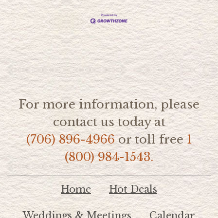
For more information, please
contact us today at
(706) 896-4966
or toll free
1
(800) 984-1543.
Home
Hot Deals
Weddings & Meetings
Calendar