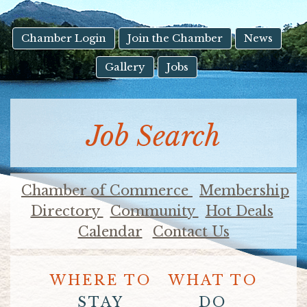
result.
Touch
device
Chamber Login
Join the Chamber
News
users
Gallery
Jobs
can
use
touch
and
Job Search
swipe
gestures.
Chamber of Commerce
Membership
Directory
Community
Hot Deals
Calendar
Contact Us
WHERE TO
WHAT TO
STAY
DO