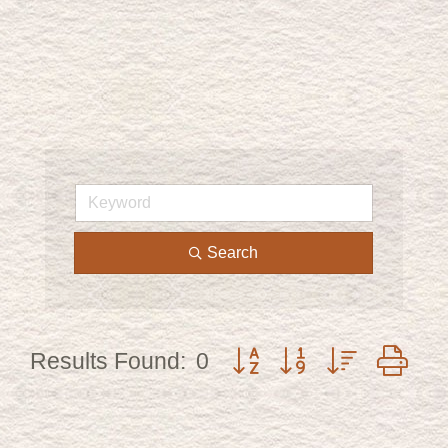
Search
Button group with nested d
Results Found:
0