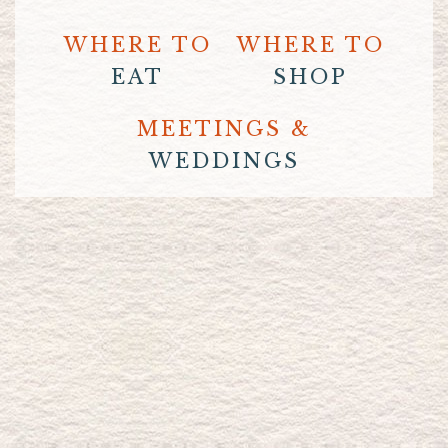
WHERE TO
WHERE TO
EAT
SHOP
MEETINGS &
WEDDINGS