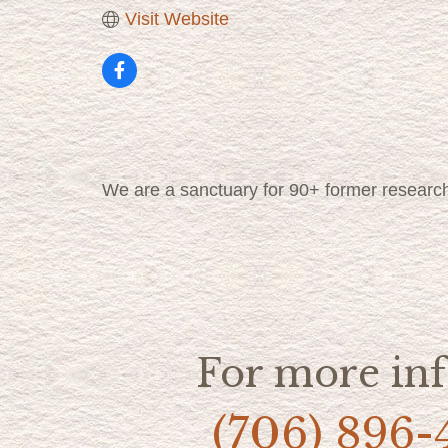
Visit Website
We are a sanctuary for 90+ former researc
For more inf
(706) 896-