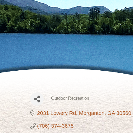
Outdoor Recreation
Categories
2031 Lowery Rd
Morganton
GA
30560
(706) 374-3675