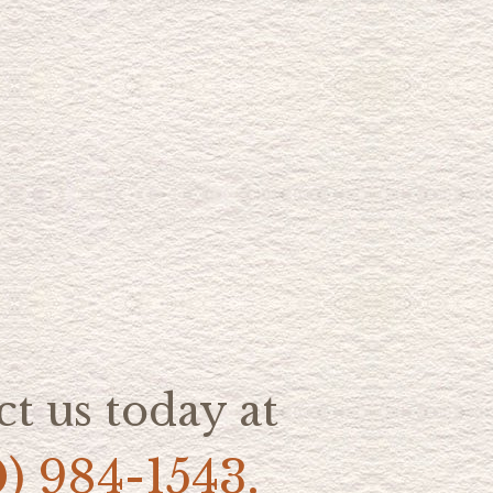
t us today at
0) 984-1543.