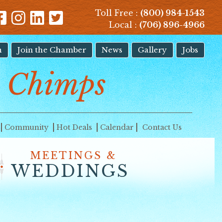
Toll Free :
(800) 984-1543
Local :
(706) 896-4966
n
Join the Chamber
News
Gallery
Jobs
t Chimps
Community
Hot Deals
Calendar
Contact Us
MEETINGS &
WEDDINGS