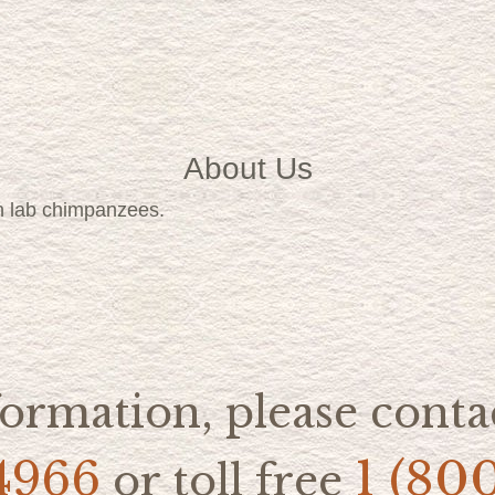
About Us
h lab chimpanzees.
ormation, please contac
4966
1 (80
or toll free