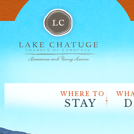
WHERE TO
WHA
STAY
D