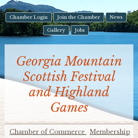
result.
Touch
device
Chamber Login
Join the Chamber
News
users
Gallery
Jobs
can
use
touch
and
Georgia Mountain
swipe
gestures.
Scottish Festival
and Highland
Games
Chamber of Commerce
Membership