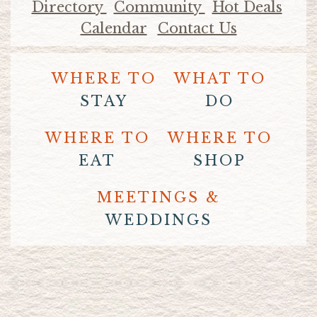
Directory
Community
Hot Deals
Calendar
Contact Us
WHERE TO
WHAT TO
STAY
DO
WHERE TO
WHERE TO
EAT
SHOP
MEETINGS &
WEDDINGS