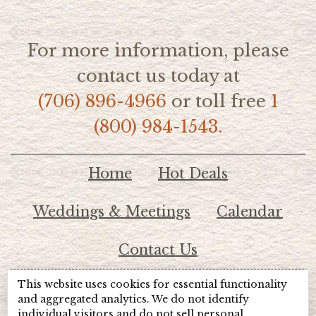
For more information, please
contact us today at
(706) 896-4966
or toll free
1
(800) 984-1543.
Home
Hot Deals
Weddings & Meetings
Calendar
Contact Us
This website uses cookies for essential functionality
© 2026 Lake Chatuge Chamber of Commerce
and aggregated analytics. We do not identify
individual visitors and do not sell personal