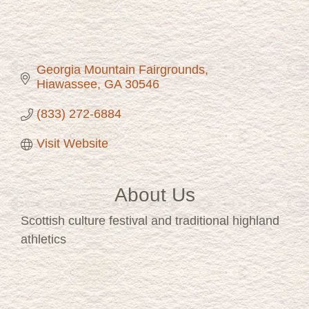
Georgia Mountain Fairgrounds
Hiawassee
GA
30546
(833) 272-6884
Visit Website
About Us
Scottish culture festival and traditional highland
athletics