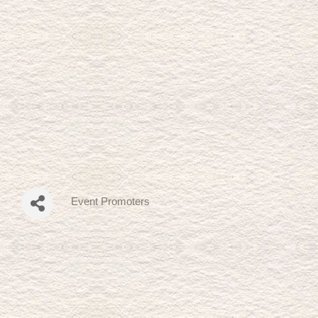
Event Promoters
Categories