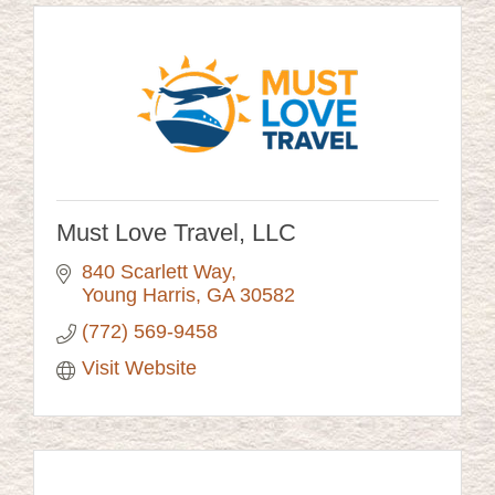
Must Love Travel, LLC
840 Scarlett Way
Young Harris
GA
30582
(772) 569-9458
Visit Website