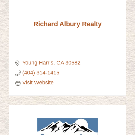
Richard Albury Realty
Young Harris
GA
30582
(404) 314-1415
Visit Website