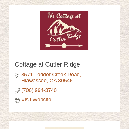
Cottage at Cutler Ridge
3571 Fodder Creek Road
Hiawassee
GA
30546
(706) 994-3740
Visit Website