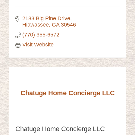
2183 Big Pine Drive
Hiawassee
GA
30546
(770) 355-6572
Visit Website
Chatuge Home Concierge LLC
Chatuge Home Concierge LLC