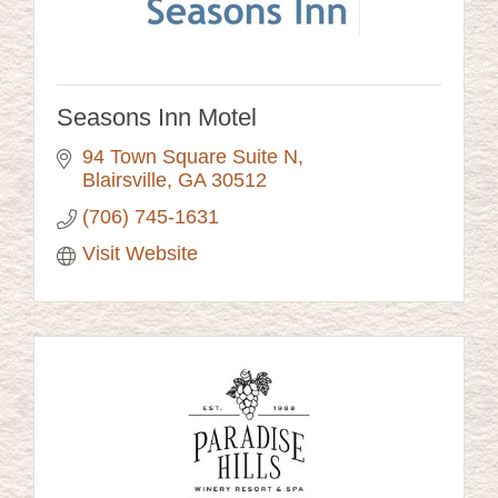
Seasons Inn Motel
94 Town Square Suite N
Blairsville
GA
30512
(706) 745-1631
Visit Website