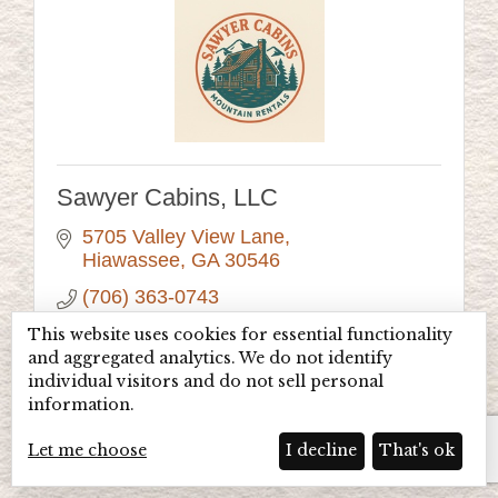
Sawyer Cabins, LLC
5705 Valley View Lane
Hiawassee
GA
30546
(706) 363-0743
Visit Website
This website uses cookies for essential functionality
and aggregated analytics. We do not identify
individual visitors and do not sell personal
information.
Let me choose
I decline
That's ok