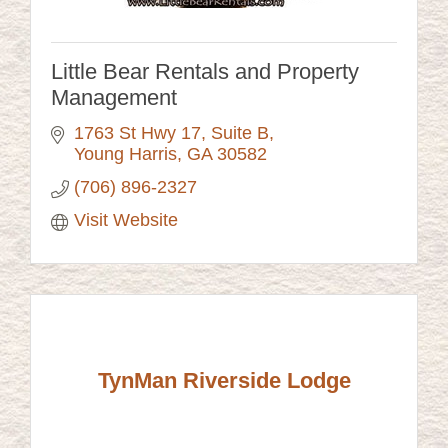
Little Bear Rentals and Property
Management
1763 St Hwy 17
Suite B
Young Harris
GA
30582
(706) 896-2327
Visit Website
TynMan Riverside Lodge