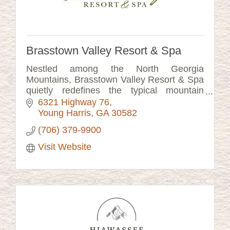
Brasstown Valley Resort & Spa
Nestled among the North Georgia
Mountains, Brasstown Valley Resort & Spa
quietly redefines the typical mountain
getaway. Just a short two-hours from
6321 Highway 76
Atlanta & Ashville.
Young Harris
GA
30582
(706) 379-9900
Visit Website