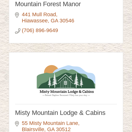
Mountain Forest Manor
441 Mull Road
Hiawassee
GA
30546
(706) 896-9649
Misty Mountain Lodge & Cabins
55 Misty Mountain Lane
Blairsville
GA
30512