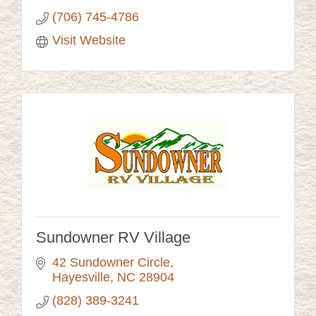
(706) 745-4786
Visit Website
Sundowner RV Village
42 Sundowner Circle
Hayesville
NC
28904
(828) 389-3241