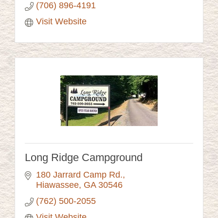
(706) 896-4191
Visit Website
Long Ridge Campground
180 Jarrard Camp Rd.
Hiawassee
GA
30546
(762) 500-2055
Visit Website