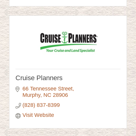
Cruise Planners
66 Tennessee Street
Murphy
NC
28906
(828) 837-8399
Visit Website