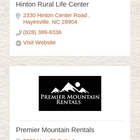
Hinton Rural Life Center
2330 Hinton Center Road 
Hayesville
NC
28904
(828) 389-8336
Visit Website
Premier Mountain Rentals