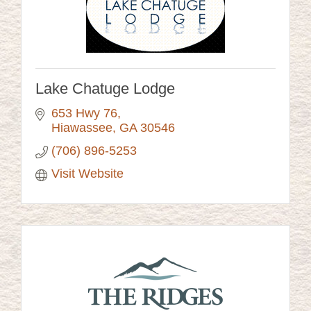
Lake Chatuge Lodge
653 Hwy 76
Hiawassee
GA
30546
(706) 896-5253
Visit Website