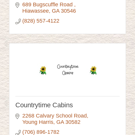
689 Bugscuffle Road 
Hiawassee
GA
30546
(828) 557-4122
Countrytime Cabins
2268 Calvary School Road
Young Harris
GA
30582
(706) 896-1782