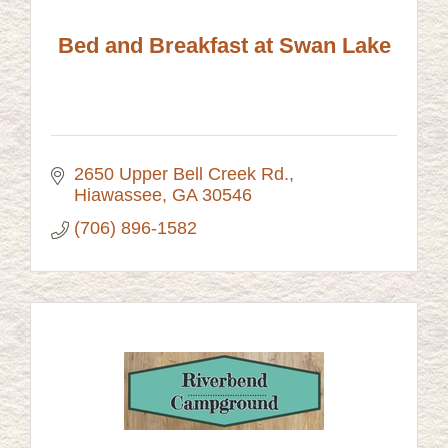
Bed and Breakfast at Swan Lake
2650 Upper Bell Creek Rd.
Hiawassee
GA
30546
(706) 896-1582