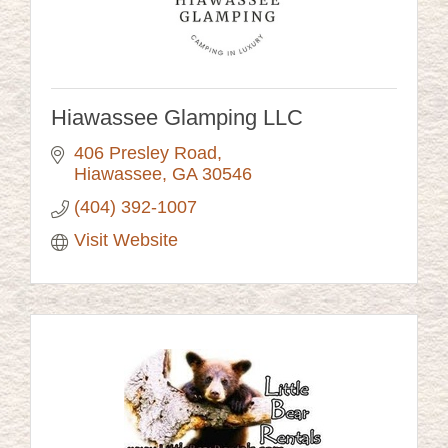
Hiawassee Glamping LLC
406 Presley Road
Hiawassee
GA
30546
(404) 392-1007
Visit Website