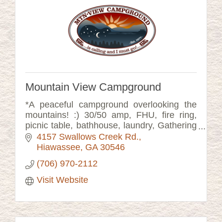
Mountain View Campground
*A peaceful campground overlooking the
mountains! :) 30/50 amp, FHU, fire ring,
picnic table, bathhouse, laundry, Gathering
Room, Rocking Porch, Music Barn, fenced
4157 Swallows Creek Rd.
dog run. Check out our website!
Hiawassee
GA
30546
(706) 970-2112
Visit Website