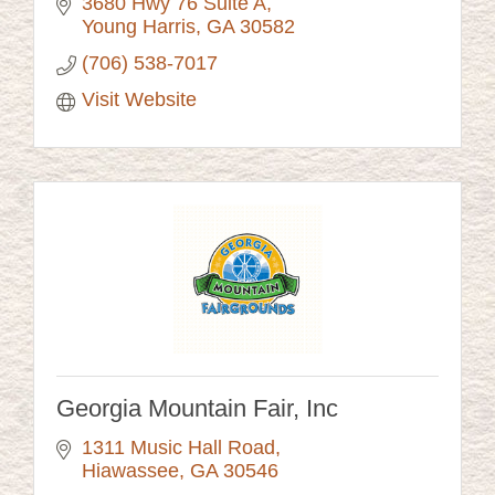
3680 Hwy 76 Suite A
Young Harris
GA
30582
(706) 538-7017
Visit Website
Georgia Mountain Fair, Inc
1311 Music Hall Road
Hiawassee
GA
30546