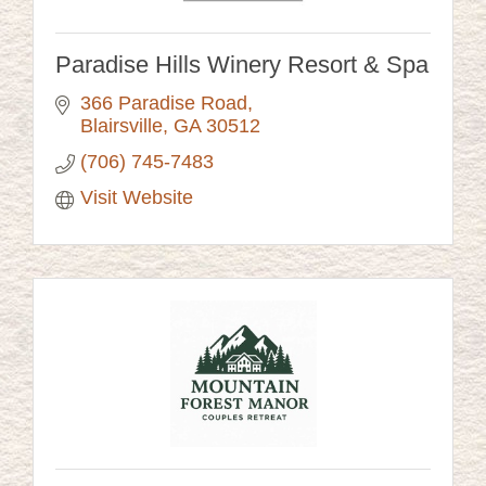
Paradise Hills Winery Resort & Spa
366 Paradise Road
Blairsville
GA
30512
(706) 745-7483
Visit Website