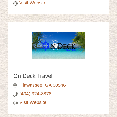
Visit Website
On Deck Travel
Hiawassee
GA
30546
(404) 324-8878
Visit Website