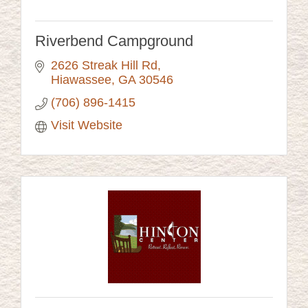
Riverbend Campground
2626 Streak Hill Rd
Hiawassee
GA
30546
(706) 896-1415
Visit Website