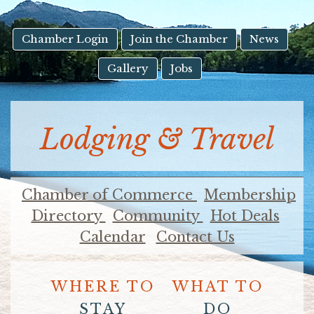
result.
Touch
device
Chamber Login
Join the Chamber
News
users
Gallery
Jobs
can
use
touch
and
Lodging & Travel
swipe
gestures.
Chamber of Commerce
Membership
Directory
Community
Hot Deals
Calendar
Contact Us
WHERE TO
WHAT TO
STAY
DO