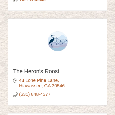
The Heron's Roost
43 Lone Pine Lane
Hiawassee
GA
30546
(631) 848-4377