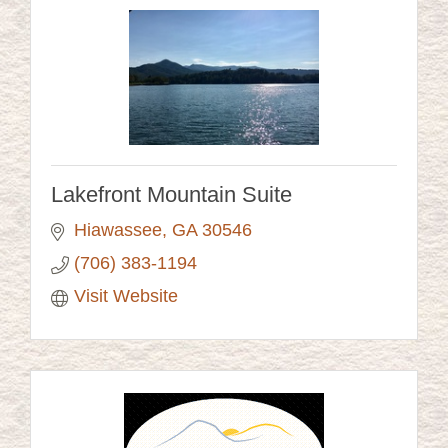
Lakefront Mountain Suite
Hiawassee
GA
30546 
(706) 383-1194
Visit Website