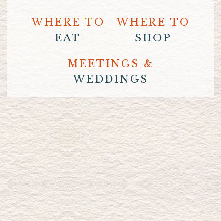
WHERE TO
WHERE TO
EAT
SHOP
MEETINGS &
WEDDINGS