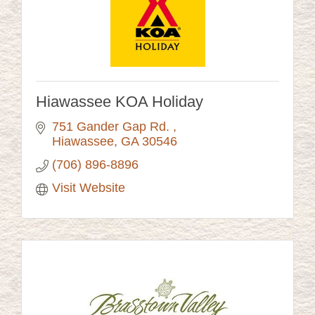
Hiawassee KOA Holiday
751 Gander Gap Rd. 
Hiawassee
GA
30546
(706) 896-8896
Visit Website