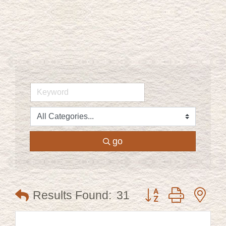
go
Button group with ne
Results Found:
31