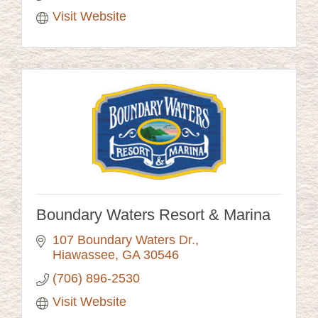
Visit Website
Boundary Waters Resort & Marina
107 Boundary Waters Dr.
Hiawassee
GA
30546
(706) 896-2530
Visit Website