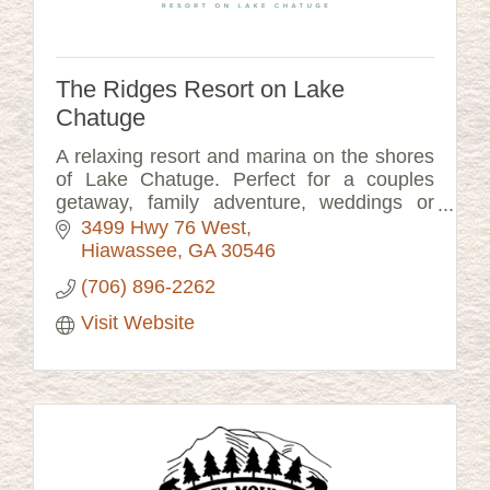
The Ridges Resort on Lake
Chatuge
A relaxing resort and marina on the shores
of Lake Chatuge. Perfect for a couples
getaway, family adventure, weddings or
corporate meetings.
3499 Hwy 76 West
Hiawassee
GA
30546
(706) 896-2262
Visit Website