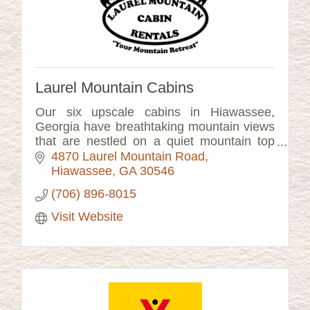
Laurel Mountain Cabins
Our six upscale cabins in Hiawassee,
Georgia have breathtaking mountain views
that are nestled on a quiet mountain top
setting.
4870 Laurel Mountain Road
Hiawassee
GA
30546
(706) 896-8015
Visit Website