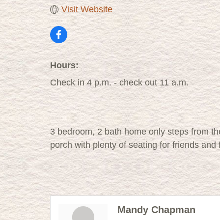
Visit Website
Hours:
Check in 4 p.m. - check out 11 a.m.
3 bedroom, 2 bath home only steps from th
porch with plenty of seating for friends and
Mandy Chapman