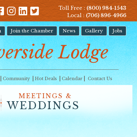
Toll Free :
(800) 984-1543
Local :
(706) 896-4966
n
Join the Chamber
News
Gallery
Jobs
erside Lodge
Community
Hot Deals
Calendar
Contact Us
MEETINGS &
WEDDINGS