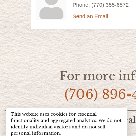
Phone:
(770) 355-6572
Send an Email
For more inf
(706) 896-
This website uses cookies for essential
Home
Hot Deal
functionality and aggregated analytics. We do not
identify individual visitors and do not sell
personal information.