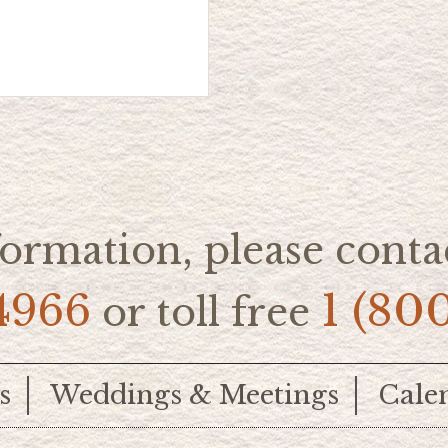
ormation, please contac
4966
1 (80
or toll free
s
Weddings & Meetings
Cale