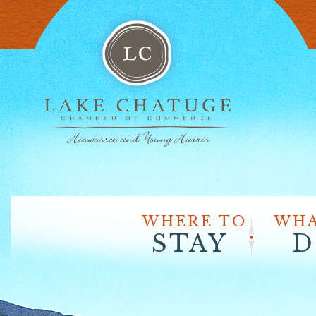
WHERE TO
WHA
STAY
D