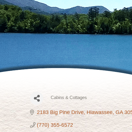
Cabins & Cottages
Categories
2183 Big Pine Drive
Hiawassee
GA
30
(770) 355-6572