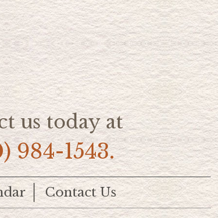
t us today at
0) 984-1543.
ndar
Contact Us