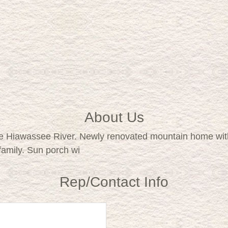
About Us
e Hiawassee River. Newly renovated mountain home with
 family. Sun porch wi
Rep/Contact Info