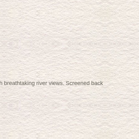
 breathtaking river views. Screened back