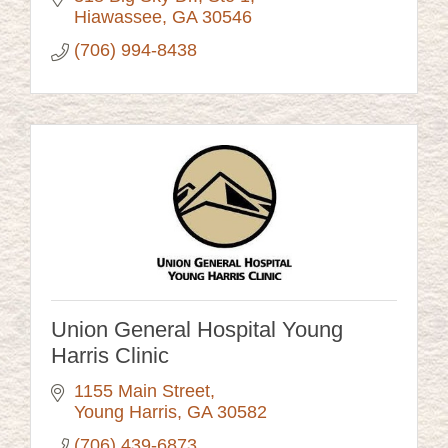
Hiawassee
GA
30546
(706) 994-8438
Union General Hospital Young
Harris Clinic
1155 Main Street
Young Harris
GA
30582
(706) 439-6873