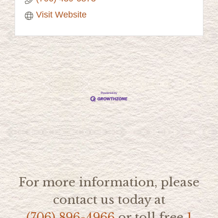
Visit Website
For more information, please
contact us today at
(706) 896-4966
or toll free
1