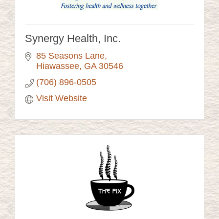
Synergy Health, Inc.
85 Seasons Lane
Hiawassee
GA
30546
(706) 896-0505
Visit Website