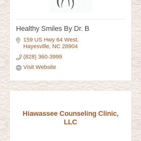
Healthy Smiles By Dr. B
159 US Hwy 64 West
Hayesville
NC
28904
(828) 360-3999
Visit Website
Hiawassee Counseling Clinic,
LLC