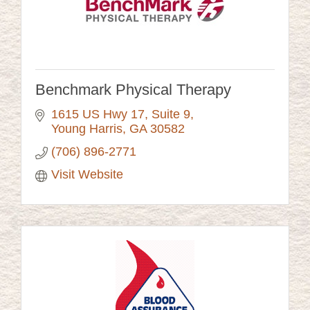
Benchmark Physical Therapy
1615 US Hwy 17, Suite 9
Young Harris
GA
30582
(706) 896-2771
Visit Website