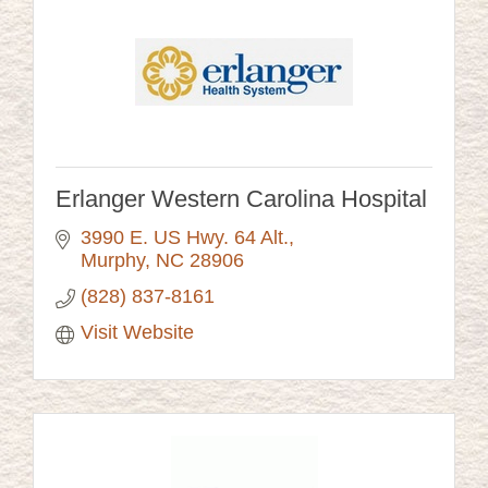
Erlanger Western Carolina Hospital
3990 E. US Hwy. 64 Alt.
Murphy
NC
28906
(828) 837-8161
Visit Website