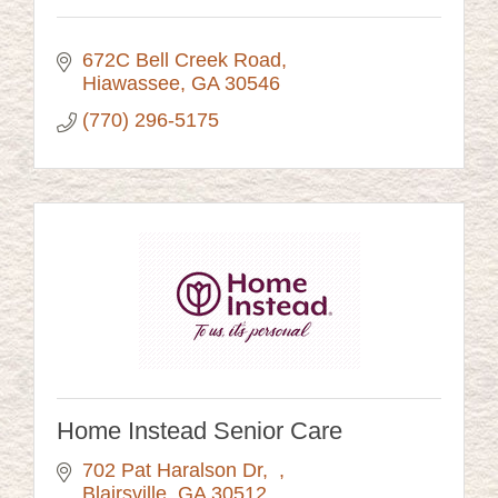
672C Bell Creek Road
Hiawassee
GA
30546
(770) 296-5175
Home Instead Senior Care
702 Pat Haralson Dr
Blairsville
GA
30512