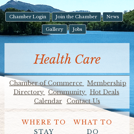
result.
Touch
device
Chamber Login
Join the Chamber
News
users
Gallery
Jobs
can
use
touch
and
Health Care
swipe
gestures.
Chamber of Commerce
Membership
Directory
Community
Hot Deals
Calendar
Contact Us
WHERE TO
WHAT TO
STAY
DO