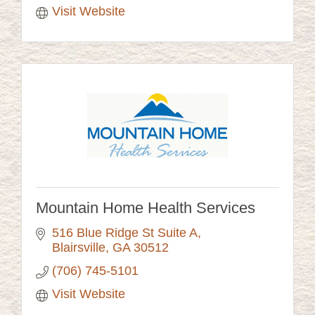
Visit Website
Mountain Home Health Services
516 Blue Ridge St Suite A
Blairsville
GA
30512
(706) 745-5101
Visit Website