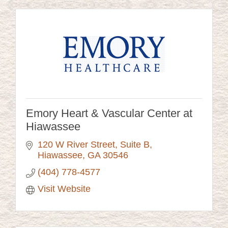
Emory Heart & Vascular Center at
Hiawassee
120 W River Street
Suite B
Hiawassee
GA
30546
(404) 778-4577
Visit Website