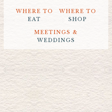
WHERE TO
WHERE TO
EAT
SHOP
MEETINGS &
WEDDINGS