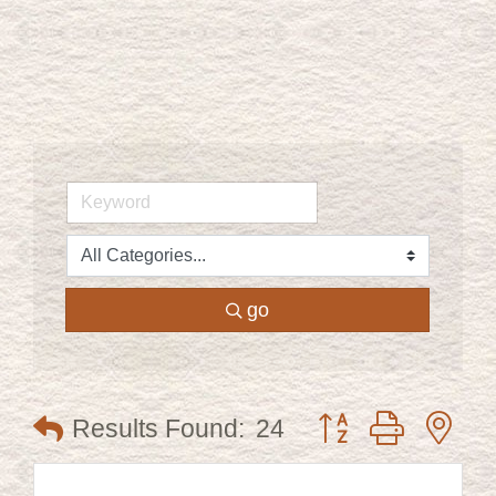
go
Button group with ne
Results Found:
24