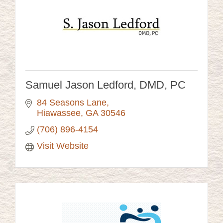
Samuel Jason Ledford, DMD, PC
84 Seasons Lane
Hiawassee
GA
30546
(706) 896-4154
Visit Website