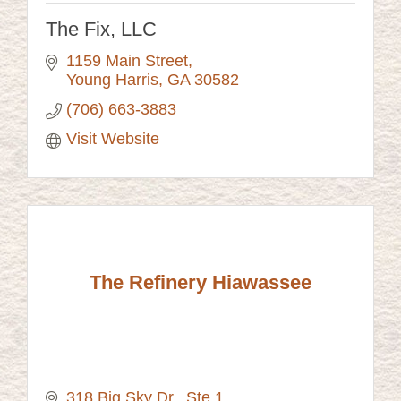
The Fix, LLC
1159 Main Street
Young Harris
GA
30582
(706) 663-3883
Visit Website
The Refinery Hiawassee
318 Big Sky Dr.
Ste 1