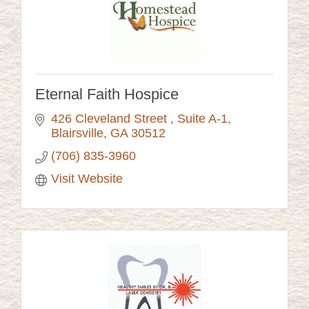
Eternal Faith Hospice
426 Cleveland Street 
Suite A-1
Blairsville
GA
30512
(706) 835-3960
Visit Website