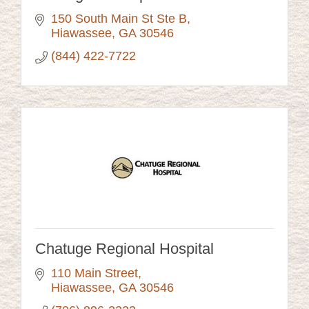
150 South Main St Ste B
Hiawassee
GA
30546
(844) 422-7722
Chatuge Regional Hospital
110 Main Street
Hiawassee
GA
30546