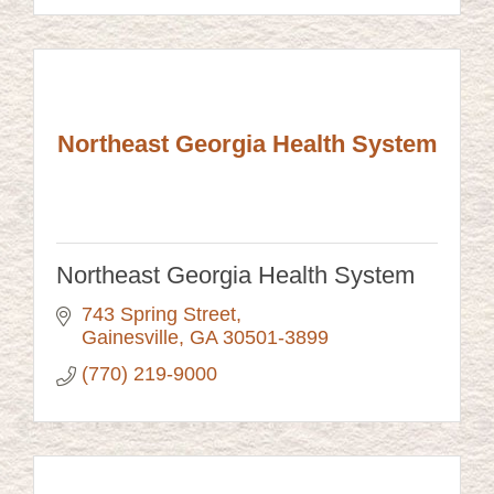
Northeast Georgia Health System
Northeast Georgia Health System
743 Spring Street
Gainesville
GA
30501-3899
(770) 219-9000