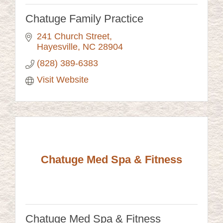
Chatuge Family Practice
241 Church Street
Hayesville
NC
28904
(828) 389-6383
Visit Website
Chatuge Med Spa & Fitness
Chatuge Med Spa & Fitness