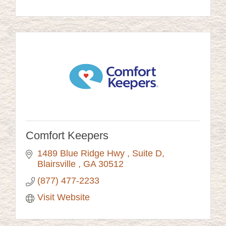
Comfort Keepers
1489 Blue Ridge Hwy 
Suite D
Blairsville 
GA
30512
(877) 477-2233
Visit Website