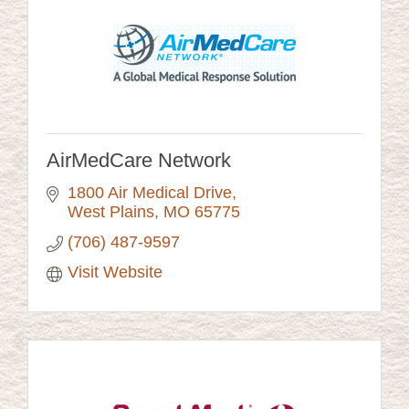
AirMedCare Network
1800 Air Medical Drive
West Plains
MO
65775
(706) 487-9597
Visit Website