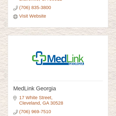
(706) 835-3800
Visit Website
MedLink Georgia
17 White Street
Cleveland
GA
30528
(706) 969-7510