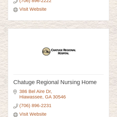
(706) 896-2222
Visit Website
Chatuge Regional Nursing Home
386 Bel Aire Dr
Hiawassee
GA
30546
(706) 896-2231
Visit Website