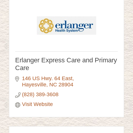
Erlanger Express Care and Primary
Care
146 US Hwy. 64 East
Hayesville
NC
28904
(828) 389-3608
Visit Website