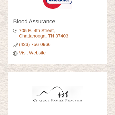
Blood Assurance
705 E. 4th Street
Chattanooga
TN
37403
(423) 756-0966
Visit Website