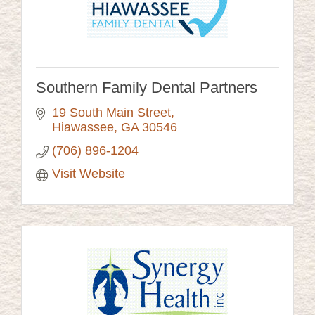
Southern Family Dental Partners
19 South Main Street
Hiawassee
GA
30546
(706) 896-1204
Visit Website