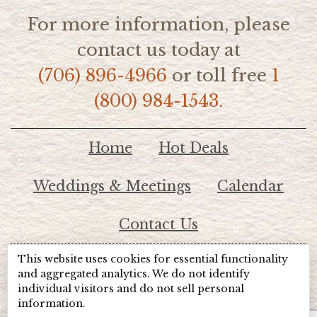
For more information, please
contact us today at
(706) 896-4966
or toll free
1
(800) 984-1543.
Home
Hot Deals
Weddings & Meetings
Calendar
Contact Us
This website uses cookies for essential functionality
© 2026 Lake Chatuge Chamber of Commerce
and aggregated analytics. We do not identify
individual visitors and do not sell personal
information.
TOTALMARKETING
Site Powered by: