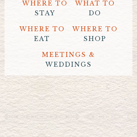
WHERE TO
WHAT TO
STAY
DO
WHERE TO
WHERE TO
EAT
SHOP
MEETINGS &
WEDDINGS