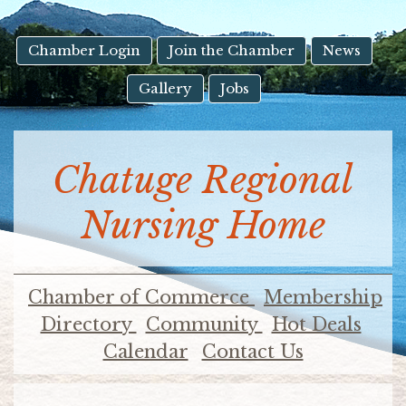
result.
Touch
device
Chamber Login
Join the Chamber
News
users
Gallery
Jobs
can
use
touch
and
Chatuge Regional
swipe
gestures.
Nursing Home
Chamber of Commerce
Membership
Directory
Community
Hot Deals
Calendar
Contact Us