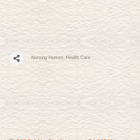
Nursing Homes
Health Care
Categories