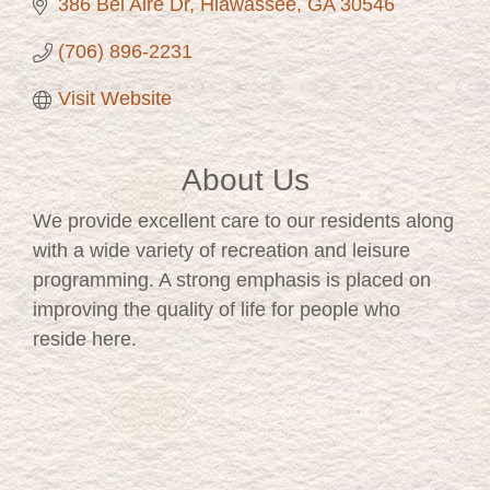
386 Bel Aire Dr
Hiawassee
GA
30546
(706) 896-2231
Visit Website
About Us
We provide excellent care to our residents along
with a wide variety of recreation and leisure
programming. A strong emphasis is placed on
improving the quality of life for people who
reside here.