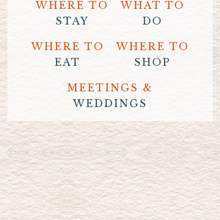
WHERE TO
WHAT TO
STAY
DO
WHERE TO
WHERE TO
EAT
SHOP
MEETINGS &
WEDDINGS