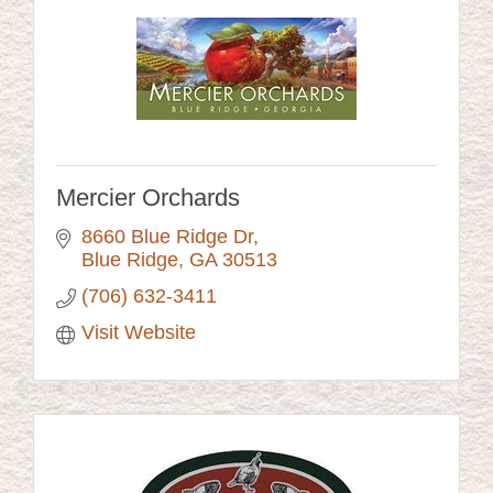
Mercier Orchards
8660 Blue Ridge Dr
Blue Ridge
GA
30513
(706) 632-3411
Visit Website