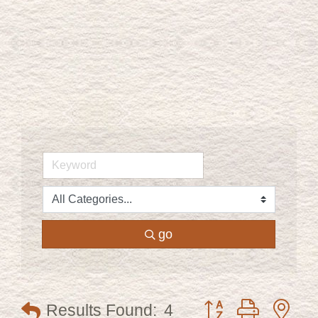
go
Button group with ne
Results Found:
4