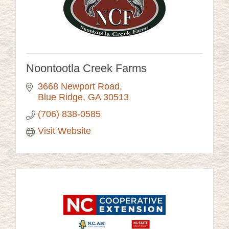
Noontootla Creek Farms
3668 Newport Road
Blue Ridge
GA
30513
(706) 838-0585
Visit Website