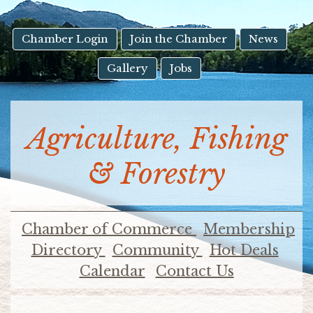
result.
Touch
device
Chamber Login
Join the Chamber
News
users
Gallery
Jobs
can
use
touch
and
Agriculture, Fishing
swipe
gestures.
& Forestry
Chamber of Commerce
Membership
Directory
Community
Hot Deals
Calendar
Contact Us