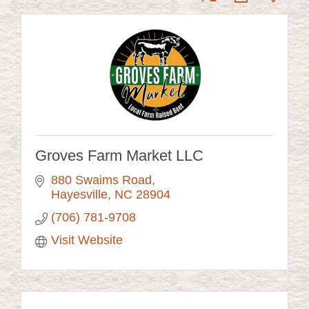
Groves Farm Market LLC
880 Swaims Road
Hayesville
NC
28904
(706) 781-9708
Visit Website