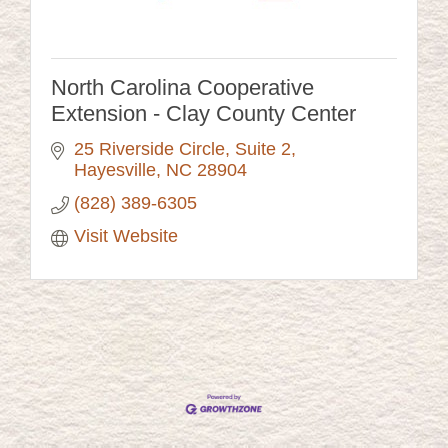
North Carolina Cooperative
Extension - Clay County Center
25 Riverside Circle
Suite 2
Hayesville
NC
28904
(828) 389-6305
Visit Website