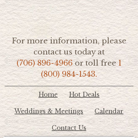
For more information, please
contact us today at
(706) 896-4966
or toll free
1
(800) 984-1543.
Home
Hot Deals
Weddings & Meetings
Calendar
Contact Us