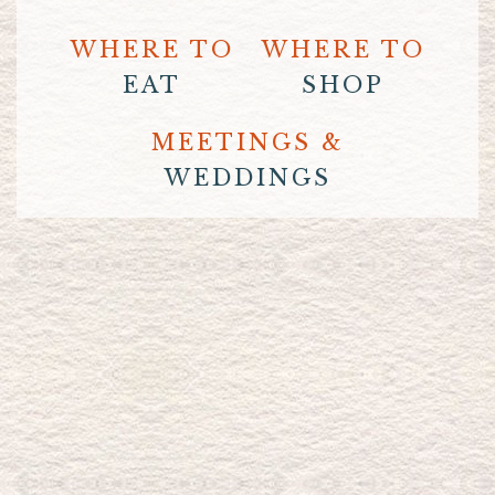
WHERE TO
WHERE TO
EAT
SHOP
MEETINGS &
WEDDINGS