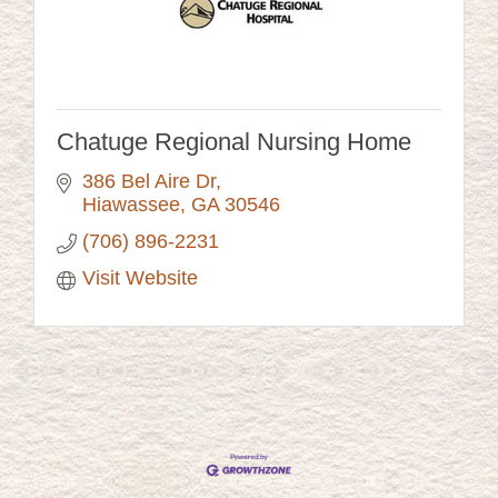
Chatuge Regional Nursing Home
386 Bel Aire Dr
Hiawassee
GA
30546
(706) 896-2231
Visit Website