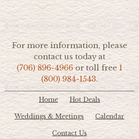
For more information, please
contact us today at
(706) 896-4966
or toll free
1
(800) 984-1543.
Home
Hot Deals
Weddings & Meetings
Calendar
Contact Us