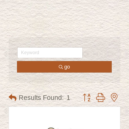
go
Button group with ne
Results Found:
1