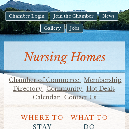
result.
Touch
device
Chamber Login
Join the Chamber
News
users
Gallery
Jobs
can
use
touch
and
Nursing Homes
swipe
gestures.
Chamber of Commerce
Membership
Directory
Community
Hot Deals
Calendar
Contact Us
WHERE TO
WHAT TO
STAY
DO