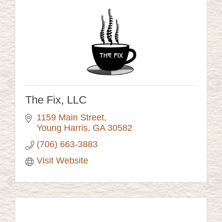
The Fix, LLC
1159 Main Street
Young Harris
GA
30582
(706) 663-3883
Visit Website