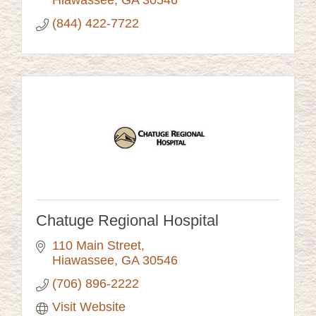
Hiawassee
GA
30546
(844) 422-7722
Chatuge Regional Hospital
110 Main Street
Hiawassee
GA
30546
(706) 896-2222
Visit Website