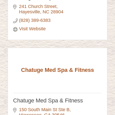
241 Church Street
Hayesville
NC
28904
(828) 389-6383
Visit Website
Chatuge Med Spa & Fitness
Chatuge Med Spa & Fitness
150 South Main St Ste B