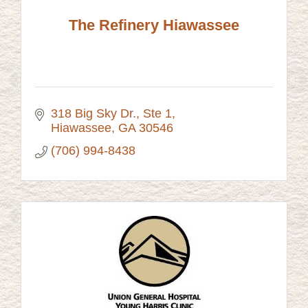
The Refinery Hiawassee
318 Big Sky Dr.
Ste 1
Hiawassee
GA
30546
(706) 994-8438