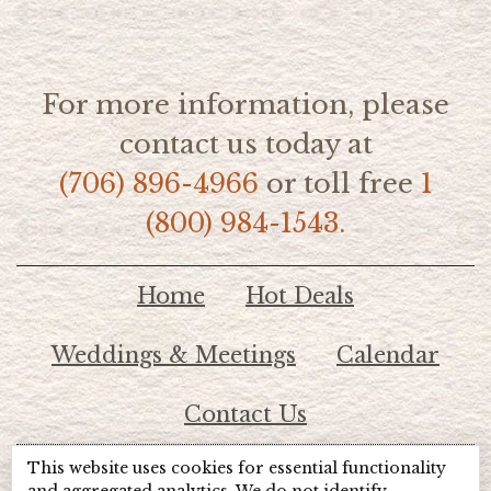
For more information, please
contact us today at
(706) 896-4966
or toll free
1
(800) 984-1543.
Home
Hot Deals
Weddings & Meetings
Calendar
Contact Us
This website uses cookies for essential functionality
© 2026 Lake Chatuge Chamber of Commerce
and aggregated analytics. We do not identify