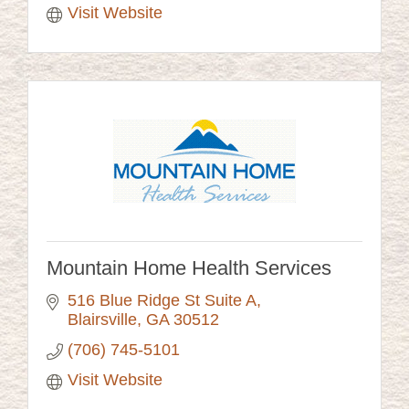
Visit Website
Mountain Home Health Services
516 Blue Ridge St Suite A
Blairsville
GA
30512
(706) 745-5101
Visit Website