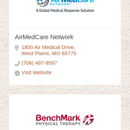
AirMedCare Network
1800 Air Medical Drive
West Plains
MO
65775
(706) 487-9597
Visit Website