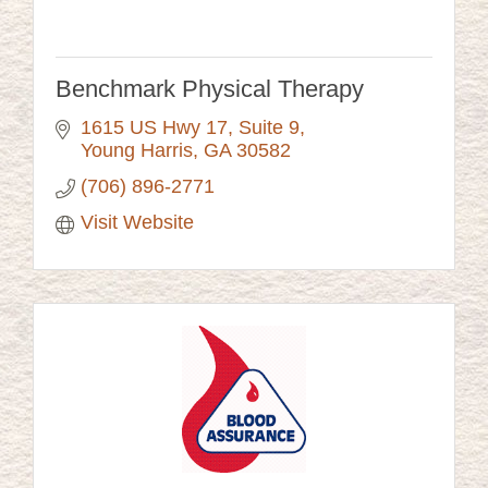
Benchmark Physical Therapy
1615 US Hwy 17, Suite 9
Young Harris
GA
30582
(706) 896-2771
Visit Website