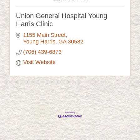
Union General Hospital Young
Harris Clinic
1155 Main Street
Young Harris
GA
30582
(706) 439-6873
Visit Website