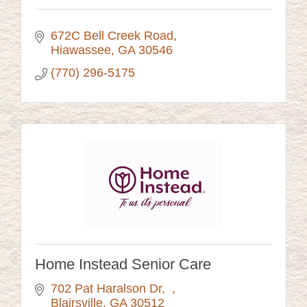
672C Bell Creek Road
Hiawassee
GA
30546
(770) 296-5175
Home Instead Senior Care
702 Pat Haralson Dr
Blairsville
GA
30512