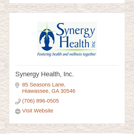
Synergy Health, Inc.
85 Seasons Lane
Hiawassee
GA
30546
(706) 896-0505
Visit Website