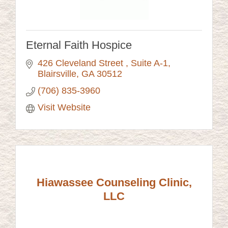
Eternal Faith Hospice
426 Cleveland Street 
Suite A-1
Blairsville
GA
30512
(706) 835-3960
Visit Website
Hiawassee Counseling Clinic,
LLC