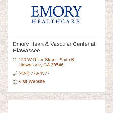
Emory Heart & Vascular Center at
Hiawassee
120 W River Street
Suite B
Hiawassee
GA
30546
(404) 778-4577
Visit Website