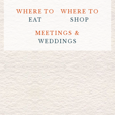
WHERE TO
WHERE TO
EAT
SHOP
MEETINGS &
WEDDINGS