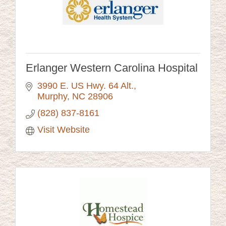
Erlanger Western Carolina Hospital
3990 E. US Hwy. 64 Alt.
Murphy
NC
28906
(828) 837-8161
Visit Website