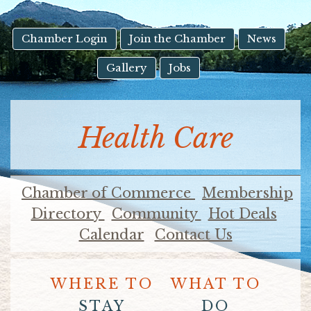
result.
Touch
device
Chamber Login
Join the Chamber
News
users
Gallery
Jobs
can
use
touch
and
Health Care
swipe
gestures.
Chamber of Commerce
Membership
Directory
Community
Hot Deals
Calendar
Contact Us
WHERE TO
WHAT TO
STAY
DO