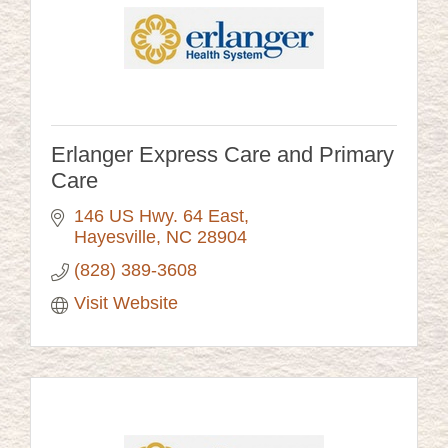
Erlanger Express Care and Primary
Care
146 US Hwy. 64 East
Hayesville
NC
28904
(828) 389-3608
Visit Website