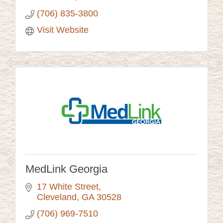
(706) 835-3800
Visit Website
MedLink Georgia
17 White Street
Cleveland
GA
30528
(706) 969-7510