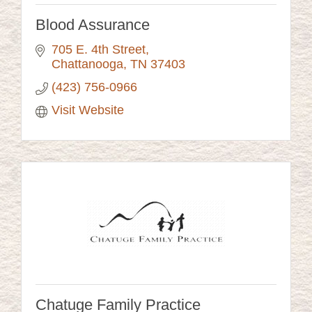
Blood Assurance
705 E. 4th Street
Chattanooga
TN
37403
(423) 756-0966
Visit Website
Chatuge Family Practice