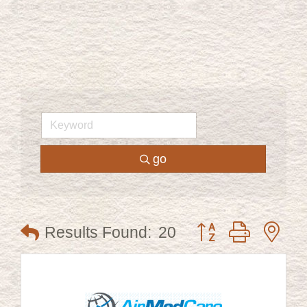
go
Button group with ne
Results Found:
20