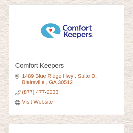
Comfort Keepers
1489 Blue Ridge Hwy 
Suite D
Blairsville 
GA
30512
(877) 477-2233
Visit Website