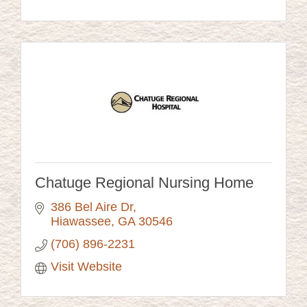
Chatuge Regional Nursing Home
386 Bel Aire Dr
Hiawassee
GA
30546
(706) 896-2231
Visit Website