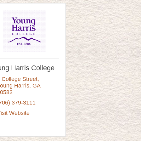
ng Harris College
 College Street
oung Harris
GA
0582
706) 379-3111
isit Website