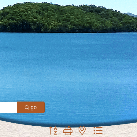
go
Button group with nested dropdown