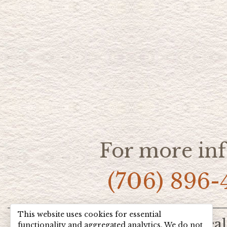
For more inf
(706) 896-
This website uses cookies for essential
Home
Hot Deal
functionality and aggregated analytics. We do not