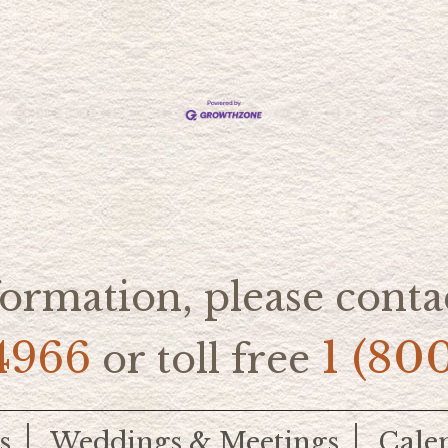
ormation, please contac
4966
1 (80
or toll free
s
Weddings & Meetings
Cale