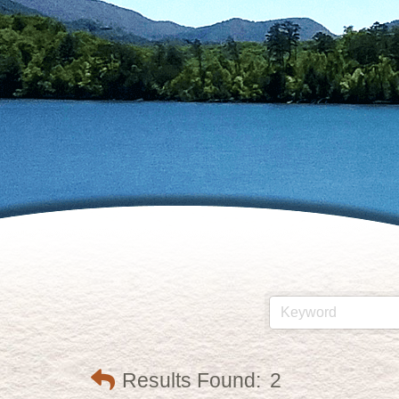
Results Found:
2