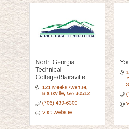
North Georgia
You
Technical
1
College/Blairsville
Y
3
121 Meeks Avenue
Blairsville
GA
30512
(
(706) 439-6300
V
Visit Website