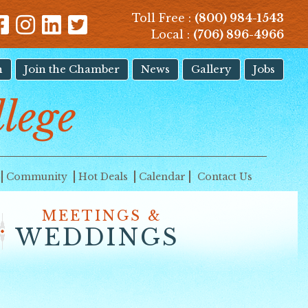
Toll Free :
(800) 984-1543
Local :
(706) 896-4966
n
Join the Chamber
News
Gallery
Jobs
llege
Community
Hot Deals
Calendar
Contact Us
MEETINGS &
WEDDINGS