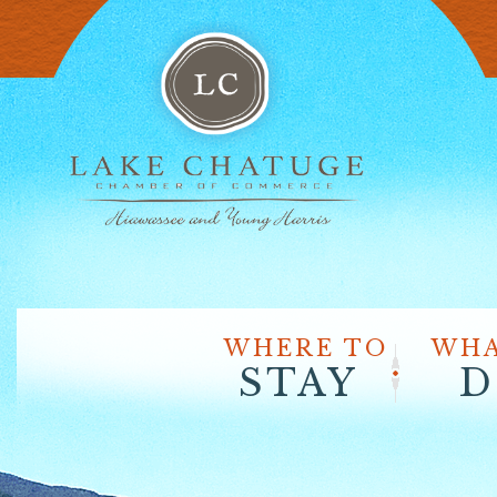
WHERE TO
WHA
STAY
D