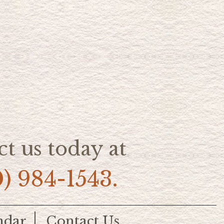
t us today at
0) 984-1543.
ndar
Contact Us