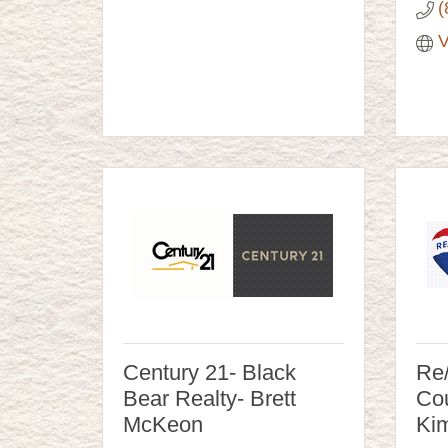
(
V
Century 21- Black
Re
Bear Realty- Brett
Cou
McKeon
Ki