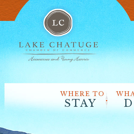
WHERE TO
WHA
STAY
D