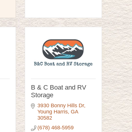
B & C Boat and RV
Storage
3930 Bonny Hills Dr
Young Harris
GA
30582
(678) 468-5959