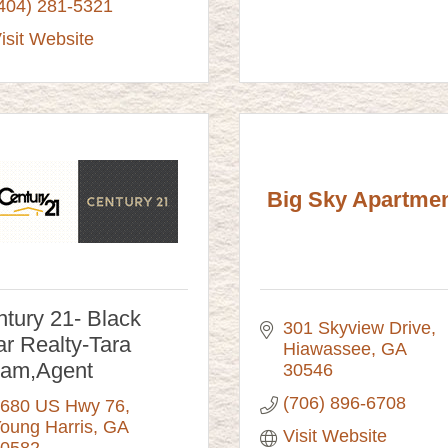
404) 281-5321
isit Website
Big Sky Apartme
tury 21- Black
301 Skyview Drive
r Realty-Tara
Hiawassee
GA
lam,Agent
30546
(706) 896-6708
680 US Hwy 76
oung Harris
GA
Visit Website
0582