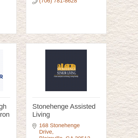
(706) 781-8628
igh
Stonehenge Assisted
aron
Living
168 Stonehenge 
Drive