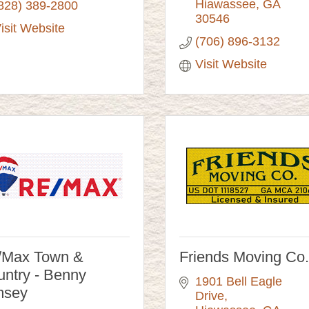
Hiawassee
GA
828) 389-2800
30546
isit Website
(706) 896-3132
Visit Website
/Max Town &
Friends Moving Co.
ntry - Benny
1901 Bell Eagle 
msey
Drive