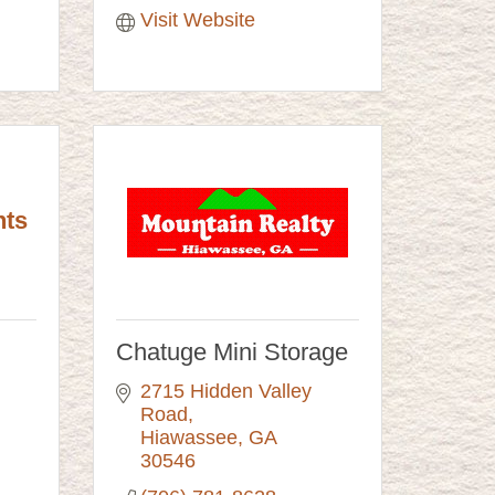
Visit Website
nts
Chatuge Mini Storage
2715 Hidden Valley 
Road
Hiawassee
GA
30546