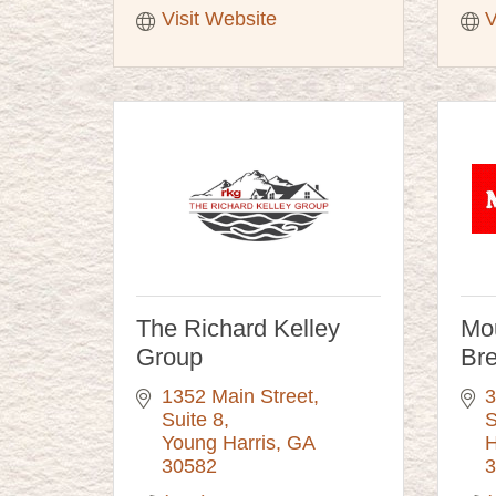
Visit Website
V
The Richard Kelley
Mou
Group
Br
1352 Main Street
3
Suite 8
S
Young Harris
GA
H
30582
3