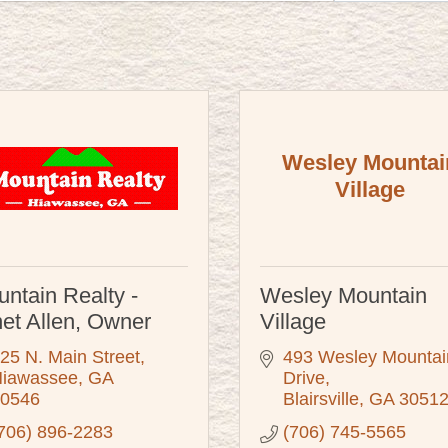
Wesley Mountai
Village
ntain Realty -
Wesley Mountain
et Allen, Owner
Village
25 N. Main Street
493 Wesley Mountain
iawassee
GA
Drive
0546
Blairsville
GA
3051
706) 896-2283
(706) 745-5565