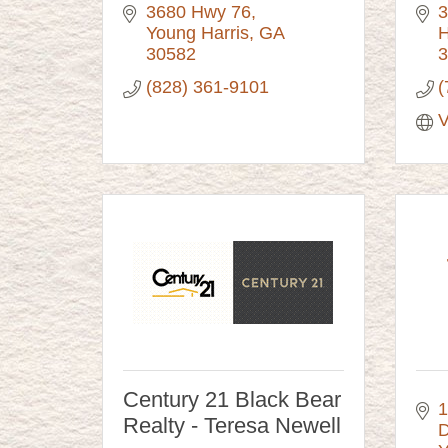
3680 Hwy 76
3
Young Harris
GA
H
30582
3
(828) 361-9101
(
V
Century 21 Black Bear
1
Realty - Teresa Newell
D