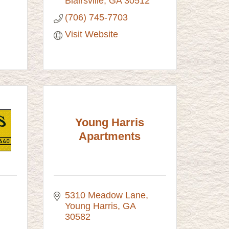
Blairsville
GA
30512
(706) 745-7703
Visit Website
Young Harris
Apartments
5310 Meadow Lane
Young Harris
GA
30582