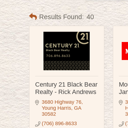
Results Found:
40
Century 21 Black Bear
Mou
Realty - Rick Andrews
Jan
3680 Highway 76
3
Young Harris
GA
H
30582
3
(706) 896-8633
(