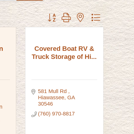
Button group with nested dropdown
n
Covered Boat RV &
Truck Storage of Hi...
581 Mull Rd 
Hiawassee
GA
30546
 
(760) 970-8817
2