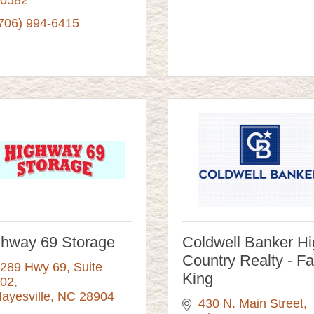
706) 994-6415
ghway 69 Storage
Coldwell Banker H
Country Realty - F
289 Hwy 69, Suite 
King
02
ayesville
NC
28904
430 N. Main Street