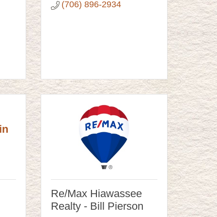
(706) 896-2934
in
Re/Max Hiawassee
Realty - Bill Pierson