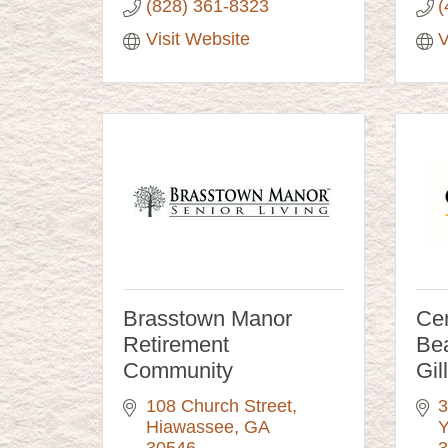
(828) 361-8323
(
Visit Website
V
Brasstown Manor
Cen
Retirement
Bea
Community
Gil
108 Church Street
3
Hiawassee
GA
Y
30546
3