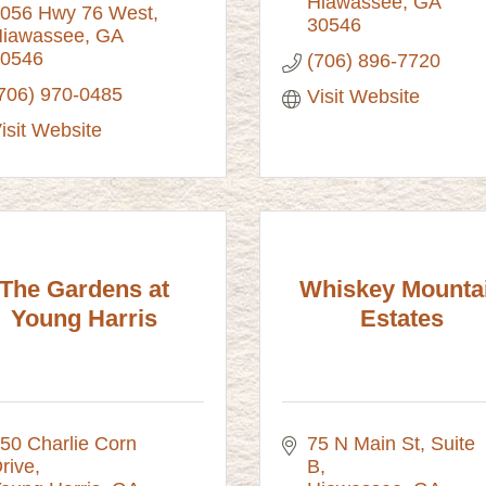
Hiawassee
GA
056 Hwy 76 West
30546
iawassee
GA
0546
(706) 896-7720
706) 970-0485
Visit Website
isit Website
The Gardens at
Whiskey Mounta
Young Harris
Estates
50 Charlie Corn 
75 N Main St
Suite 
rive
B