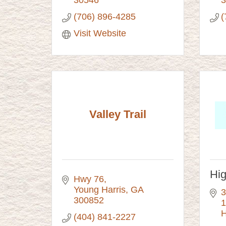
(706) 896-4285
(
Visit Website
Valley Trail
Hi
Hwy 76
Young Harris
GA
3
300852
1
H
(404) 841-2227