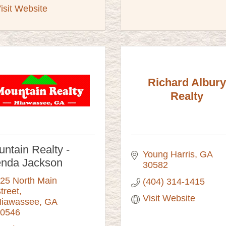
isit Website
Richard Albury
Realty
ntain Realty -
Young Harris
GA
enda Jackson
30582
25 North Main 
(404) 314-1415
treet
Visit Website
iawassee
GA
0546