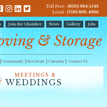
Toll Free :
(800) 984-1543
Local :
(706) 896-4966
n
Join the Chamber
News
Gallery
Jobs
oving & Storage
Community
Hot Deals
Calendar
Contact Us
MEETINGS &
WEDDINGS