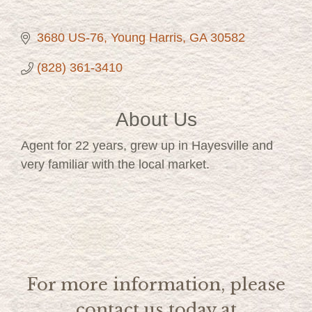
3680 US-76
Young Harris
GA
30582
(828) 361-3410
About Us
Agent for 22 years, grew up in Hayesville and
very familiar with the local market.
For more information, please
contact us today at