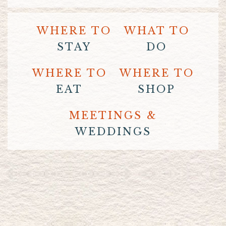
WHERE TO
WHAT TO
STAY
DO
WHERE TO
WHERE TO
EAT
SHOP
MEETINGS &
WEDDINGS