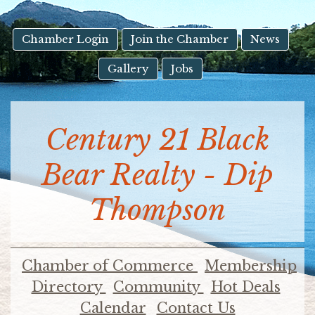
result.
Touch
device
Chamber Login
Join the Chamber
News
users
Gallery
Jobs
can
use
touch
and
Century 21 Black
swipe
gestures.
Bear Realty - Dip
Thompson
Chamber of Commerce
Membership
Directory
Community
Hot Deals
Calendar
Contact Us