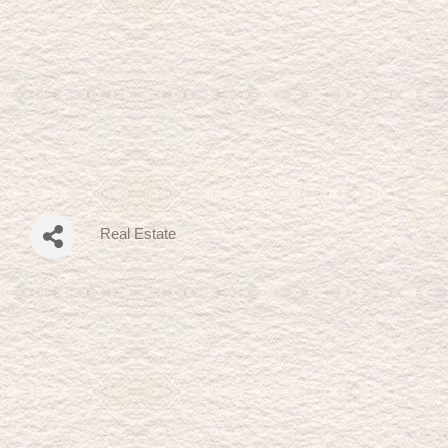
Real Estate
Categories