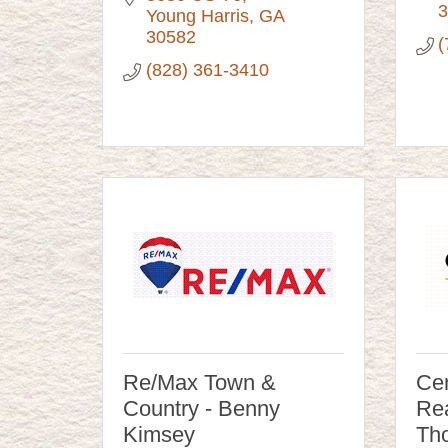
3
Young Harris
GA
30582
(
(828) 361-3410
Re/Max Town &
Cen
Country - Benny
Rea
Kimsey
Tho