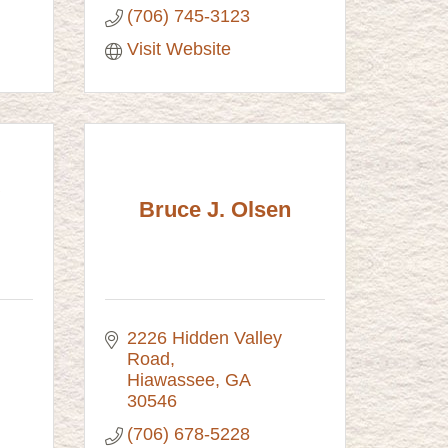
(706) 745-3123
Visit Website
Bruce J. Olsen
2226 Hidden Valley 
Road
Hiawassee
GA
30546
(706) 678-5228