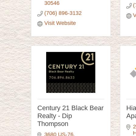
30546
(
(706) 896-3132
V
Visit Website
Century 21 Black Bear
Hi
Realty - Dip
Ap
Thompson
2
H
3680 US-76