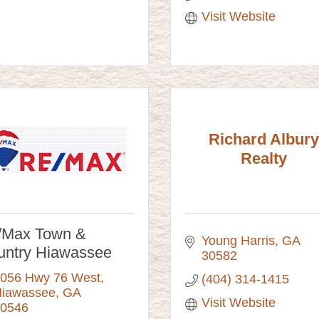
Visit Website
Richard Albury
Realty
/Max Town &
Young Harris
GA
untry Hiawassee
30582
056 Hwy 76 West
(404) 314-1415
iawassee
GA
Visit Website
0546