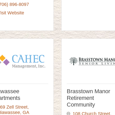
706) 896-8097
isit Website
awassee
Brasstown Manor
artments
Retirement
Community
69 Zell Street
iawassee
GA
108 Church Street