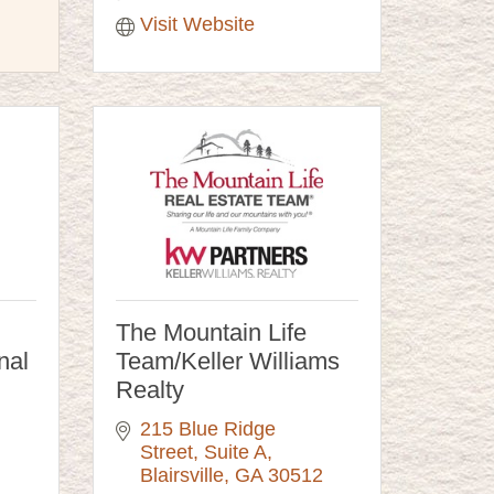
Visit Website
The Mountain Life
nal
Team/Keller Williams
Realty
215 Blue Ridge 
Street
Suite A
Blairsville
GA
30512