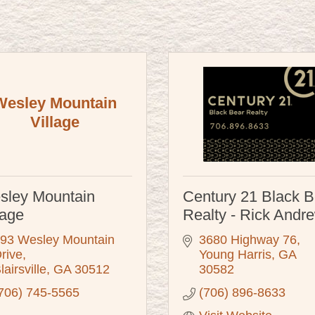
Wesley Mountain
Village
sley Mountain
Century 21 Black B
lage
Realty - Rick Andr
93 Wesley Mountain 
3680 Highway 76
rive
Young Harris
GA
lairsville
GA
30512
30582
706) 745-5565
(706) 896-8633