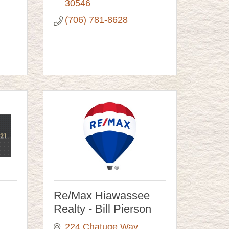
30546
(706) 781-8628
Re/Max Hiawassee
Realty - Bill Pierson
224 Chatuge Way