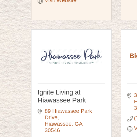
Visit Website
Bi
Ignite Living at
3
Hiawassee Park
H
3
89 Hiawassee Park 
Drive
(
Hiawassee
GA
V
30546