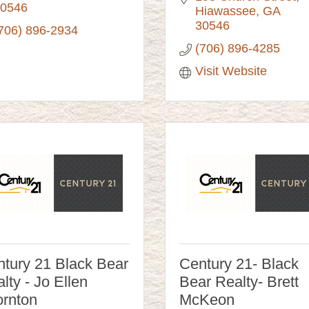
0546
Hiawassee
GA
30546
706) 896-2934
(706) 896-4285
Visit Website
tury 21 Black Bear
Century 21- Black
lty - Jo Ellen
Bear Realty- Brett
rnton
McKeon