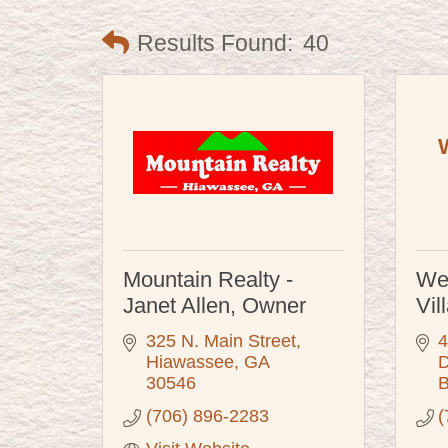
Results Found:
40
Mountain Realty -
We
Janet Allen, Owner
Vil
325 N. Main Street
4
Hiawassee
GA
D
30546
B
(706) 896-2283
(