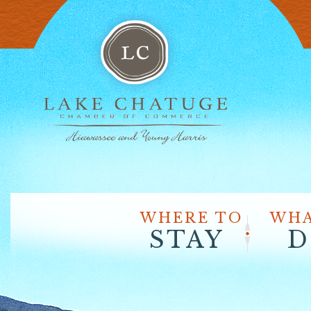
WHERE TO
WHA
STAY
D