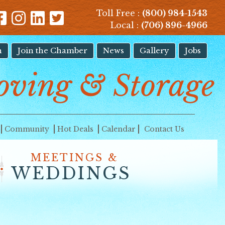
Toll Free :
(800) 984-1543
Local :
(706) 896-4966
n
Join the Chamber
News
Gallery
Jobs
oving & Storage
Community
Hot Deals
Calendar
Contact Us
MEETINGS &
WEDDINGS