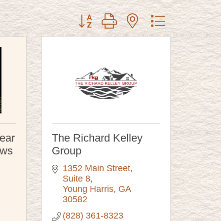
Button group with nested dropdown
ear
The Richard Kelley
ews
Group
1352 Main Street
Suite 8
Young Harris
GA
30582
(828) 361-8323