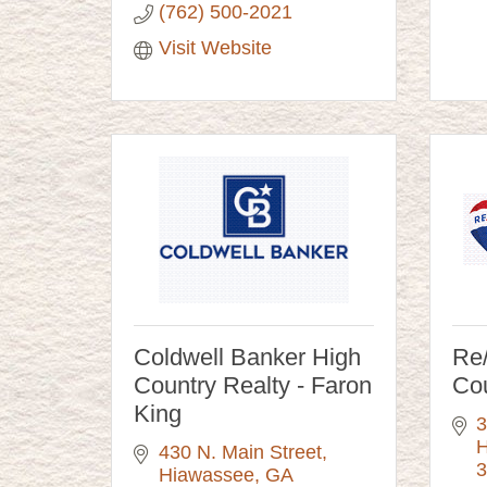
(762) 500-2021
Visit Website
Coldwell Banker High
Re
Country Realty - Faron
Co
King
3
H
430 N. Main Street
3
Hiawassee
GA