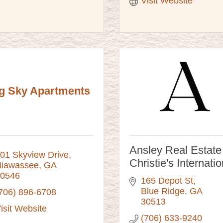
Visit Website
g Sky Apartments
Ansley Real Estate
01 Skyview Drive
Christie's Internatio
iawassee
GA
0546
165 Depot St
Blue Ridge
GA
706) 896-6708
30513
isit Website
(706) 633-9240