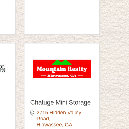
Chatuge Mini Storage
2715 Hidden Valley 
Road
Hiawassee
GA