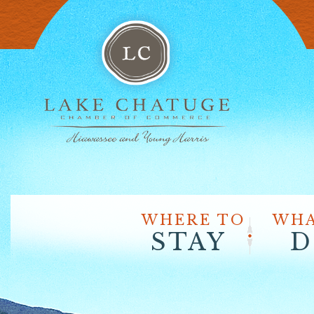
WHERE TO
WHA
STAY
D