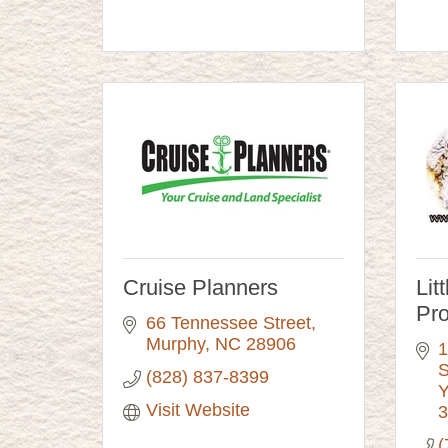
Cruise Planners
Lit
Pr
66 Tennessee Street
Murphy
NC
28906
1
S
(828) 837-8399
Y
Visit Website
3
(