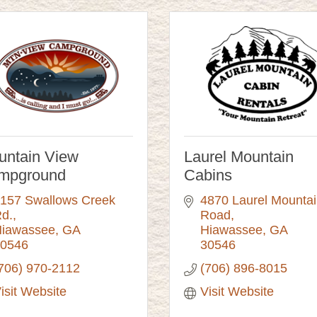
untain View
Laurel Mountain
mpground
Cabins
157 Swallows Creek 
4870 Laurel Mountai
d.
Road
iawassee
GA
Hiawassee
GA
0546
30546
706) 970-2112
(706) 896-8015
isit Website
Visit Website