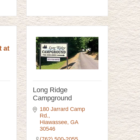
 at
Long Ridge
Campground
180 Jarrard Camp 
Rd.
Hiawassee
GA
30546
(762) 500-2055