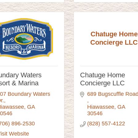
Chatuge Home
Concierge LLC
undary Waters
Chatuge Home
ort & Marina
Concierge LLC
07 Boundary Waters 
r.
iawassee
GA
Hiawassee
GA
0546
30546
706) 896-2530
(828) 557-4122
isit Website