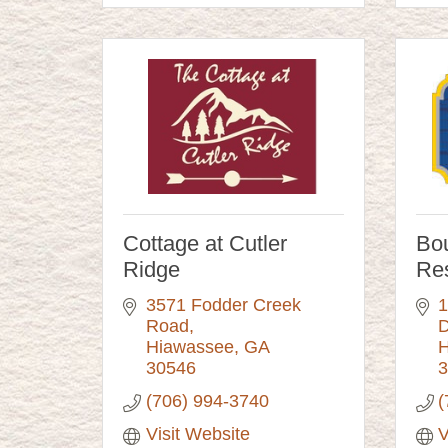
Cottage at Cutler
Bo
Ridge
Res
3571 Fodder Creek 
1
Road
D
Hiawassee
GA
H
30546
3
(706) 994-3740
(
Visit Website
V