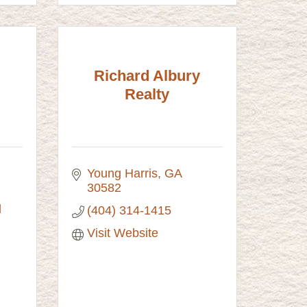
Richard Albury
Realty
Young Harris
GA
30582
689 Bugscuffle Road 
(404) 314-1415
Visit Website