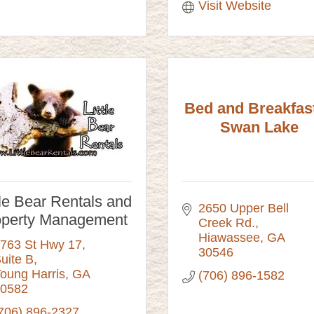
Visit Website
Bed and Breakfast
Swan Lake
tle Bear Rentals and
2650 Upper Bell 
operty Management
Creek Rd.
Hiawassee
GA
763 St Hwy 17
30546
uite B
oung Harris
GA
(706) 896-1582
0582
706) 896-2327