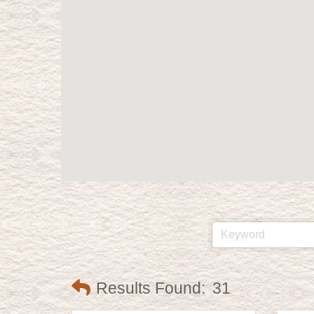
Results Found:
31