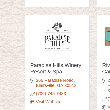
Paradise Hills Winery
Ri
Resort & Spa
Ca
366 Paradise Road
2
Blairsville
GA
30512
H
3
(706) 745-7483
(
Visit Website
V