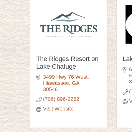
The Ridges Resort on
La
Lake Chatuge
6
H
3499 Hwy 76 West
3
Hiawassee
GA
30546
(
(706) 896-2262
V
Visit Website