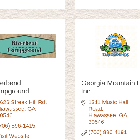
verbend
Georgia Mountain F
mpground
Inc
626 Streak Hill Rd
1311 Music Hall 
iawassee
GA
Road
0546
Hiawassee
GA
30546
706) 896-1415
(706) 896-4191
isit Website