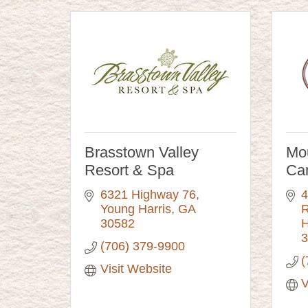
Brasstown Valley
Mo
Resort & Spa
Ca
6321 Highway 76
4
Young Harris
GA
R
30582
H
3
(706) 379-9900
(
Visit Website
V