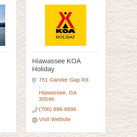
Hiawassee KOA
Holiday
751 Gander Gap Rd. 
Hiawassee
GA
30546
(706) 896-8896
Visit Website