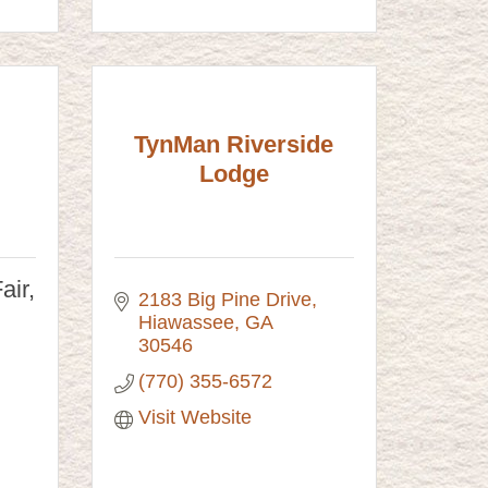
TynMan Riverside
Lodge
air,
2183 Big Pine Drive
Hiawassee
GA
30546
(770) 355-6572
Visit Website