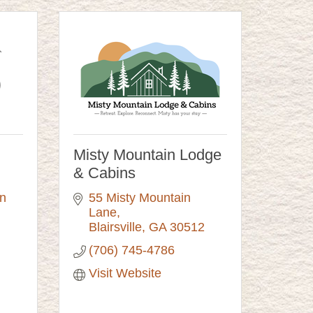
Misty Mountain Lodge
& Cabins
n 
55 Misty Mountain 
Lane
Blairsville
GA
30512
(706) 745-4786
Visit Website