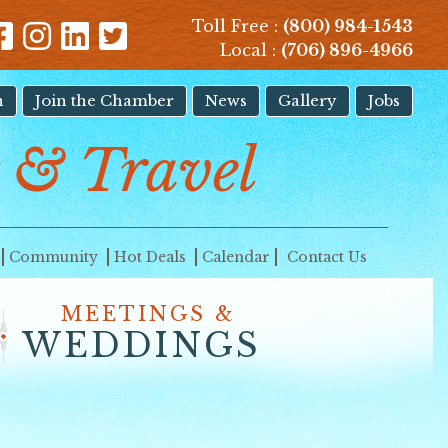
Toll Free :
(800) 984-1543
Local :
(706) 896-4966
n
Join the Chamber
News
Gallery
Jobs
 & Travel
Community
Hot Deals
Calendar
Contact Us
MEETINGS &
WEDDINGS