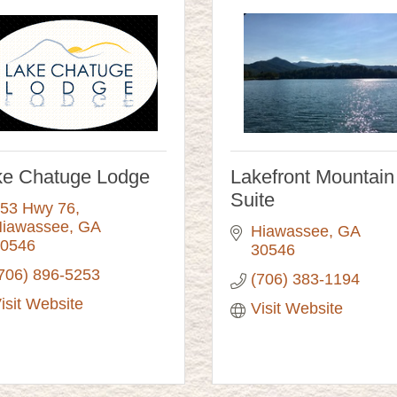
ke Chatuge Lodge
Lakefront Mountain
Suite
53 Hwy 76
iawassee
GA
Hiawassee
GA
0546
30546 
706) 896-5253
(706) 383-1194
isit Website
Visit Website