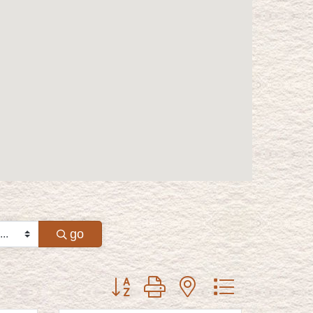
go
Button group with nested dropdown