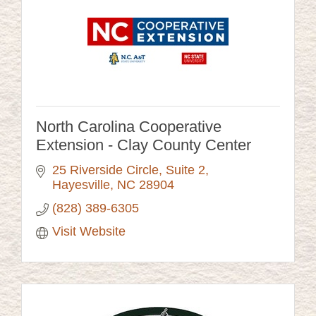
North Carolina Cooperative
Extension - Clay County Center
25 Riverside Circle
Suite 2
Hayesville
NC
28904
(828) 389-6305
Visit Website