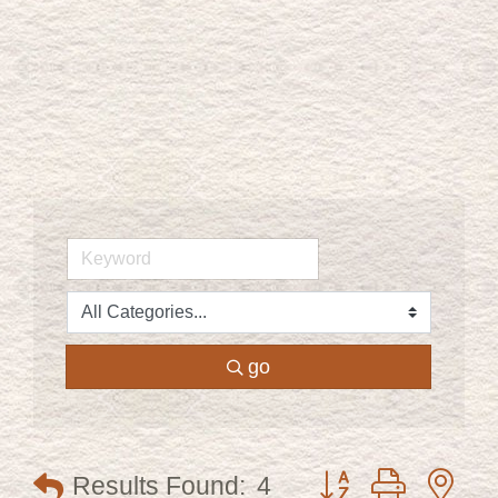
go
Button group with ne
Results Found:
4