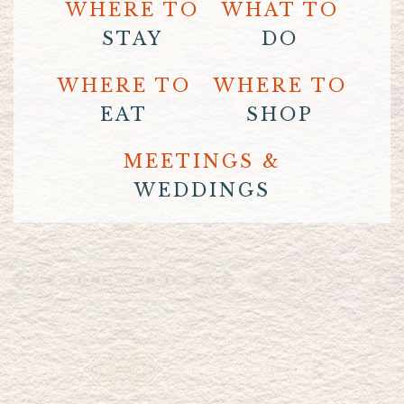
WHERE TO
WHAT TO
STAY
DO
WHERE TO
WHERE TO
EAT
SHOP
MEETINGS &
WEDDINGS