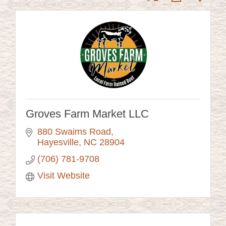
Groves Farm Market LLC
880 Swaims Road
Hayesville
NC
28904
(706) 781-9708
Visit Website