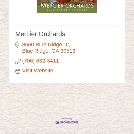
Mercier Orchards
8660 Blue Ridge Dr
Blue Ridge
GA
30513
(706) 632-3411
Visit Website