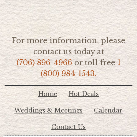
For more information, please
contact us today at
(706) 896-4966
or toll free
1
(800) 984-1543.
Home
Hot Deals
Weddings & Meetings
Calendar
Contact Us