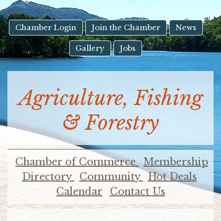
result.
Touch
device
Chamber Login
Join the Chamber
News
users
Gallery
Jobs
can
use
touch
and
Agriculture, Fishing
swipe
gestures.
& Forestry
Chamber of Commerce
Membership
Directory
Community
Hot Deals
Calendar
Contact Us