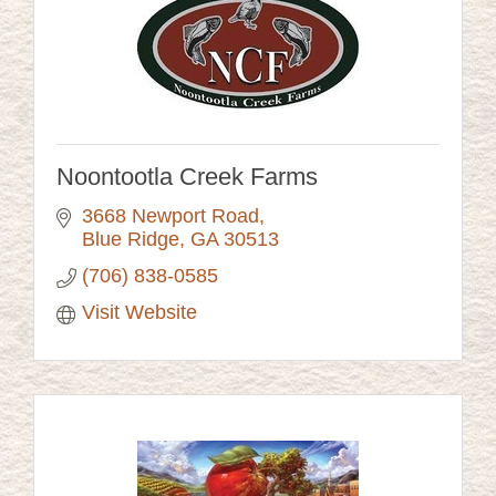
Noontootla Creek Farms
3668 Newport Road
Blue Ridge
GA
30513
(706) 838-0585
Visit Website