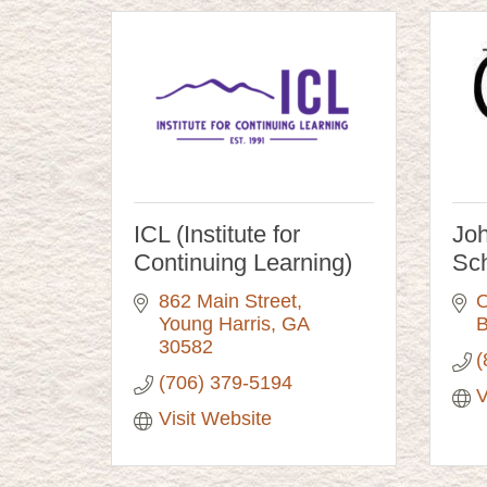
ICL (Institute for
Joh
Continuing Learning)
Sc
862 Main Street
O
Young Harris
GA
B
30582
(
(706) 379-5194
V
Visit Website