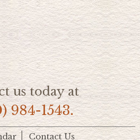
t us today at
0) 984-1543.
ndar
Contact Us