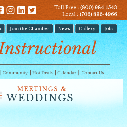
Toll Free :
(800) 984-1543
Local :
(706) 896-4966
n
Join the Chamber
News
Gallery
Jobs
Instructional
Community
Hot Deals
Calendar
Contact Us
MEETINGS &
WEDDINGS