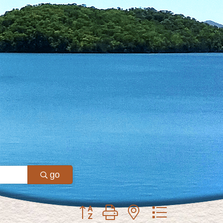
go
Button group with nested dropdown