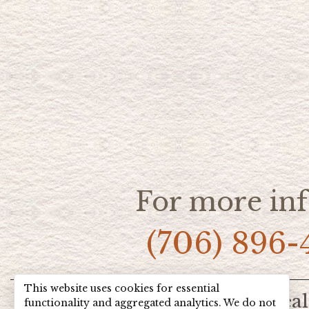
For more inf
(706) 896-
This website uses cookies for essential
Home
Hot Deal
functionality and aggregated analytics. We do not