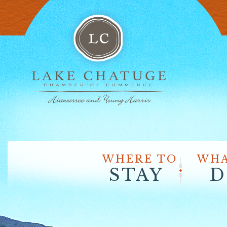
WHERE TO
WHA
STAY
D