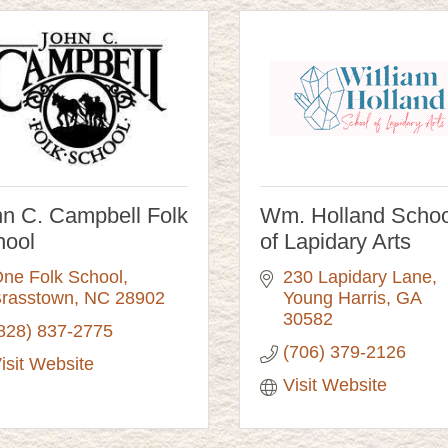
n C. Campbell Folk
Wm. Holland Schoo
hool
of Lapidary Arts
ne Folk School
230 Lapidary Lane
rasstown
NC
28902
Young Harris
GA
30582
828) 837-2775
(706) 379-2126
isit Website
Visit Website