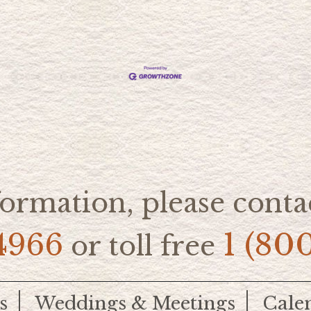
ormation, please contac
4966
1 (80
or toll free
s
Weddings & Meetings
Cale