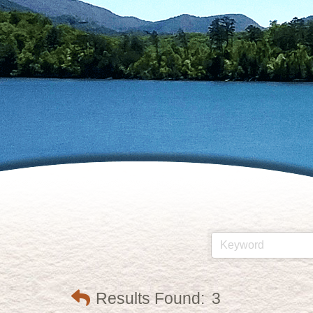
Results Found:
3