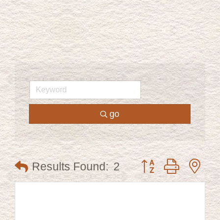
go
Button group with ne
Results Found:
2