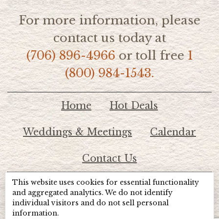
For more information, please
contact us today at
(706) 896-4966
or toll free
1
(800) 984-1543.
Home
Hot Deals
Weddings & Meetings
Calendar
Contact Us
This website uses cookies for essential functionality
© 2026 Lake Chatuge Chamber of Commerce
and aggregated analytics. We do not identify
individual visitors and do not sell personal
information.
TOTALMARKETING