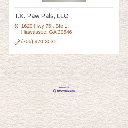
T.K. Paw Pals, LLC
1620 Hwy 76 
Ste 1
Hiawassee
GA
30546
(706) 970-3031