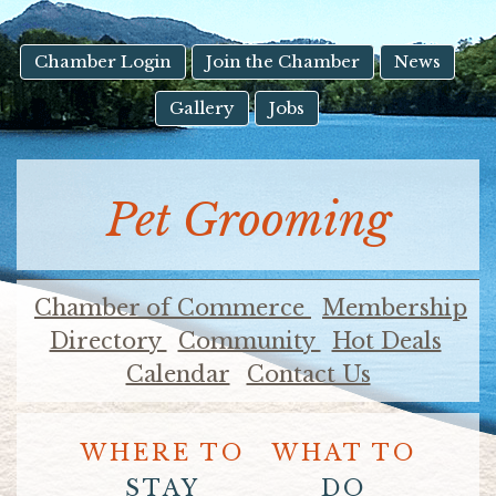
result.
Touch
device
Chamber Login
Join the Chamber
News
users
Gallery
Jobs
can
use
touch
and
Pet Grooming
swipe
gestures.
Chamber of Commerce
Membership
Directory
Community
Hot Deals
Calendar
Contact Us
WHERE TO
WHAT TO
STAY
DO