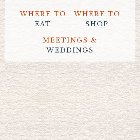
WHERE TO
WHERE TO
EAT
SHOP
MEETINGS &
WEDDINGS