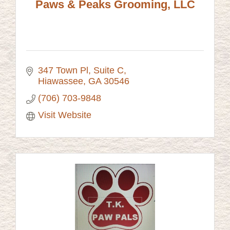
Paws & Peaks Grooming, LLC
347 Town Pl
Suite C
Hiawassee
GA
30546
(706) 703-9848
Visit Website