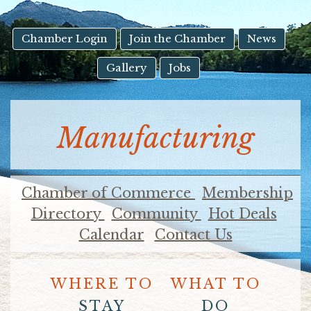
result.
Touch
device
Chamber Login
Join the Chamber
News
users
Gallery
Jobs
can
use
touch
and
Manufacturing
swipe
gestures.
Chamber of Commerce
Membership
Directory
Community
Hot Deals
Calendar
Contact Us
WHERE TO
WHAT TO
STAY
DO