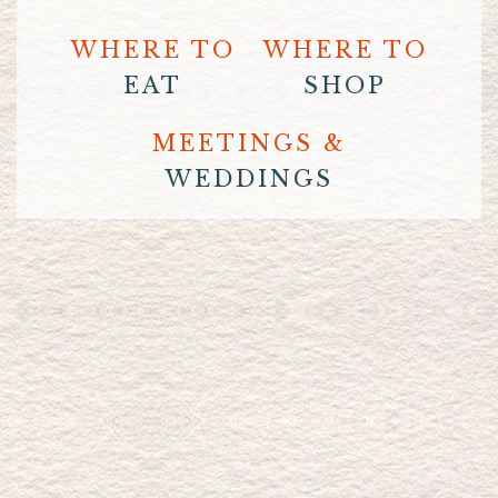
WHERE TO
WHERE TO
EAT
SHOP
MEETINGS &
WEDDINGS