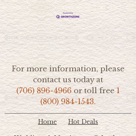
For more information, please
contact us today at
(706) 896-4966
or toll free
1
(800) 984-1543.
Home
Hot Deals