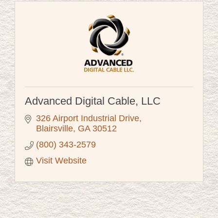
Advanced Digital Cable, LLC
326 Airport Industrial Drive
Blairsville
GA
30512
(800) 343-2579
Visit Website