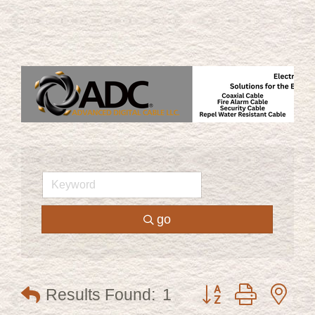
go
Button group with ne
Results Found:
1