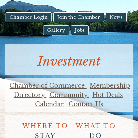
result.
Touch
device
Chamber Login
Join the Chamber
News
users
Gallery
Jobs
can
use
touch
and
Investment
swipe
gestures.
Chamber of Commerce
Membership
Directory
Community
Hot Deals
Calendar
Contact Us
WHERE TO
WHAT TO
STAY
DO