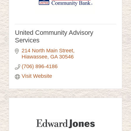
United Community Advisory
Services
214 North Main Street
Hiawassee
GA
30546
(706) 896-4186
Visit Website