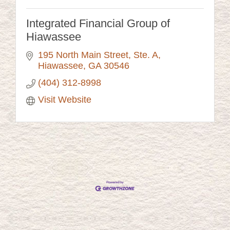
Integrated Financial Group of
Hiawassee
195 North Main Street
Ste. A
Hiawassee
GA
30546
(404) 312-8998
Visit Website