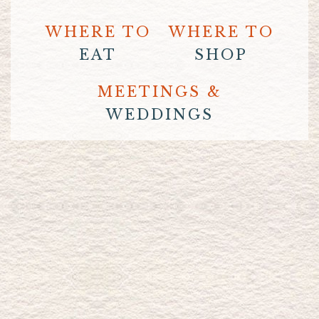
WHERE TO
WHERE TO
EAT
SHOP
MEETINGS &
WEDDINGS