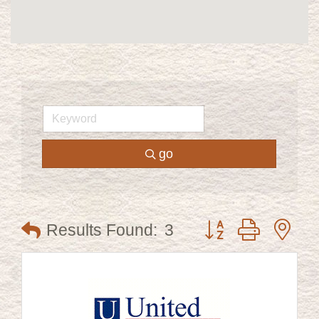
go
Button group with ne
Results Found:
3