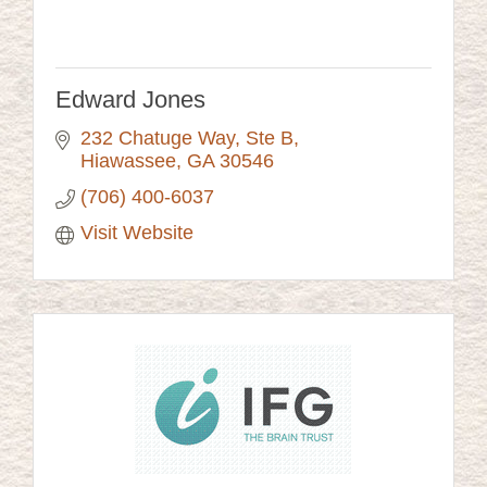
Edward Jones
232 Chatuge Way, Ste B
Hiawassee
GA
30546
(706) 400-6037
Visit Website