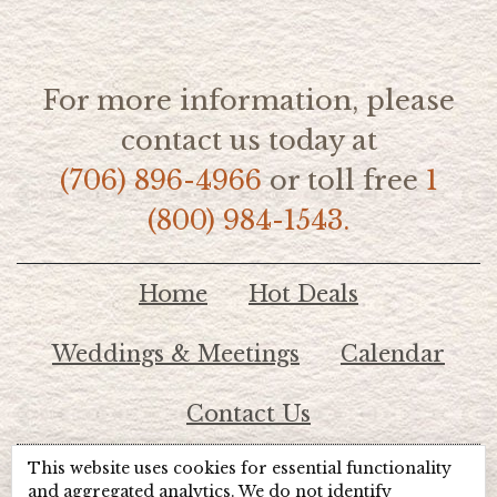
For more information, please
contact us today at
(706) 896-4966
or toll free
1
(800) 984-1543.
Home
Hot Deals
Weddings & Meetings
Calendar
Contact Us
This website uses cookies for essential functionality
© 2026 Lake Chatuge Chamber of Commerce
and aggregated analytics. We do not identify