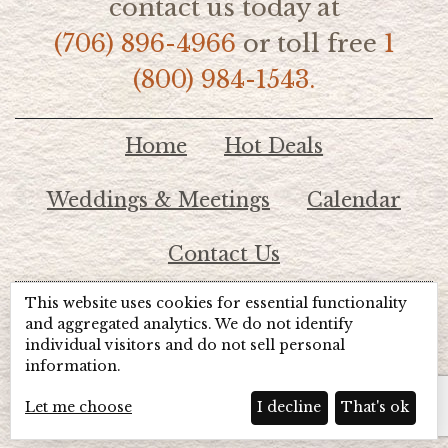
contact us today at
(706) 896-4966
or toll free
1
(800) 984-1543.
Home
Hot Deals
Weddings & Meetings
Calendar
Contact Us
This website uses cookies for essential functionality
© 2026 Lake Chatuge Chamber of Commerce
and aggregated analytics. We do not identify
individual visitors and do not sell personal
information.
TOTALMARKETING
Site Powered by:
Beyond Full Circle
Marketing
Let me choose
I decline
That's ok