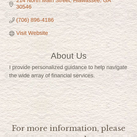
214 North Main Street
Hiawassee
GA
30546
(706) 896-4186
Visit Website
About Us
I provide personalized guidance to help navigate
the wide array of financial services.
For more information, please