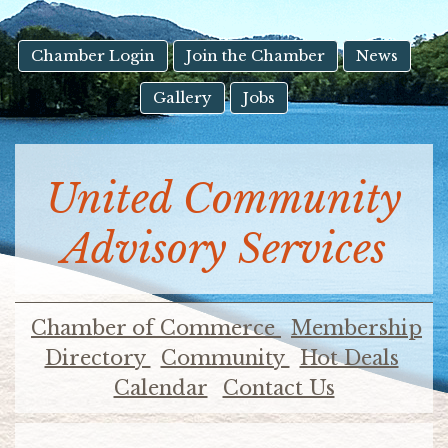
result.
Touch
device
Chamber Login
Join the Chamber
News
users
Gallery
Jobs
can
use
touch
and
United Community
swipe
gestures.
Advisory Services
Chamber of Commerce
Membership
Directory
Community
Hot Deals
Calendar
Contact Us