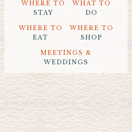
WHERE TO
WHAT TO
STAY
DO
WHERE TO
WHERE TO
EAT
SHOP
MEETINGS &
WEDDINGS