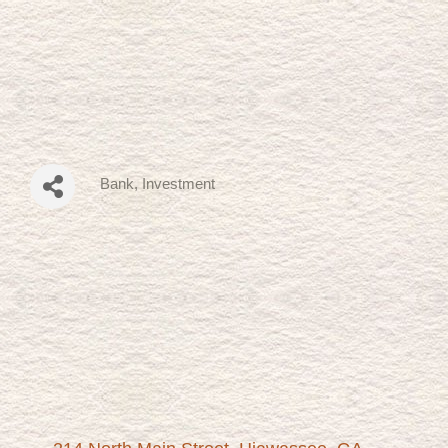
Bank
Investment
Categories