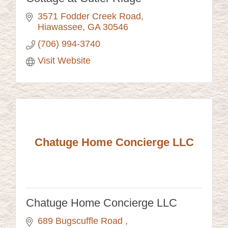
3571 Fodder Creek Road
Hiawassee
GA
30546
(706) 994-3740
Visit Website
Chatuge Home Concierge LLC
Chatuge Home Concierge LLC
689 Bugscuffle Road 