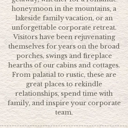
honeymoon in the mountains, a
lakeside family vacation, or an
unforgettable corporate retreat.
Visitors have been rejuvenating
themselves for years on the broad
porches, swings and fireplace
hearths of our cabins and cottages.
From palatial to rustic, these are
great places to rekindle
relationships, spend time with
family, and inspire your corporate
team.