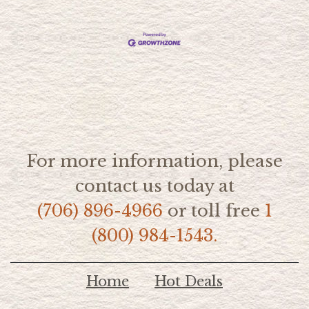
For more information, please
contact us today at
(706) 896-4966
or toll free
1
(800) 984-1543.
Home
Hot Deals