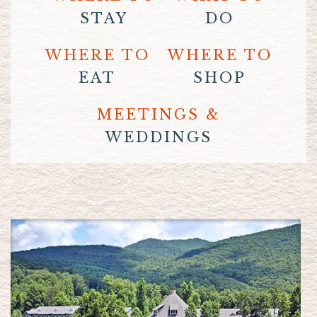
STAY
DO
WHERE TO
WHERE TO
EAT
SHOP
MEETINGS &
WEDDINGS