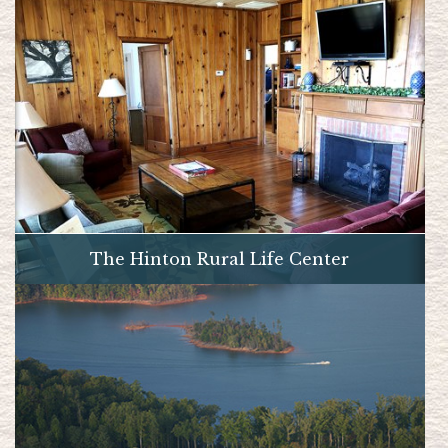
The Hinton Rural Life Center