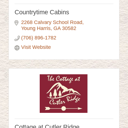
Countrytime Cabins
2268 Calvary School Road
Young Harris
GA
30582
(706) 896-1782
Visit Website
Cottage at Cutler Ridge