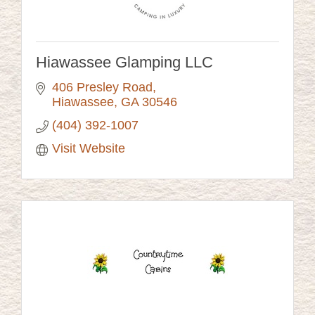
Hiawassee Glamping LLC
406 Presley Road
Hiawassee
GA
30546
(404) 392-1007
Visit Website