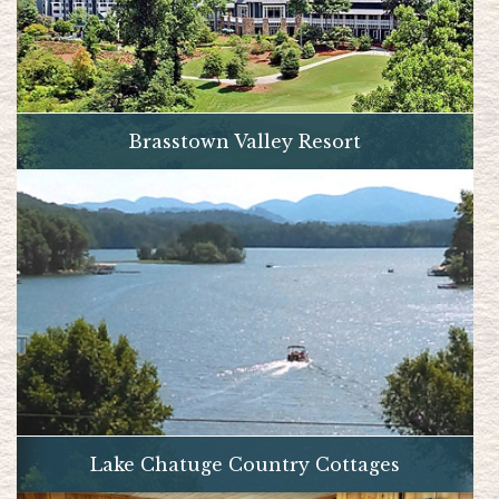
Brasstown Valley Resort
Lake Chatuge Country Cottages