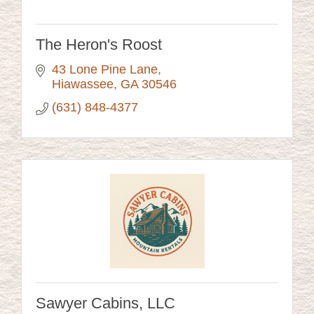
The Heron's Roost
43 Lone Pine Lane
Hiawassee
GA
30546
(631) 848-4377
Sawyer Cabins, LLC