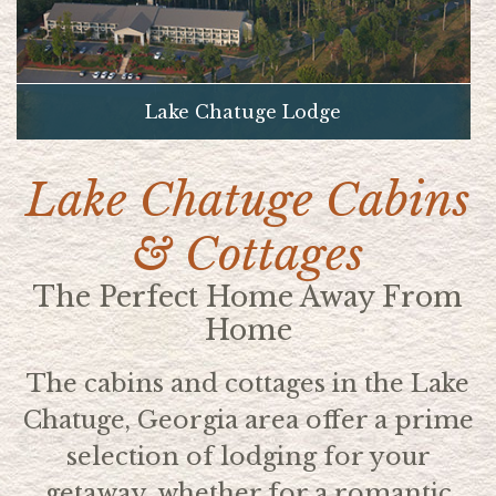
Lake Chatuge Lodge
Lake Chatuge Cabins
& Cottages
The Perfect Home Away From
Home
The cabins and cottages in the Lake
Chatuge, Georgia area offer a prime
selection of lodging for your
getaway, whether for a romantic