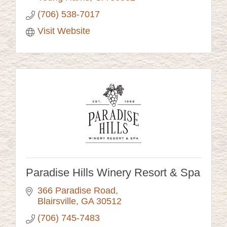
(706) 538-7017
Visit Website
Paradise Hills Winery Resort & Spa
366 Paradise Road
Blairsville
GA
30512
(706) 745-7483