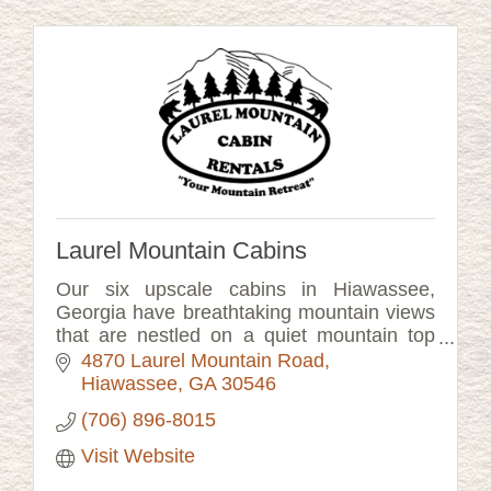
Laurel Mountain Cabins
Our six upscale cabins in Hiawassee,
Georgia have breathtaking mountain views
that are nestled on a quiet mountain top
setting.
4870 Laurel Mountain Road
Hiawassee
GA
30546
(706) 896-8015
Visit Website