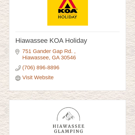
Hiawassee KOA Holiday
751 Gander Gap Rd. 
Hiawassee
GA
30546
(706) 896-8896
Visit Website