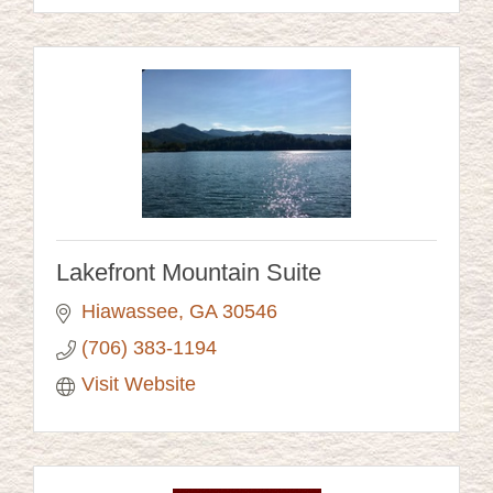
Lakefront Mountain Suite
Hiawassee
GA
30546 
(706) 383-1194
Visit Website