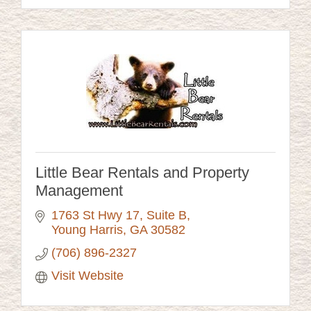
Little Bear Rentals and Property
Management
1763 St Hwy 17
Suite B
Young Harris
GA
30582
(706) 896-2327
Visit Website