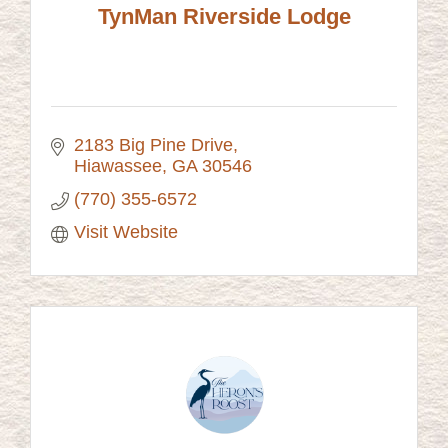
TynMan Riverside Lodge
2183 Big Pine Drive
Hiawassee
GA
30546
(770) 355-6572
Visit Website