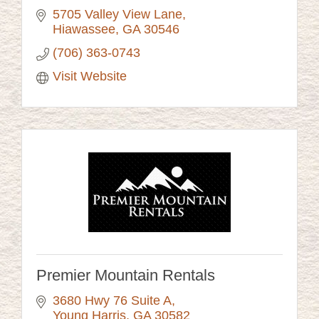
5705 Valley View Lane
Hiawassee
GA
30546
(706) 363-0743
Visit Website
Premier Mountain Rentals
3680 Hwy 76 Suite A
Young Harris
GA
30582