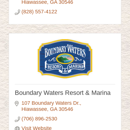
Hiawassee
GA
30546
(828) 557-4122
Boundary Waters Resort & Marina
107 Boundary Waters Dr.
Hiawassee
GA
30546
(706) 896-2530
Visit Website