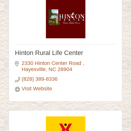
Hinton Rural Life Center
2330 Hinton Center Road 
Hayesville
NC
28904
(828) 389-8336
Visit Website