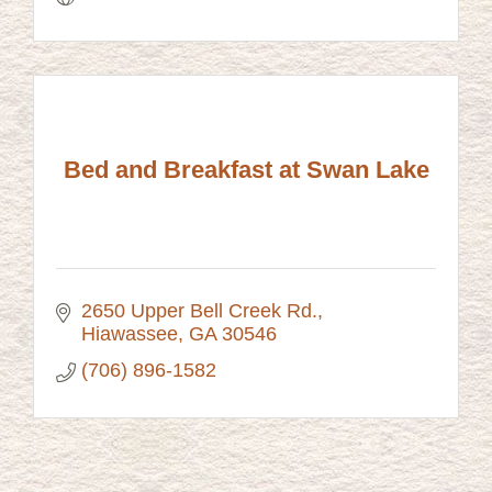
Bed and Breakfast at Swan Lake
2650 Upper Bell Creek Rd.
Hiawassee
GA
30546
(706) 896-1582