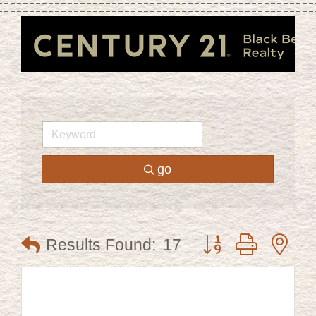
go
Button group with ne
Results Found:
17