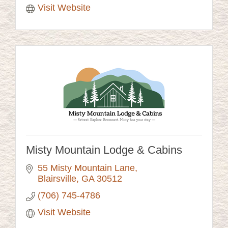
Visit Website
Misty Mountain Lodge & Cabins
55 Misty Mountain Lane
Blairsville
GA
30512
(706) 745-4786
Visit Website