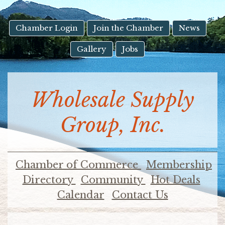
result.
Touch
device
Chamber Login
Join the Chamber
News
users
Gallery
Jobs
can
use
touch
and
Wholesale Supply
swipe
gestures.
Group, Inc.
Chamber of Commerce
Membership
Directory
Community
Hot Deals
Calendar
Contact Us