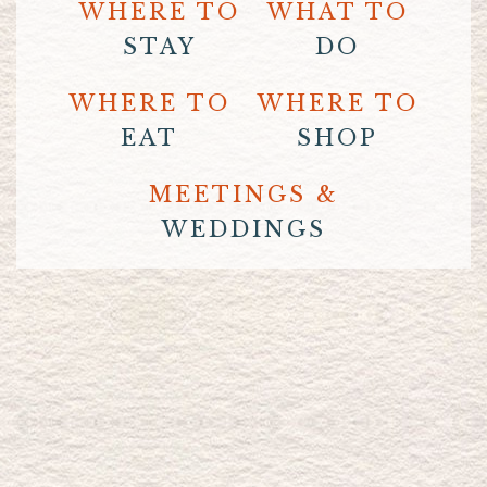
WHERE TO
WHAT TO
STAY
DO
WHERE TO
WHERE TO
EAT
SHOP
MEETINGS &
WEDDINGS