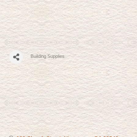
Building Supplies
Categories