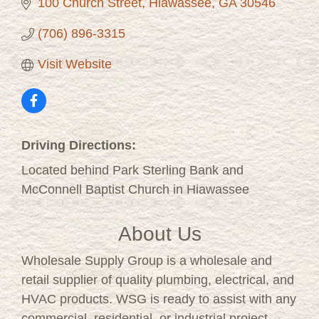
100 Church Street
Hiawassee
GA
30546
(706) 896-3315
Visit Website
Driving Directions:
Located behind Park Sterling Bank and
McConnell Baptist Church in Hiawassee
About Us
Wholesale Supply Group is a wholesale and
retail supplier of quality plumbing, electrical, and
HVAC products. WSG is ready to assist with any
commercial, residential, or industrial project.