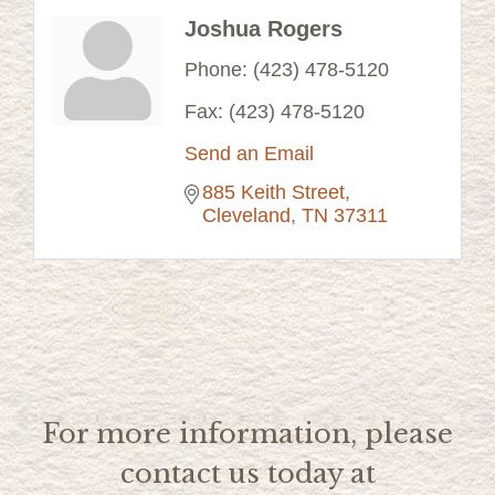
Joshua Rogers
Phone:
(423) 478-5120
Fax:
(423) 478-5120
Send an Email
885 Keith Street
Cleveland
TN
37311
For more information, please
contact us today at