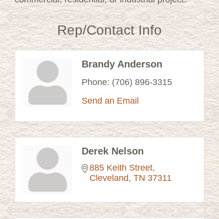
Rep/Contact Info
Brandy Anderson
Phone:
(706) 896-3315
Send an Email
Derek Nelson
885 Keith Street
Cleveland
TN
37311