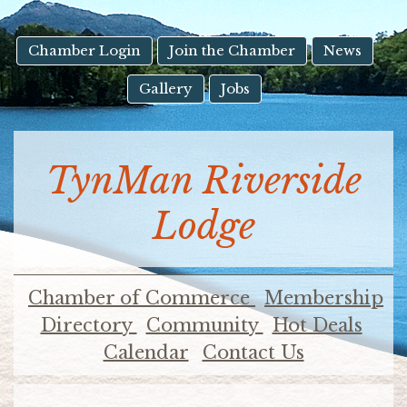
result.
Touch
device
Chamber Login
Join the Chamber
News
users
Gallery
Jobs
can
use
touch
and
TynMan Riverside
swipe
gestures.
Lodge
Chamber of Commerce
Membership
Directory
Community
Hot Deals
Calendar
Contact Us