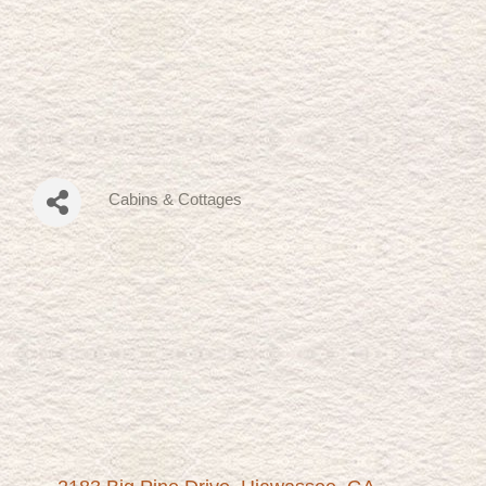
Cabins & Cottages
Categories