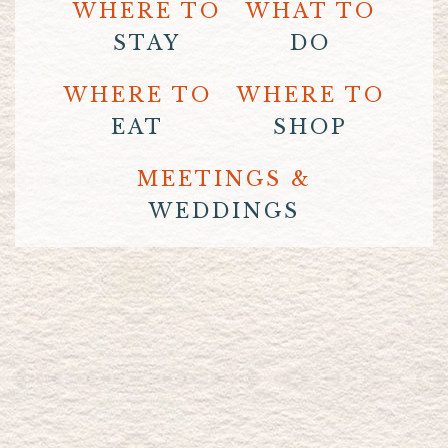
WHERE TO
WHAT TO
STAY
DO
WHERE TO
WHERE TO
EAT
SHOP
MEETINGS &
WEDDINGS