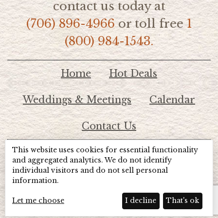
contact us today at
(706) 896-4966
or toll free
1
(800) 984-1543.
Home
Hot Deals
Weddings & Meetings
Calendar
Contact Us
This website uses cookies for essential functionality
© 2026 Lake Chatuge Chamber of Commerce
and aggregated analytics. We do not identify
individual visitors and do not sell personal
information.
TOTALMARKETING
Site Powered by:
Beyond Full Circle
Marketing
Let me choose
I decline
That's ok