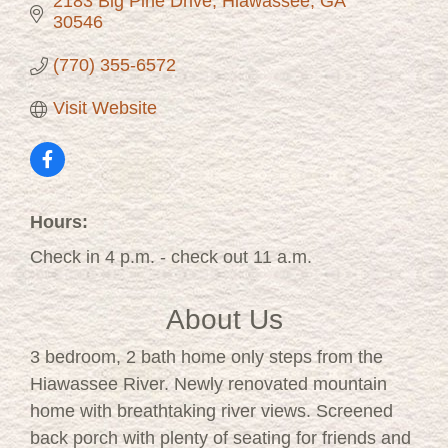
2183 Big Pine Drive
Hiawassee
GA
30546
(770) 355-6572
Visit Website
Hours:
Check in 4 p.m. - check out 11 a.m.
About Us
3 bedroom, 2 bath home only steps from the
Hiawassee River. Newly renovated mountain
home with breathtaking river views. Screened
back porch with plenty of seating for friends and