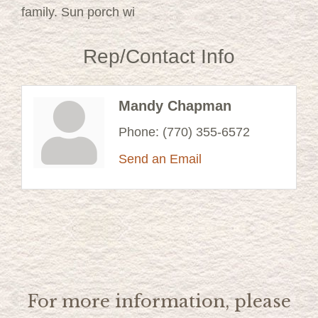
family. Sun porch wi
Rep/Contact Info
Mandy Chapman
Phone:
(770) 355-6572
Send an Email
For more information, please