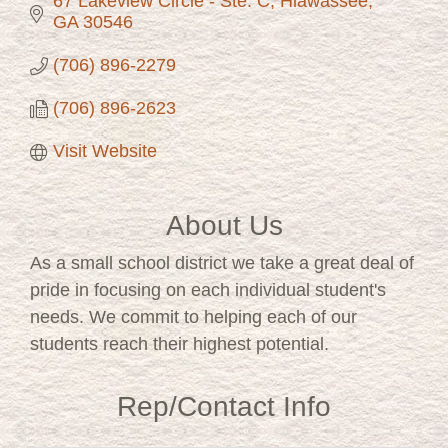
67 Lakeview Circle - Ste. C
Hiawassee
GA
30546
(706) 896-2279
(706) 896-2623
Visit Website
About Us
As a small school district we take a great deal of
pride in focusing on each individual student's
needs. We commit to helping each of our
students reach their highest potential.
Rep/Contact Info