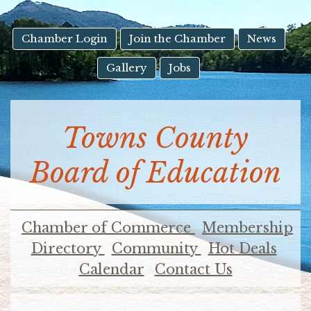
result.
Touch
device
Chamber Login
Join the Chamber
News
users
Gallery
Jobs
can
use
touch
and
Towns County
swipe
gestures.
Board of Education
Chamber of Commerce
Membership
Directory
Community
Hot Deals
Calendar
Contact Us