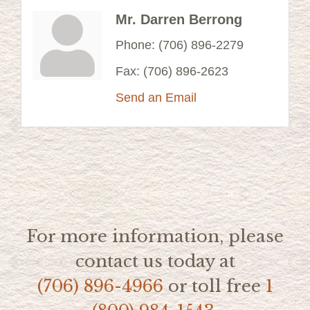
Mr. Darren Berrong
Phone:
(706) 896-2279
Fax:
(706) 896-2623
Send an Email
For more information, please
contact us today at
(706) 896-4966
or toll free
1