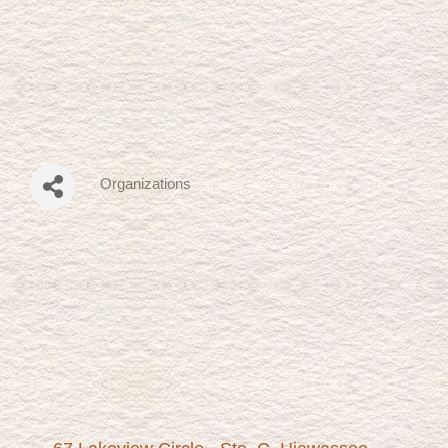
Organizations
Categories