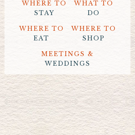
WHERE TO
WHAT TO
STAY
DO
WHERE TO
WHERE TO
EAT
SHOP
MEETINGS &
WEDDINGS