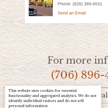
Phone:
(828) 389-6531
Send an Email
For more inf
(706) 896-
This website uses cookies for essential
Home
Hot Deal
functionality and aggregated analytics. We do not
identify individual visitors and do not sell
personal information.