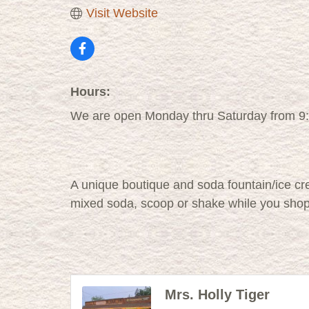
Visit Website
Hours:
We are open Monday thru Saturday from 9
A unique boutique and soda fountain/ice cr
mixed soda, scoop or shake while you sho
Mrs. Holly Tiger