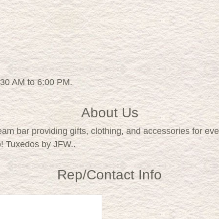
:30 AM to 6:00 PM.
About Us
eam bar providing gifts, clothing, and accessories for e
p! Tuxedos by JFW..
Rep/Contact Info