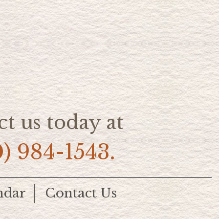
t us today at
0) 984-1543.
ndar
Contact Us