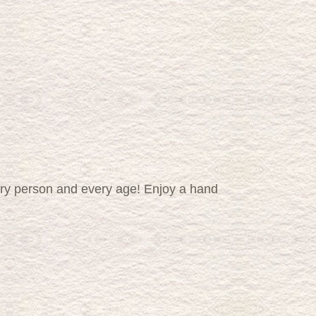
very person and every age! Enjoy a hand