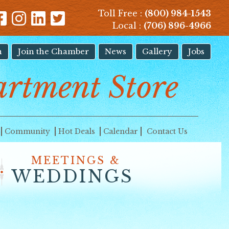
Toll Free :
(800) 984-1543
Local :
(706) 896-4966
n
Join the Chamber
News
Gallery
Jobs
artment Store
Community
Hot Deals
Calendar
Contact Us
MEETINGS &
WEDDINGS