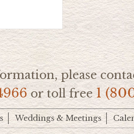
ormation, please contac
4966
1 (80
or toll free
s
Weddings & Meetings
Cale