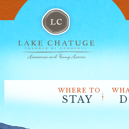
WHERE TO
WHA
STAY
D