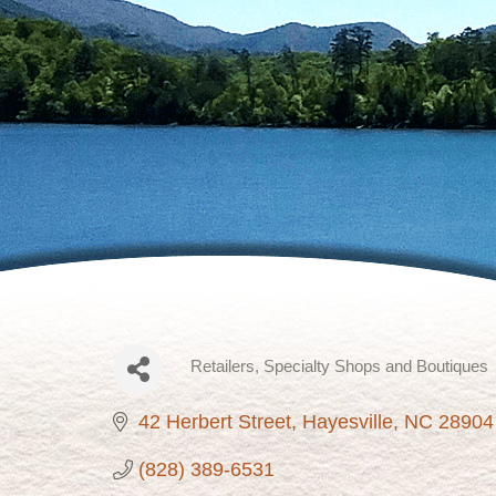
Retailers, Specialty Shops and Boutiques
Categories
42 Herbert Street
Hayesville
NC
28904
(828) 389-6531