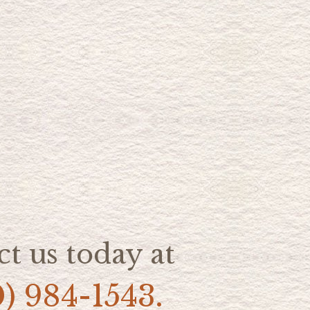
t us today at
0) 984-1543.