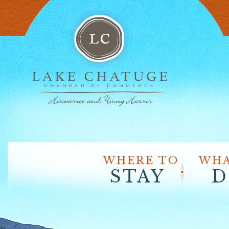
WHERE TO
WHA
STAY
D