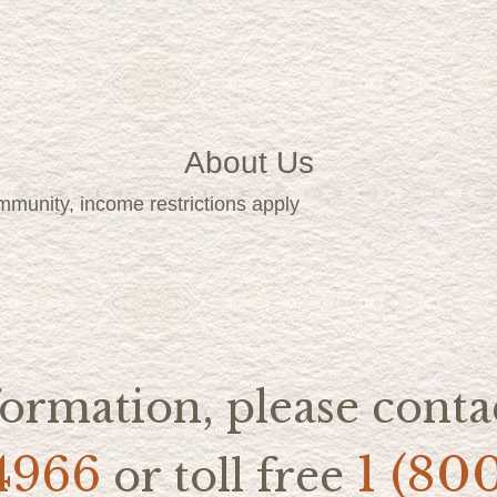
About Us
mmunity, income restrictions apply
ormation, please contac
4966
1 (80
or toll free