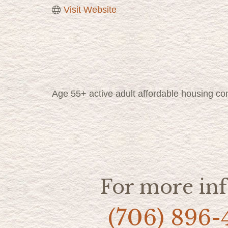
Visit Website
Age 55+ active adult affordable housing co
For more inf
(706) 896-