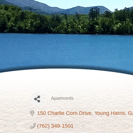
Apartments
Categories
150 Charlie Corn Drive
Young Harris
G
(762) 349-1501