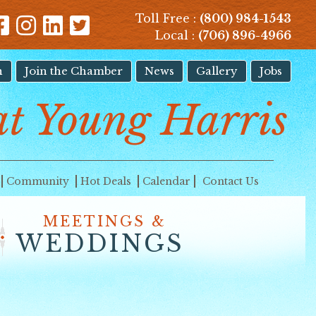
Toll Free :
(800) 984-1543
Local :
(706) 896-4966
n
Join the Chamber
News
Gallery
Jobs
t Young Harris
Community
Hot Deals
Calendar
Contact Us
MEETINGS &
WEDDINGS